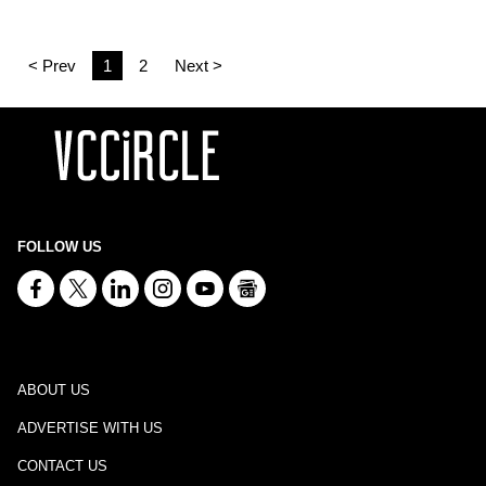
< Prev
1
2
Next >
FOLLOW US
ABOUT US
ADVERTISE WITH US
CONTACT US