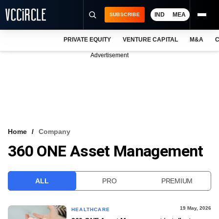
IND
MEA
SUBSCRIBE
PRIVATE EQUITY
VENTURE CAPITAL
M&A
C
NEWS
Advertisement
EVENTS
TRAININGS
PRO EXCLUSIVES
RESEARCH REPORTS
Home
Company
360 ONE Asset Management
VCC INTELLIGENCE
FREE NEWSLETTER
ALL
PRO
PREMIUM
LOGIN
19 May, 2026
HEALTHCARE