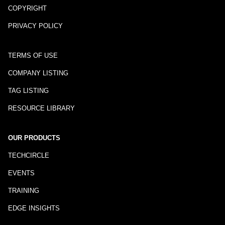
COPYRIGHT
PRIVACY POLICY
TERMS OF USE
COMPANY LISTING
TAG LISTING
RESOURCE LIBRARY
OUR PRODUCTS
TECHCIRCLE
EVENTS
TRAINING
EDGE INSIGHTS