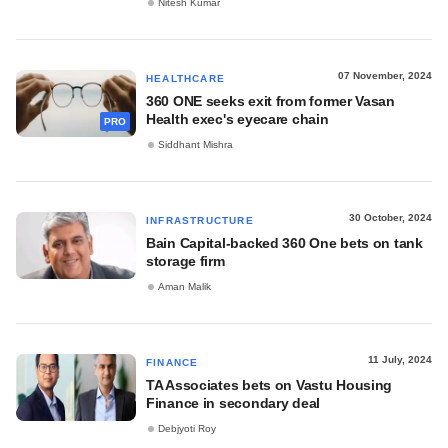
Nitesh Kumar
07 November, 2024
HEALTHCARE
360 ONE seeks exit from former Vasan
Health exec's eyecare chain
PRO
Siddhant Mishra
30 October, 2024
INFRASTRUCTURE
Bain Capital-backed 360 One bets on tank
storage firm
Aman Malik
11 July, 2024
FINANCE
TA Associates bets on Vastu Housing
Finance in secondary deal
Debjyoti Roy