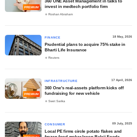
360 ONE Asset Management in talks to
invest in medtech portfolio firm
PREMIUM
Roshan Abraham
18 May, 2026
FINANCE
Prudential plans to acquire 75% stake in
Bharti Life Insurance
Reuters
17 April, 2026
INFRASTRUCTURE
360 One's real-assets platform kicks off
fundraising for new vehicle
PREMIUM
Swet Sarika
09 July, 2025
CONSUMER
Local PE firms circle potato flakes and
frozen food maker Iscon Balaji Foods