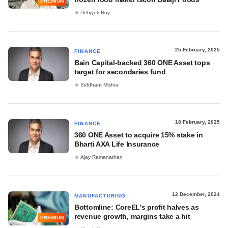
PREMIUM
Debjyoti Roy
25 February, 2025
FINANCE
Bain Capital-backed 360 ONE Asset tops
target for secondaries fund
Siddhant Mishra
18 February, 2025
FINANCE
360 ONE Asset to acquire 15% stake in
Bharti AXA Life Insurance
Ajay Ramanathan
12 December, 2024
MANUFACTURING
Bottomline: CoreEL's profit halves as
revenue growth, margins take a hit
PREMIUM