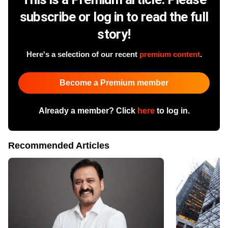
subscribe or log in to read the full
story!
Here's a selection of our recent
premium content
.
Become a Premium member
Already a member? Click
here
to log in.
Recommended Articles