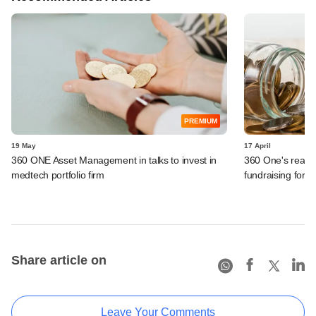
PREMIUM
19 May
17 April
360 ONE Asset Management in talks to invest in
360 One's real-as
medtech portfolio firm
fundraising for n
Share article on
Leave Your Comments