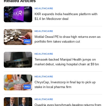
Related Articles
HEALTHCARE
KKR expands India healthcare platform with
$1.4 bn Medicover deal
HEALTHCARE
Motilal Oswal PE to draw high returns even as
portfolio firm takes valuation cut
PRO
HEALTHCARE
Temasek-backed Manipal Health jumps on
market debut, valuing hospital chain at $9 bn
HEALTHCARE
ChrysCap, Investcorp in final lap to pick up
stake in local pharma firm
PRO
HEALTHCARE
Quadria eyes benchmark-beating returns from