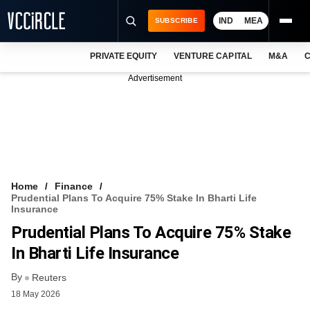
IND
MEA
SUBSCRIBE
PRIVATE EQUITY
VENTURE CAPITAL
M&A
C
NEWS
Advertisement
EVENTS
TRAININGS
PRO EXCLUSIVES
RESEARCH REPORTS
Home
Finance
Prudential Plans To Acquire 75% Stake In Bharti Life
VCC INTELLIGENCE
Insurance
Prudential Plans To Acquire 75% Stake
FREE NEWSLETTER
In Bharti Life Insurance
LOGIN
By
Reuters
18 May 2026