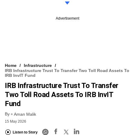
Advertisement
Home
Infrastructure
IRB Infrastructure Trust To Transfer Two Toll Road Assets To
IRB InvIT Fund
IRB Infrastructure Trust To Transfer
Two Toll Road Assets To IRB InvIT
Fund
By
Aman Malik
15 May 2026
Listen to Story