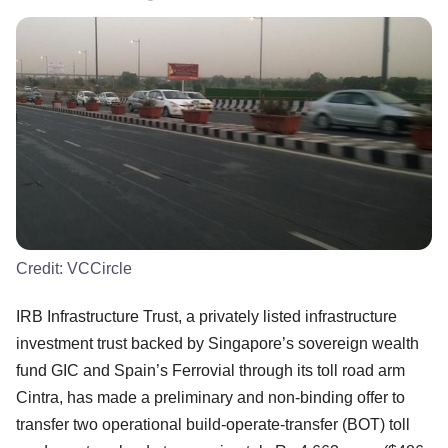
Credit:
VCCircle
IRB Infrastructure Trust, a privately listed infrastructure
investment trust backed by Singapore’s sovereign wealth
fund GIC and Spain’s Ferrovial through its toll road arm
Cintra, has made a preliminary and non-binding offer to
transfer two operational build-operate-transfer (BOT) toll