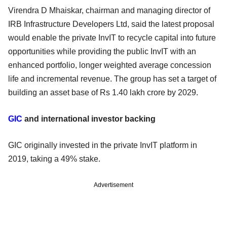
Virendra D Mhaiskar, chairman and managing director of
IRB Infrastructure Developers Ltd, said the latest proposal
would enable the private InvIT to recycle capital into future
opportunities while providing the public InvIT with an
enhanced portfolio, longer weighted average concession
life and incremental revenue. The group has set a target of
building an asset base of Rs 1.40 lakh crore by 2029.
GIC
and international investor backing
GIC originally invested in the private InvIT platform in
2019, taking a 49% stake.
Advertisement