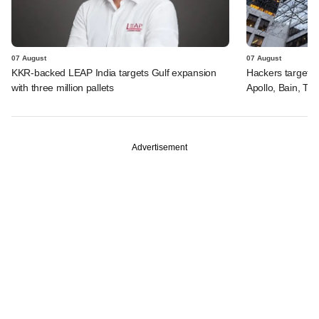
07 August
07 August
KKR-backed LEAP India targets Gulf expansion
Hackers targeted
with three million pallets
Apollo, Bain, TP
Advertisement