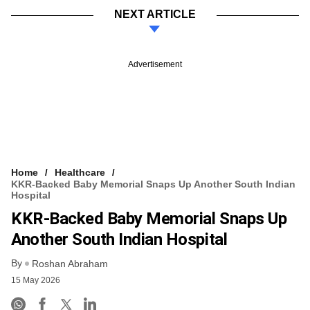
NEXT ARTICLE
Advertisement
Home
Healthcare
KKR-Backed Baby Memorial Snaps Up Another South Indian
Hospital
KKR-Backed Baby Memorial Snaps Up
Another South Indian Hospital
By
Roshan Abraham
15 May 2026