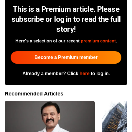
This is a Premium article. Please
subscribe or log in to read the full
story!
Here's a selection of our recent
premium content
.
Become a Premium member
Already a member? Click
here
to log in.
Recommended Articles