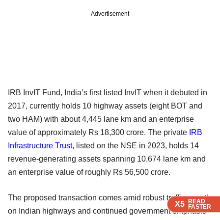
Advertisement
IRB InvIT Fund, India’s first listed InvIT when it debuted in
2017, currently holds 10 highway assets (eight BOT and
two HAM) with about 4,445 lane km and an enterprise
value of approximately Rs 18,300 crore. The private
IRB
Infrastructure Trust
, listed on the NSE in 2023, holds 14
revenue-generating assets spanning 10,674 lane km and
an enterprise value of roughly Rs 56,500 crore.
The proposed transaction comes amid robust traffic growth
READ
READ
READ
READ
READ
X5
X5
X5
X5
X5
FASTER
FASTER
FASTER
FASTER
FASTER
on Indian highways and continued government emphasis