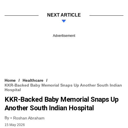
NEXT ARTICLE
Advertisement
Home
Healthcare
KKR-Backed Baby Memorial Snaps Up Another South Indian
Hospital
KKR-Backed Baby Memorial Snaps Up
Another South Indian Hospital
By
Roshan Abraham
15 May 2026