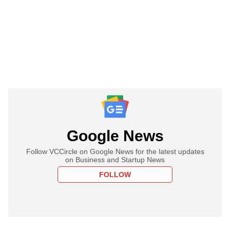
Google News
Follow VCCircle on Google News for the latest updates
on Business and Startup News
FOLLOW