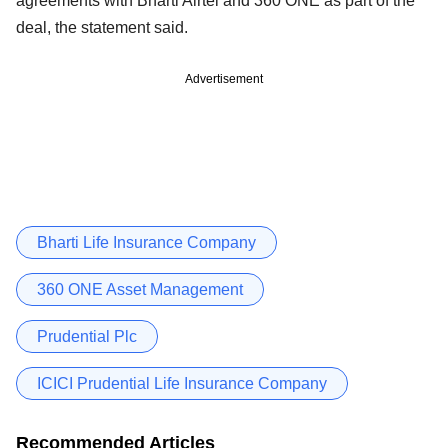
agreements with Bharti Airtel and 360 ONE as part of the
deal, the statement said.
Advertisement
Bharti Life Insurance Company
360 ONE Asset Management
Prudential Plc
ICICI Prudential Life Insurance Company
Recommended Articles