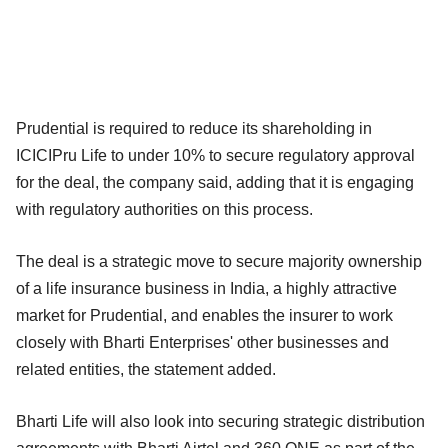
Prudential is required to reduce its shareholding in
ICICIPru Life to under 10% to secure regulatory approval
for the deal, the company said, adding that it is engaging
with regulatory authorities on this process.
The deal is a strategic move to secure majority ownership
of a life insurance business in India, a highly attractive
market for Prudential, and enables the insurer to work
closely with Bharti Enterprises' other businesses and
related entities, the statement added.
Bharti Life will also look into securing strategic distribution