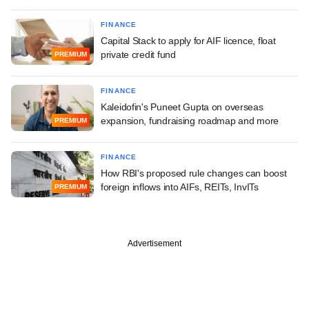
FINANCE
Capital Stack to apply for AIF licence, float
private credit fund
PREMIUM
FINANCE
Kaleidofin's Puneet Gupta on overseas
expansion, fundraising roadmap and more
PREMIUM
FINANCE
How RBI's proposed rule changes can boost
foreign inflows into AIFs, REITs, InvITs
PREMIUM
Advertisement