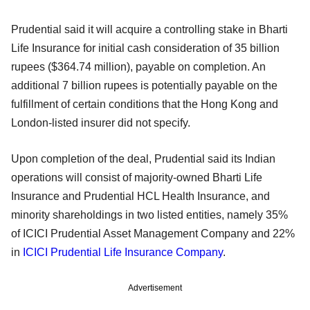
Prudential said it will acquire a controlling stake in Bharti
Life Insurance for initial cash consideration of 35 billion
rupees ($364.74 million), payable on completion. An
additional 7 billion rupees is potentially payable on the
fulfillment of certain conditions that the Hong Kong and
London-listed insurer did not specify.
Upon completion of the deal, Prudential said its Indian
operations will consist of majority-owned Bharti Life
Insurance and Prudential HCL Health Insurance, and
minority shareholdings in two listed entities, namely 35%
of ICICI Prudential Asset Management Company and 22%
in
ICICI Prudential Life Insurance Company
.
Advertisement