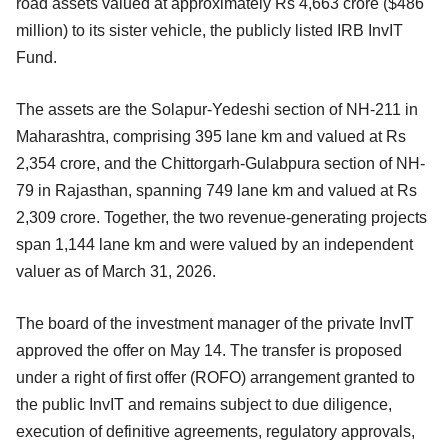
road assets valued at approximately Rs 4,663 crore ($486
million) to its sister vehicle, the publicly listed IRB InvIT
Fund.
The assets are the Solapur-Yedeshi section of NH-211 in
Maharashtra, comprising 395 lane km and valued at Rs
2,354 crore, and the Chittorgarh-Gulabpura section of NH-
79 in Rajasthan, spanning 749 lane km and valued at Rs
2,309 crore. Together, the two revenue-generating projects
span 1,144 lane km and were valued by an independent
valuer as of March 31, 2026.
The board of the investment manager of the private InvIT
approved the offer on May 14. The transfer is proposed
under a right of first offer (ROFO) arrangement granted to
the public InvIT and remains subject to due diligence,
execution of definitive agreements, regulatory approvals,