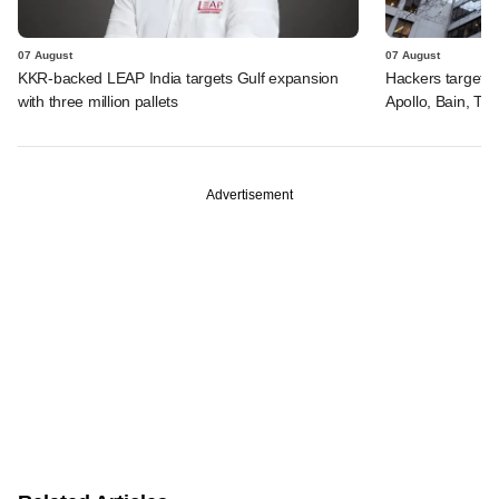
07 August
07 August
KKR-backed LEAP India targets Gulf expansion
Hackers targeted
with three million pallets
Apollo, Bain, TP
Advertisement