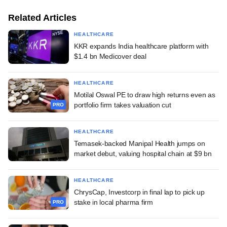
Related Articles
HEALTHCARE
KKR expands India healthcare platform with
$1.4 bn Medicover deal
HEALTHCARE
Motilal Oswal PE to draw high returns even as
portfolio firm takes valuation cut
PRO
HEALTHCARE
Temasek-backed Manipal Health jumps on
market debut, valuing hospital chain at $9 bn
HEALTHCARE
ChrysCap, Investcorp in final lap to pick up
stake in local pharma firm
PRO