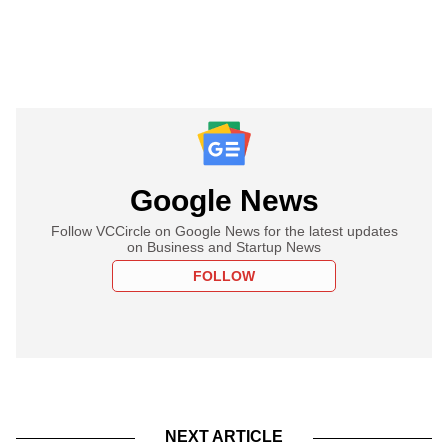
Google News
Follow VCCircle on Google News for the latest updates
on Business and Startup News
FOLLOW
NEXT ARTICLE