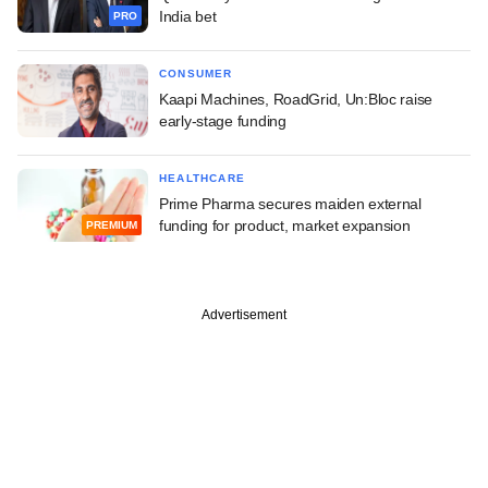
India bet
PRO
CONSUMER
Kaapi Machines, RoadGrid, Un:Bloc raise
early-stage funding
HEALTHCARE
Prime Pharma secures maiden external
funding for product, market expansion
PREMIUM
Advertisement