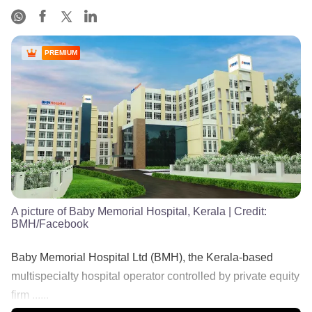
PREMIUM
A picture of Baby Memorial Hospital, Kerala
| Credit:
BMH/Facebook
Baby Memorial Hospital Ltd (BMH), the Kerala-based
multispecialty hospital operator controlled by private equity
firm ......