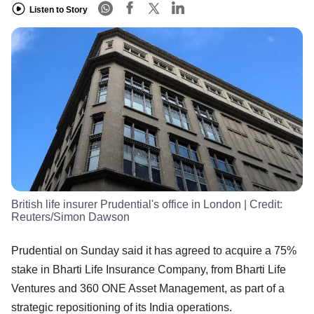
Listen to Story
British life insurer Prudential's office in London
| Credit:
Reuters/Simon Dawson
Prudential on Sunday said it has agreed to acquire a 75%
stake in Bharti Life Insurance Company, from Bharti Life
Ventures and 360 ONE Asset Management, as part of a
strategic repositioning of its India operations.