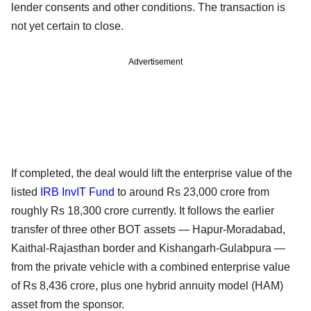
lender consents and other conditions. The transaction is
not yet certain to close.
Advertisement
If completed, the deal would lift the enterprise value of the
listed
IRB InvIT Fund
to around Rs 23,000 crore from
roughly Rs 18,300 crore currently. It follows the earlier
transfer of three other BOT assets — Hapur-Moradabad,
Kaithal-Rajasthan border and Kishangarh-Gulabpura —
from the private vehicle with a combined enterprise value
of Rs 8,436 crore, plus one hybrid annuity model (HAM)
asset from the sponsor.