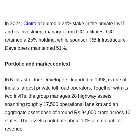
In 2024,
Cintra
acquired a 24% stake in the private InvIT
and its investment manager from GIC affiliates. GIC
retained a 25% holding, while sponsor IRB Infrastructure
Developers maintained 51%.
Portfolio and market context
IRB Infrastructure Developers, founded in 1998, is one of
India’s largest private toll road operators. Together with its
two InvITs, the group manages 28 highway assets
spanning roughly 17,500 operational lane km and an
aggregate asset base of around Rs 94,000 crore across 13
states. The assets contribute about 10% of national toll
revenue.