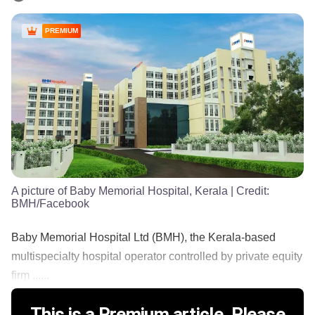
PREMIUM
A picture of Baby Memorial Hospital, Kerala
| Credit:
BMH/Facebook
Baby Memorial Hospital Ltd (BMH), the Kerala-based
multispecialty hospital operator controlled by private equity
firm ......
This is a Premium article. Please