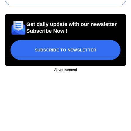
Get daily update with our newsletter
Subscribe Now !
SUBSCRIBE TO NEWSLETTER
Advertisement