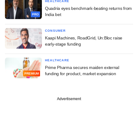
HEALTHCARE
Quadria eyes benchmark-beating returns from
India bet
PRO
CONSUMER
Kaapi Machines, RoadGrid, Un:Bloc raise
early-stage funding
HEALTHCARE
Prime Pharma secures maiden external
funding for product, market expansion
PREMIUM
Advertisement