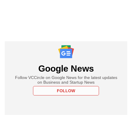
Google News
Follow VCCircle on Google News for the latest updates
on Business and Startup News
FOLLOW