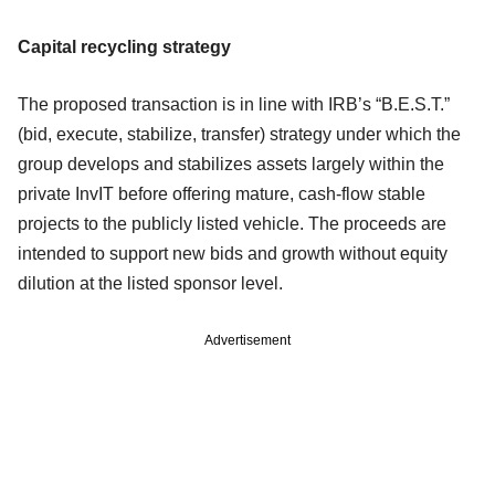
Capital recycling strategy
The proposed transaction is in line with IRB’s “B.E.S.T.”
(bid, execute, stabilize, transfer) strategy under which the
group develops and stabilizes assets largely within the
private InvIT before offering mature, cash-flow stable
projects to the publicly listed vehicle. The proceeds are
intended to support new bids and growth without equity
dilution at the listed sponsor level.
Advertisement