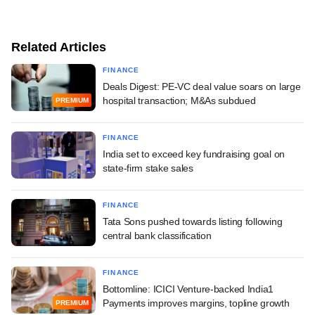
Related Articles
FINANCE
Deals Digest: PE-VC deal value soars on large
hospital transaction; M&As subdued
PREMIUM
FINANCE
India set to exceed key fundraising goal on
state-firm stake sales
FINANCE
Tata Sons pushed towards listing following
central bank classification
FINANCE
Bottomline: ICICI Venture-backed India1
Payments improves margins, topline growth
PREMIUM