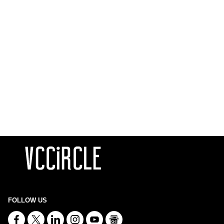
FOLLOW US