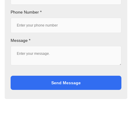
Phone Number *
Message *
Send Message