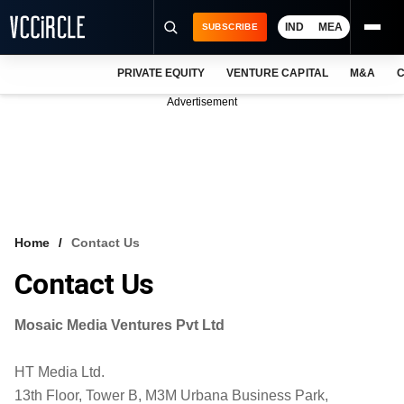
IND
MEA
SUBSCRIBE
PRIVATE EQUITY
VENTURE CAPITAL
M&A
C
NEWS
Advertisement
EVENTS
TRAININGS
PRO EXCLUSIVES
RESEARCH REPORTS
Home
Contact Us
VCC INTELLIGENCE
Contact Us
FREE NEWSLETTER
Mosaic Media Ventures Pvt Ltd
LOGIN
HT Media Ltd.
13th Floor, Tower B, M3M Urbana Business Park,