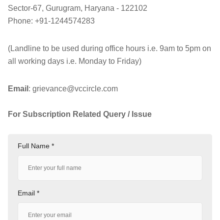
Sector-67, Gurugram, Haryana - 122102
Phone: +91-1244574283
(Landline to be used during office hours i.e. 9am to 5pm on
all working days i.e. Monday to Friday)
Email
:
grievance@vccircle.com
For Subscription Related Query / Issue
Please mail
@:
subscription@vccircle.com
Full Name *
Email *