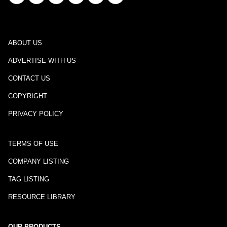
ABOUT US
ADVERTISE WITH US
CONTACT US
COPYRIGHT
PRIVACY POLICY
TERMS OF USE
COMPANY LISTING
TAG LISTING
RESOURCE LIBRARY
OUR PRODUCTS