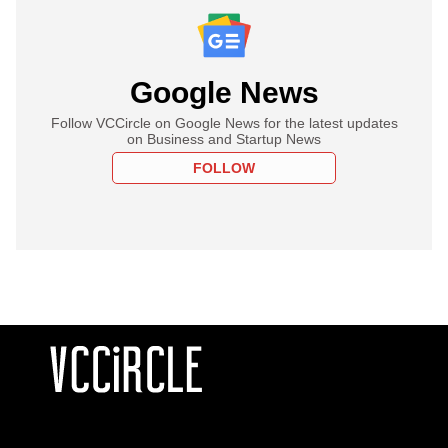
Google News
Follow VCCircle on Google News for the latest updates
on Business and Startup News
FOLLOW