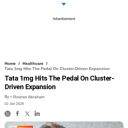
Advertisement
Home
Healthcare
Tata 1mg Hits The Pedal On Cluster-Driven Expansion
Tata 1mg Hits The Pedal On Cluster-
Driven Expansion
By
Roshan Abraham
02 Jun 2026