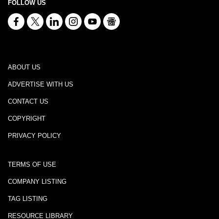
FOLLOW US
ABOUT US
ADVERTISE WITH US
CONTACT US
COPYRIGHT
PRIVACY POLICY
TERMS OF USE
COMPANY LISTING
TAG LISTING
RESOURCE LIBRARY