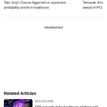
Tata 1mg's Gaurav Aggarwal on expansion,
Temasek, Accel-ba
profitability and AI in healthcare
ahead of IPO. C
Advertisement
Related Articles
HEALTHCARE
KKR expands India healthcare platform with