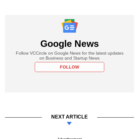
Google News
Follow VCCircle on Google News for the latest updates
on Business and Startup News
FOLLOW
NEXT ARTICLE