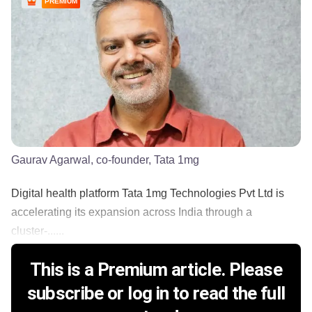
PREMIUM
Gaurav Agarwal, co-founder, Tata 1mg
Digital health platform Tata 1mg Technologies Pvt Ltd is
accelerating its expansion across India through a
cluster-......
This is a Premium article. Please
subscribe or log in to read the full