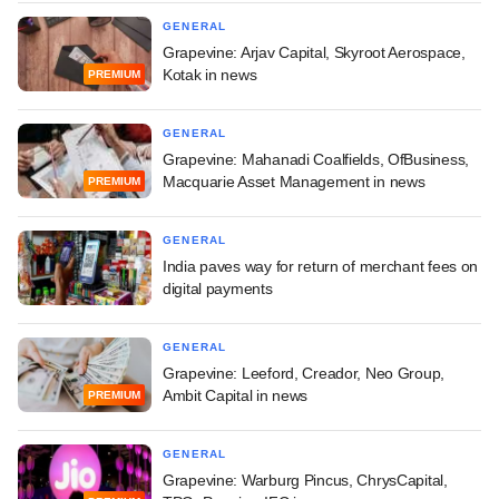
GENERAL
Grapevine: Arjav Capital, Skyroot Aerospace,
Kotak in news
PREMIUM
GENERAL
Grapevine: Mahanadi Coalfields, OfBusiness,
Macquarie Asset Management in news
PREMIUM
GENERAL
India paves way for return of merchant fees on
digital payments
GENERAL
Grapevine: Leeford, Creador, Neo Group,
Ambit Capital in news
PREMIUM
GENERAL
Grapevine: Warburg Pincus, ChrysCapital,