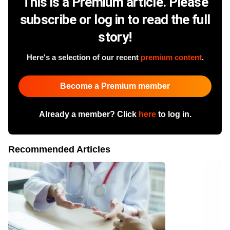
This is a Premium article. Please
subscribe or log in to read the full
story!
Here's a selection of our recent
premium content
.
Become a Premium member
Already a member? Click
here
to log in.
Recommended Articles