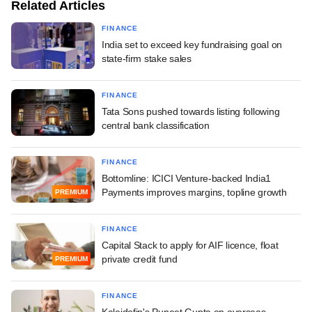
Related Articles
FINANCE
India set to exceed key fundraising goal on
state-firm stake sales
FINANCE
Tata Sons pushed towards listing following
central bank classification
FINANCE
Bottomline: ICICI Venture-backed India1
Payments improves margins, topline growth
PREMIUM
FINANCE
Capital Stack to apply for AIF licence, float
private credit fund
PREMIUM
FINANCE
Kaleidofin's Puneet Gupta on overseas