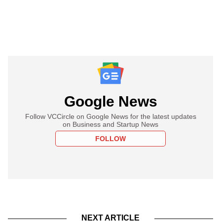
Google News
Follow VCCircle on Google News for the latest updates
on Business and Startup News
FOLLOW
NEXT ARTICLE