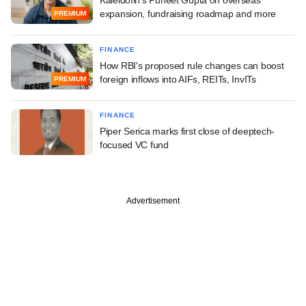
expansion, fundraising roadmap and more
PREMIUM
FINANCE
How RBI's proposed rule changes can boost
foreign inflows into AIFs, REITs, InvITs
PREMIUM
FINANCE
Piper Serica marks first close of deeptech-
focused VC fund
Advertisement