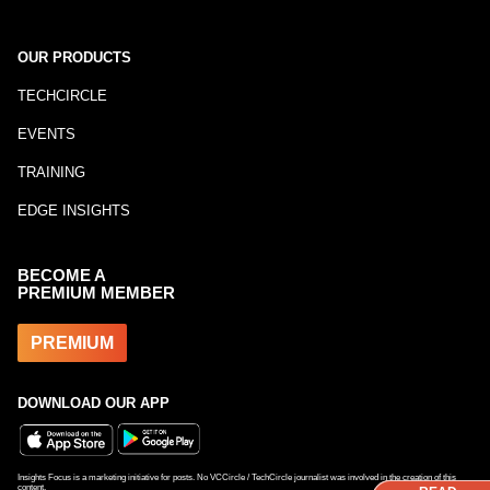
OUR PRODUCTS
TECHCIRCLE
EVENTS
TRAINING
EDGE INSIGHTS
BECOME A
PREMIUM MEMBER
PREMIUM
DOWNLOAD OUR APP
Insights Focus is a marketing initiative for posts. No VCCircle / TechCircle journalist was involved in the creation of this
content.