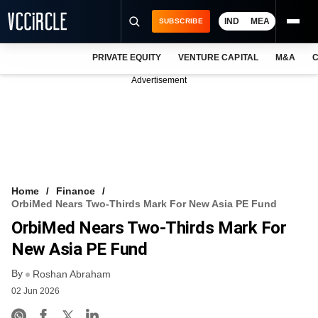
IND
MEA
SUBSCRIBE
PRIVATE EQUITY
VENTURE CAPITAL
M&A
C
NEWS
Advertisement
EVENTS
TRAININGS
PRO EXCLUSIVES
RESEARCH REPORTS
Home
Finance
OrbiMed Nears Two-Thirds Mark For New Asia PE Fund
VCC INTELLIGENCE
OrbiMed Nears Two-Thirds Mark For
FREE NEWSLETTER
New Asia PE Fund
By
LOGIN
Roshan Abraham
02 Jun 2026