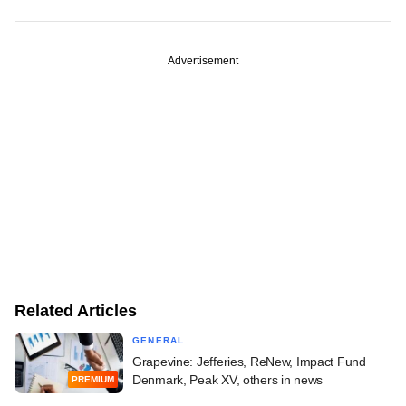
Advertisement
Related Articles
GENERAL
Grapevine: Jefferies, ReNew, Impact Fund
Denmark, Peak XV, others in news
PREMIUM