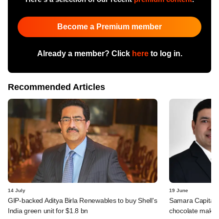
Become a Premium member
Already a member? Click
here
to log in.
Recommended Articles
14 July
19 June
GIP-backed Aditya Birla Renewables to buy Shell's
Samara Capital in
India green unit for $1.8 bn
chocolate maker