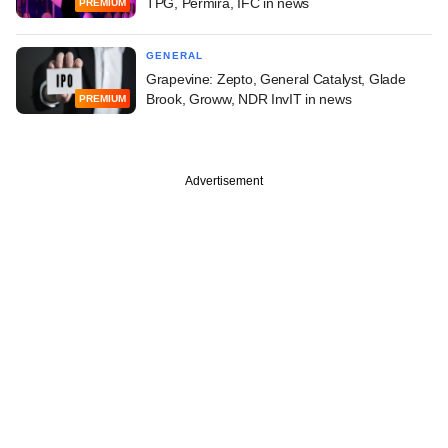
TPG, Permira, IFC in news
PREMIUM
GENERAL
Grapevine: Zepto, General Catalyst, Glade
Brook, Groww, NDR InvIT in news
PREMIUM
Advertisement