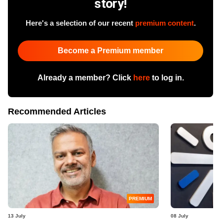
story!
Here's a selection of our recent
premium content
.
Become a Premium member
Already a member? Click
here
to log in.
Recommended Articles
PREMIUM
13 July
08 July