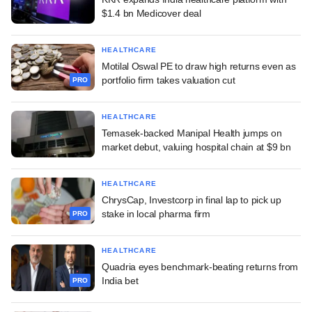
$1.4 bn Medicover deal
HEALTHCARE
Motilal Oswal PE to draw high returns even as
portfolio firm takes valuation cut
PRO
HEALTHCARE
Temasek-backed Manipal Health jumps on
market debut, valuing hospital chain at $9 bn
HEALTHCARE
ChrysCap, Investcorp in final lap to pick up
stake in local pharma firm
PRO
HEALTHCARE
Quadria eyes benchmark-beating returns from
India bet
PRO