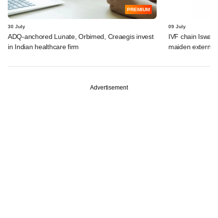
PREMIUM
30 July
09 July
ADQ-anchored Lunate, Orbimed, Creaegis invest
IVF chain Iswar
in Indian healthcare firm
maiden external
Advertisement