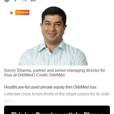
PREMIUM
Sunny Sharma, partner and senior managing director for
Asia at OrbiMed
| Credit:
OrbiMed
Healthcare-focused private equity firm OrbiMed has
collected close to two-thirds of the target corpus for its sixth
Asia......