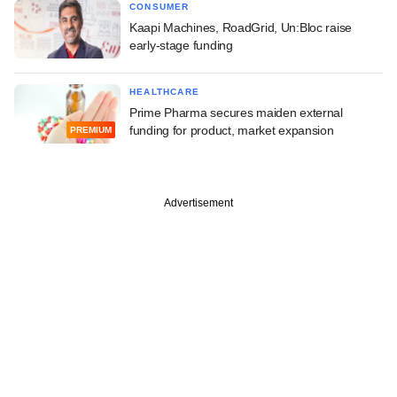
CONSUMER
Kaapi Machines, RoadGrid, Un:Bloc raise
early-stage funding
HEALTHCARE
Prime Pharma secures maiden external
funding for product, market expansion
PREMIUM
Advertisement