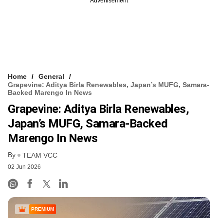
Advertisement
Home
General
Grapevine: Aditya Birla Renewables, Japan’s MUFG, Samara-
Backed Marengo In News
Grapevine: Aditya Birla Renewables,
Japan’s MUFG, Samara-Backed
Marengo In News
By
TEAM VCC
02 Jun 2026
PREMIUM