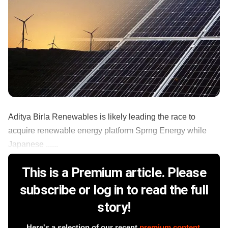
Aditya Birla Renewables is likely leading the race to
acquire renewable energy platform Sprng Energy while
Japanese ......
This is a Premium article. Please
subscribe or log in to read the full
story!
Here's a selection of our recent
premium content
.