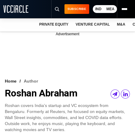
IND
MEA
SUBSCRIBE
PRIVATE EQUITY
VENTURE CAPITAL
M&A
C
NEWS
Advertisement
EVENTS
TRAININGS
PRO EXCLUSIVES
RESEARCH REPORTS
Home
Author
Roshan Abraham
VCC INTELLIGENCE
FREE NEWSLETTER
Roshan covers India's startup and VC ecosystem from
Bengaluru. Formerly at Reuters, he focused on equity markets,
LOGIN
Wall Street insights, commodities, and led COVID data efforts.
Outside work, he enjoys music, playing the keyboard, and
watching movies and TV series.