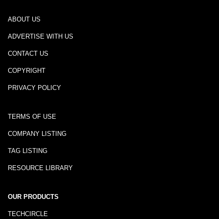
ABOUT US
ADVERTISE WITH US
CONTACT US
COPYRIGHT
PRIVACY POLICY
TERMS OF USE
COMPANY LISTING
TAG LISTING
RESOURCE LIBRARY
OUR PRODUCTS
TECHCIRCLE