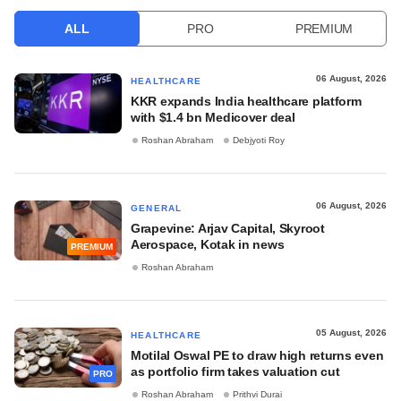
ALL
PRO
PREMIUM
06 August, 2026
HEALTHCARE
KKR expands India healthcare platform
with $1.4 bn Medicover deal
Roshan Abraham
Debjyoti Roy
06 August, 2026
GENERAL
Grapevine: Arjav Capital, Skyroot
Aerospace, Kotak in news
PREMIUM
Roshan Abraham
05 August, 2026
HEALTHCARE
Motilal Oswal PE to draw high returns even
as portfolio firm takes valuation cut
PRO
Roshan Abraham
Prithvi Durai