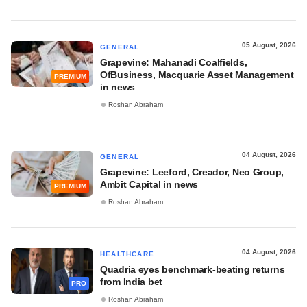
05 August, 2026
GENERAL
Grapevine: Mahanadi Coalfields,
OfBusiness, Macquarie Asset Management
PREMIUM
in news
Roshan Abraham
04 August, 2026
GENERAL
Grapevine: Leeford, Creador, Neo Group,
Ambit Capital in news
PREMIUM
Roshan Abraham
04 August, 2026
HEALTHCARE
Quadria eyes benchmark-beating returns
from India bet
PRO
Roshan Abraham