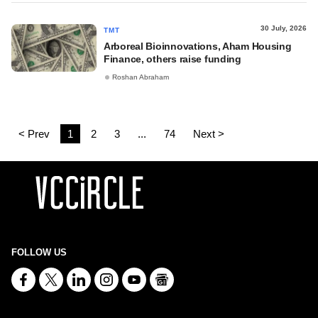
30 July, 2026
TMT
Arboreal Bioinnovations, Aham Housing
Finance, others raise funding
Roshan Abraham
< Prev
1
2
3
...
74
Next >
FOLLOW US