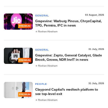
03 August, 2026
GENERAL
Grapevine: Warburg Pincus, ChrysCapital,
TPG, Permira, IFC in news
PREMIUM
Roshan Abraham
31 July, 2026
GENERAL
Grapevine: Zepto, General Catalyst, Glade
Brook, Groww, NDR InvIT in news
PREMIUM
Roshan Abraham
31 July, 2026
PEOPLE
Claypond Capital's medtech platform to
see top-level exit
PREMIUM
Roshan Abraham