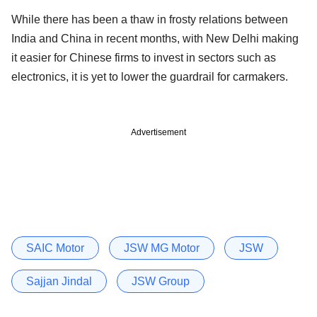
While there has been a thaw in frosty relations between
India and China in recent months, with New Delhi making
it easier for Chinese firms to invest in sectors such as
electronics, it is yet to lower the guardrail for carmakers.
Advertisement
SAIC Motor
JSW MG Motor
JSW
Sajjan Jindal
JSW Group