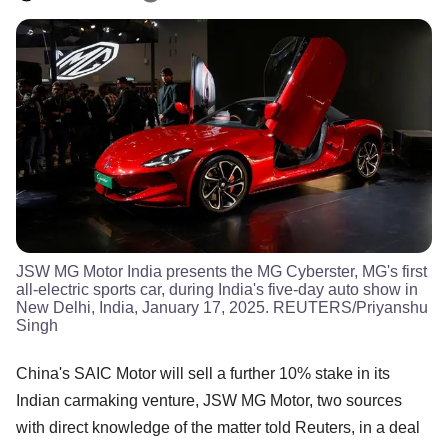
JSW MG Motor India presents the MG Cyberster, MG's first
all-electric sports car, during India's five-day auto show in
New Delhi, India, January 17, 2025. REUTERS/Priyanshu
Singh
China's SAIC Motor will sell a further 10% stake in its
Indian carmaking venture, JSW MG Motor, two sources
with direct knowledge of the matter told Reuters, in a deal