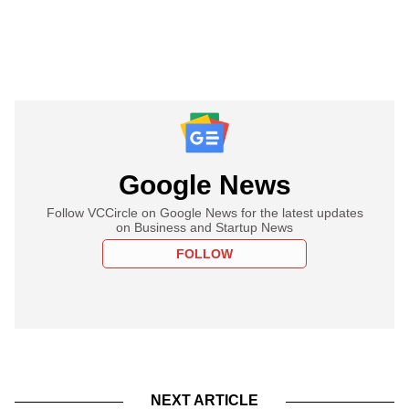
Google News
Follow VCCircle on Google News for the latest updates
on Business and Startup News
FOLLOW
NEXT ARTICLE