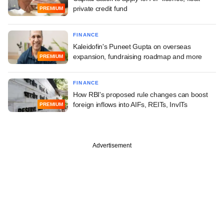
private credit fund
PREMIUM
FINANCE
Kaleidofin's Puneet Gupta on overseas
expansion, fundraising roadmap and more
PREMIUM
FINANCE
How RBI's proposed rule changes can boost
foreign inflows into AIFs, REITs, InvITs
PREMIUM
Advertisement