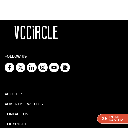
FOLLOW US
ABOUT US
ADVERTISE WITH US
CONTACT US
READ
READ
READ
X5
X5
X5
FASTER
FASTER
FASTER
COPYRIGHT