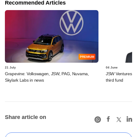
Recommended Articles
PREMIUM
21 July
04 June
Grapevine: Volkswagen, JSW, PAG, Nuvama,
JSW Ventures app
Skylark Labs in news
third fund
Share article on