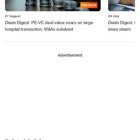
PREMIUM
07 August
24 July
Deals Digest: PE-VC deal value soars on large
Deals Digest: PE
hospital transaction; M&As subdued
loses steam
Advertisement