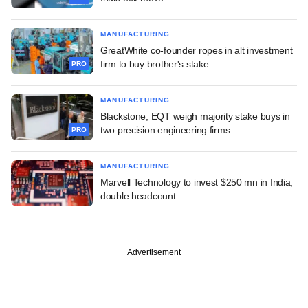
MANUFACTURING
GreatWhite co-founder ropes in alt investment
firm to buy brother's stake
PRO
MANUFACTURING
Blackstone, EQT weigh majority stake buys in
two precision engineering firms
PRO
MANUFACTURING
Marvell Technology to invest $250 mn in India,
double headcount
Advertisement