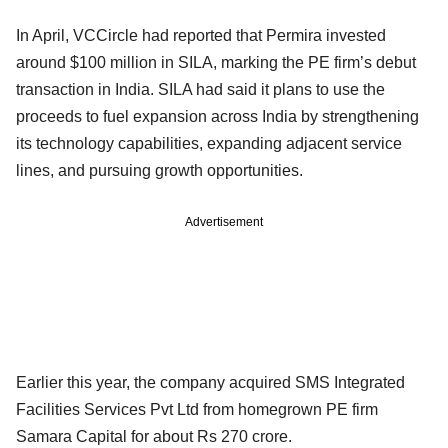
In April, VCCircle had reported that Permira invested
around $100 million in SILA, marking the PE firm’s debut
transaction in India. SILA had said it plans to use the
proceeds to fuel expansion across India by strengthening
its technology capabilities, expanding adjacent service
lines, and pursuing growth opportunities.
Advertisement
Earlier this year, the company acquired SMS Integrated
Facilities Services Pvt Ltd from homegrown PE firm
Samara Capital for about Rs 270 crore.