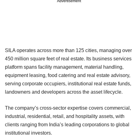
Advertisement
SILA operates across more than 125 cities, managing over
450 million square feet of real estate. Its business services
platform spans facility management, material handling,
equipment leasing, food catering and real estate advisory,
serving corporate occupiers, institutional real estate funds,
landowners and developers across the asset lifecycle.
The company’s cross-sector expertise covers commercial,
industrial, residential, retail, and hospitality assets, with
clients ranging from India’s leading corporations to global
institutional investors.