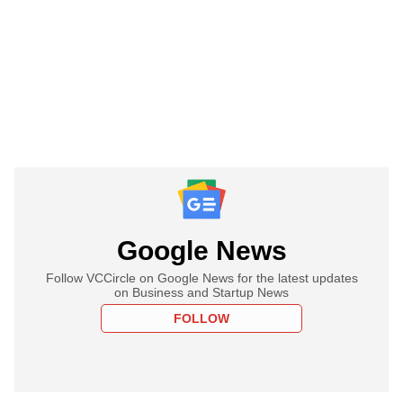
Google News
Follow VCCircle on Google News for the latest updates
on Business and Startup News
FOLLOW