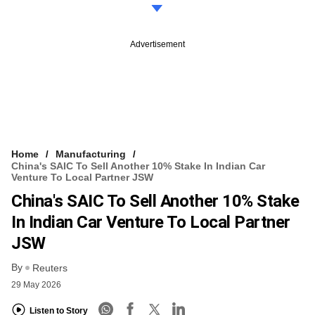
Advertisement
Home
Manufacturing
China's SAIC To Sell Another 10% Stake In Indian Car
Venture To Local Partner JSW
China's SAIC To Sell Another 10% Stake
In Indian Car Venture To Local Partner
JSW
By
Reuters
29 May 2026
Listen to Story