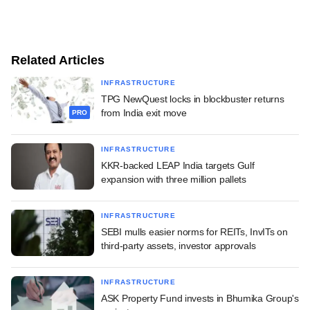
Related Articles
INFRASTRUCTURE
TPG NewQuest locks in blockbuster returns
from India exit move
PRO
INFRASTRUCTURE
KKR-backed LEAP India targets Gulf
expansion with three million pallets
INFRASTRUCTURE
SEBI mulls easier norms for REITs, InvITs on
third-party assets, investor approvals
INFRASTRUCTURE
ASK Property Fund invests in Bhumika Group's