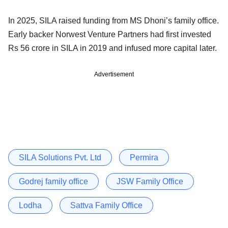
In 2025, SILA raised funding from MS Dhoni’s family office.
Early backer Norwest Venture Partners had first invested
Rs 56 crore in SILA in 2019 and infused more capital later.
Advertisement
SILA Solutions Pvt. Ltd
Permira
Godrej family office
JSW Family Office
Lodha
Sattva Family Office