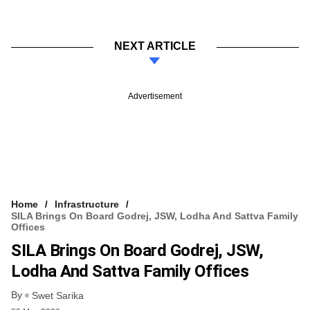
NEXT ARTICLE
Advertisement
Home
Infrastructure
SILA Brings On Board Godrej, JSW, Lodha And Sattva Family
Offices
SILA Brings On Board Godrej, JSW,
Lodha And Sattva Family Offices
By
Swet Sarika