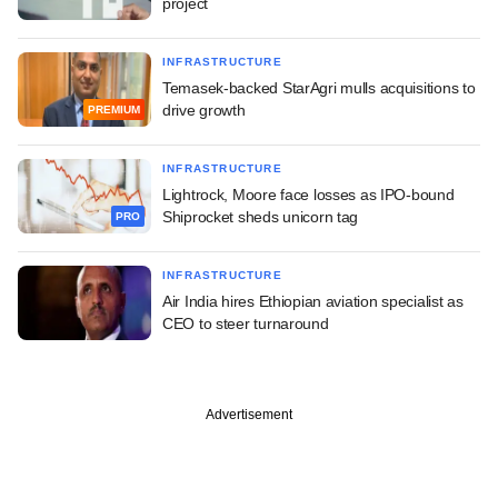
project
INFRASTRUCTURE
Temasek-backed StarAgri mulls acquisitions to
drive growth
PREMIUM
INFRASTRUCTURE
Lightrock, Moore face losses as IPO-bound
Shiprocket sheds unicorn tag
PRO
INFRASTRUCTURE
Air India hires Ethiopian aviation specialist as
CEO to steer turnaround
Advertisement