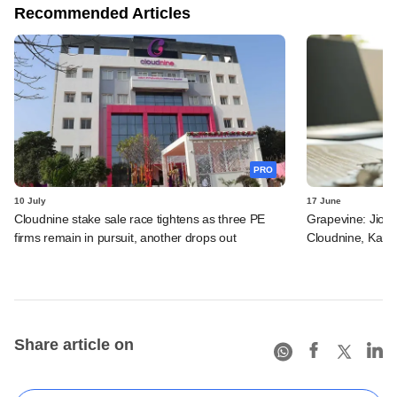
Recommended Articles
PRO
10 July
17 June
Cloudnine stake sale race tightens as three PE
Grapevine: Jio, 
firms remain in pursuit, another drops out
Cloudnine, Kara
Share article on