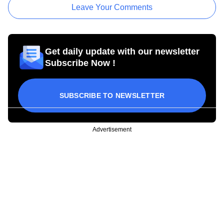
Leave Your Comments
Get daily update with our newsletter
Subscribe Now !
SUBSCRIBE TO NEWSLETTER
Advertisement