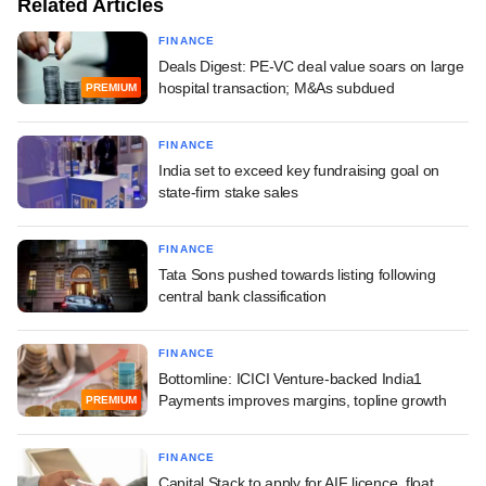
Related Articles
FINANCE
Deals Digest: PE-VC deal value soars on large
hospital transaction; M&As subdued
PREMIUM
FINANCE
India set to exceed key fundraising goal on
state-firm stake sales
FINANCE
Tata Sons pushed towards listing following
central bank classification
FINANCE
Bottomline: ICICI Venture-backed India1
Payments improves margins, topline growth
PREMIUM
FINANCE
Capital Stack to apply for AIF licence, float