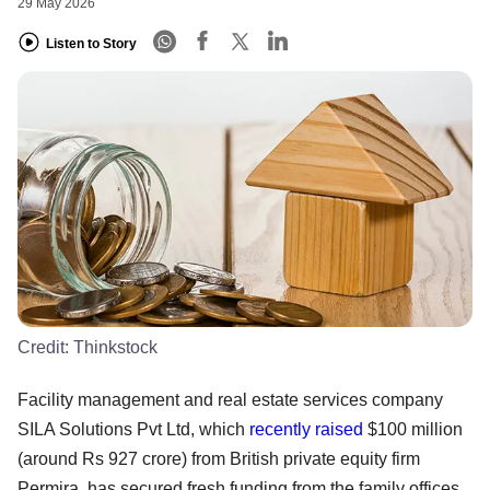
29 May 2026
Listen to Story
Credit:
Thinkstock
Facility management and real estate services company
SILA Solutions Pvt Ltd, which
recently raised
$100 million
(around Rs 927 crore) from British private equity firm
Permira, has secured fresh funding from the family offices