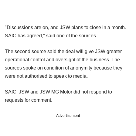
"Discussions are on, and JSW plans to close in a month.
SAIC has agreed," said one of the sources.
The second source said the deal will give JSW greater
operational control and oversight of the business. The
sources spoke on condition of anonymity because they
were not authorised to speak to media.
SAIC, JSW and JSW MG Motor did not respond to
requests for comment.
Advertisement