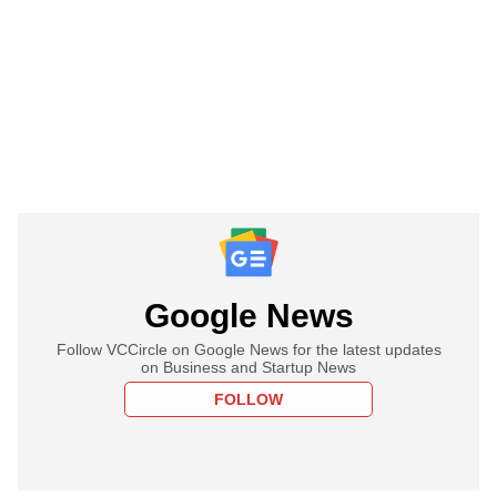
Google News
Follow VCCircle on Google News for the latest updates
on Business and Startup News
FOLLOW