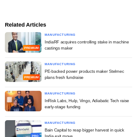
Related Articles
MANUFACTURING
IndiaRF acquires controlling stake in machine
castings maker
PREMIUM
MANUFACTURING
PE-backed power products maker Stelmec
plans fresh fundraise
PREMIUM
MANUFACTURING
InRisk Labs, Hulp, Vingo, Adiabatic Tech raise
early-stage funding
MANUFACTURING
Bain Capital to reap bigger harvest in quick
India exit move
PRO