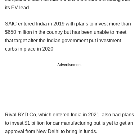
its EV lead.
SAIC entered India in 2019 with plans to invest more than
$650 million in the country but has been unable to meet
that target after the Indian government put investment
curbs in place in 2020.
Advertisement
Rival BYD Co, which entered India in 2021, also had plans
to invest $1 billion for car manufacturing but is yet to get an
approval from New Delhi to bring in funds.