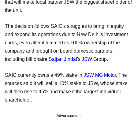
that will make local partner JSW the biggest shareholder of
the unit.
The decision follows SAIC's struggles to bring in equity
and expand its operations due to New Delhi's investment
curbs, even after it trimmed its 100% ownership of the
company and brought on board domestic partners,
including billionaire
Sajjan Jindal
's
JSW
Group.
SAIC currently owns a 49% stake in
JSW MG Motor
. The
sources said it will sell a 10% stake to JSW, whose stake
will then rise to 45% and make it the largest individual
shareholder.
Advertisement