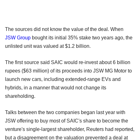
The sources did not know the value of the deal. When
JSW Group
bought its initial 35% stake two years ago, the
unlisted unit was valued at $1.2 billion.
The first source said SAIC would re-invest about 6 billion
rupees ($63 million) of its proceeds into JSW MG Motor to
launch new cars, including extended-range EVs and
hybrids, in a manner that would not change its
shareholding.
Talks between the two companies began last year with
JSW offering to buy most of SAIC's share to become the
venture's single-largest shareholder, Reuters had reported,
but a disagreement on the valuation prevented a deal at