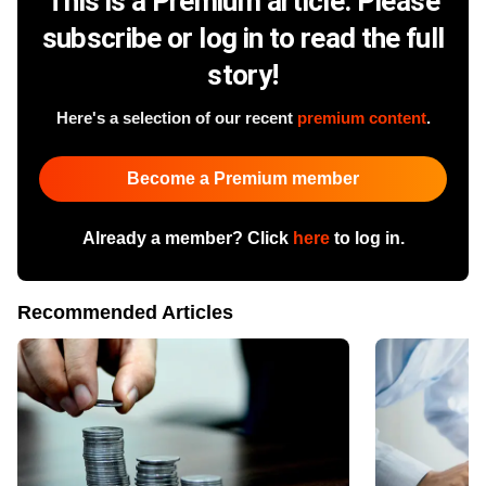
This is a Premium article. Please
subscribe or log in to read the full
story!
Here's a selection of our recent
premium content
.
Become a Premium member
Already a member? Click
here
to log in.
Recommended Articles