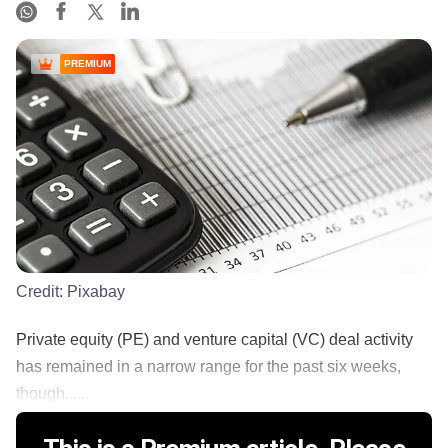
PREMIUM
Credit:
Pixabay
Private equity (PE) and venture capital (VC) deal activity
has remained in a narrow range for the past six weeks,
though......