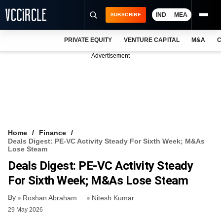
IND
MEA
SUBSCRIBE
PRIVATE EQUITY
VENTURE CAPITAL
M&A
C
NEWS
Advertisement
EVENTS
TRAININGS
PRO EXCLUSIVES
RESEARCH REPORTS
Home
Finance
Deals Digest: PE-VC Activity Steady For Sixth Week; M&As
VCC INTELLIGENCE
Lose Steam
Deals Digest: PE-VC Activity Steady
FREE NEWSLETTER
For Sixth Week; M&As Lose Steam
LOGIN
By
Roshan Abraham
Nitesh Kumar
29 May 2026