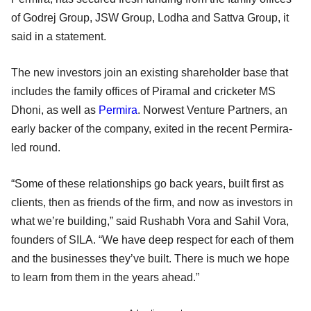
of Godrej Group, JSW Group, Lodha and Sattva Group, it
said in a statement.
The new investors join an existing shareholder base that
includes the family offices of Piramal and cricketer MS
Dhoni, as well as
Permira
. Norwest Venture Partners, an
early backer of the company, exited in the recent Permira-
led round.
“Some of these relationships go back years, built first as
clients, then as friends of the firm, and now as investors in
what we’re building,” said Rushabh Vora and Sahil Vora,
founders of SILA. “We have deep respect for each of them
and the businesses they’ve built. There is much we hope
to learn from them in the years ahead.”