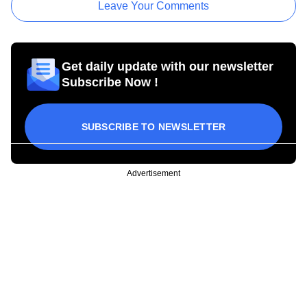
Leave Your Comments
Get daily update with our newsletter
Subscribe Now !
SUBSCRIBE TO NEWSLETTER
Advertisement