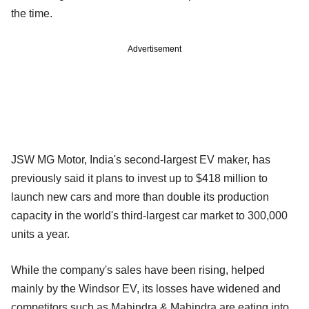
the time.
Advertisement
JSW MG Motor, India's second-largest EV maker, has
previously said it plans to invest up to $418 million to
launch new cars and more than double its production
capacity in the world's third-largest car market to 300,000
units a year.
While the company's sales have been rising, helped
mainly by the Windsor EV, its losses have widened and
competitors such as Mahindra & Mahindra are eating into