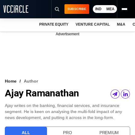
IND
MEA
SUBSCRIBE
PRIVATE EQUITY
VENTURE CAPITAL
M&A
C
NEWS
Advertisement
EVENTS
TRAININGS
PRO EXCLUSIVES
RESEARCH REPORTS
Home
Author
Ajay Ramanathan
VCC INTELLIGENCE
FREE NEWSLETTER
Ajay writes on the banking, financial services, and insurance
segment. He is keen on analysing the multi-fold impact of any
LOGIN
news development, and putting it across in the long-form.
ALL
PRO
PREMIUM