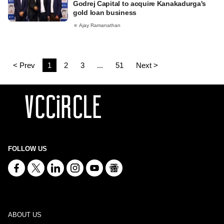
Godrej Capital to acquire Kanakadurga's
gold loan business
Ajay Ramanathan
< Prev
1
2
3
...
51
Next >
FOLLOW US
ABOUT US