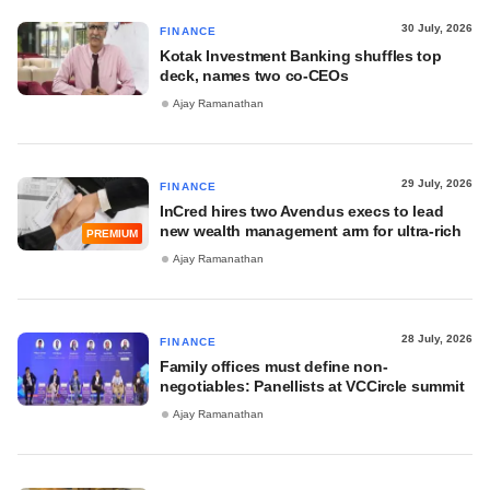
30 July, 2026
FINANCE
Kotak Investment Banking shuffles top
deck, names two co-CEOs
Ajay Ramanathan
29 July, 2026
FINANCE
InCred hires two Avendus execs to lead
new wealth management arm for ultra-rich
PREMIUM
Ajay Ramanathan
28 July, 2026
FINANCE
Family offices must define non-
negotiables: Panellists at VCCircle summit
Ajay Ramanathan