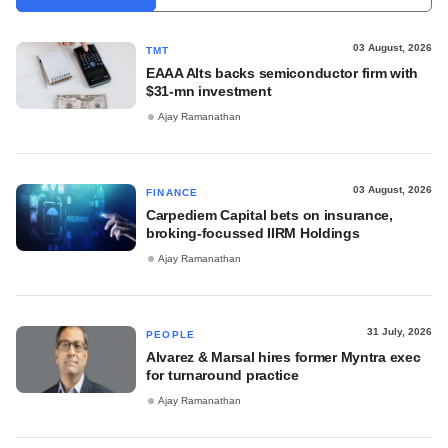
03 August, 2026
TMT
EAAA Alts backs semiconductor firm with
$31-mn investment
Ajay Ramanathan
03 August, 2026
FINANCE
Carpediem Capital bets on insurance,
broking-focussed IIRM Holdings
Ajay Ramanathan
31 July, 2026
PEOPLE
Alvarez & Marsal hires former Myntra exec
for turnaround practice
Ajay Ramanathan