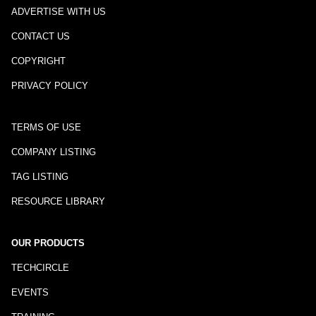
ADVERTISE WITH US
CONTACT US
COPYRIGHT
PRIVACY POLICY
TERMS OF USE
COMPANY LISTING
TAG LISTING
RESOURCE LIBRARY
OUR PRODUCTS
TECHCIRCLE
EVENTS