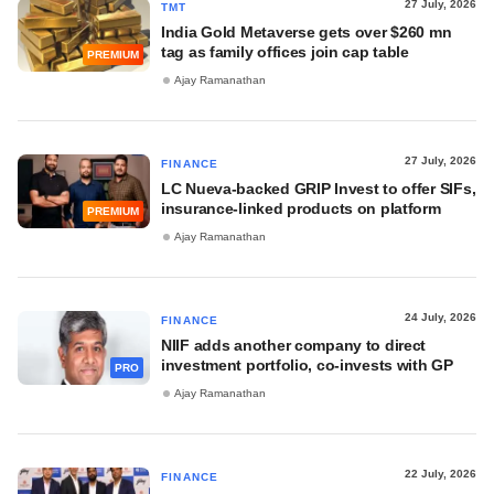
27 July, 2026
TMT
India Gold Metaverse gets over $260 mn
tag as family offices join cap table
PREMIUM
Ajay Ramanathan
27 July, 2026
FINANCE
LC Nueva-backed GRIP Invest to offer SIFs,
insurance-linked products on platform
PREMIUM
Ajay Ramanathan
24 July, 2026
FINANCE
NIIF adds another company to direct
investment portfolio, co-invests with GP
PRO
Ajay Ramanathan
22 July, 2026
FINANCE