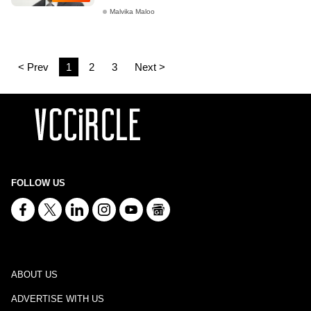
Malvika Maloo
< Prev
1
2
3
Next >
FOLLOW US
ABOUT US
ADVERTISE WITH US