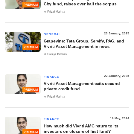
City fund, raises over half the corpus
PREMIUM
Priyal Mahtta
23 January, 2025
GENERAL
Grapevine: Tata Group, Servify, PAG, and
Vivriti Asset Management in news
PREMIUM
Sreeja Biswas
22 January, 2025
FINANCE
Vivriti Asset Management exits second
private credit fund
PREMIUM
Priyal Mahtta
16 May, 2024
FINANCE
How much did Vivriti AMC return to its
investors on closure of first fund?
PREMIUM