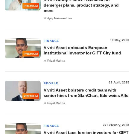
demerger plans, product strategy, and
PREMIUM
more
Ajay Ramanathan
19 May, 2025
FINANCE
Vivriti Asset onboards European
institutional investor for GIFT City fund
PREMIUM
Priyal Mahtta
29 April, 2025
PEOPLE
Vivriti Asset bolsters credit team with
senior hires from StanChart, Edelweiss Alts
PREMIUM
Priyal Mahtta
27 February, 2025
FINANCE
Vivriti Asset taps foreign investors for GIFT