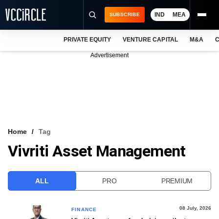
IND
MEA
SUBSCRIBE
PRIVATE EQUITY
VENTURE CAPITAL
M&A
C
NEWS
Advertisement
EVENTS
TRAININGS
PRO EXCLUSIVES
RESEARCH REPORTS
Home
Tag
Vivriti Asset Management
VCC INTELLIGENCE
FREE NEWSLETTER
ALL
PRO
PREMIUM
LOGIN
08 July, 2026
FINANCE