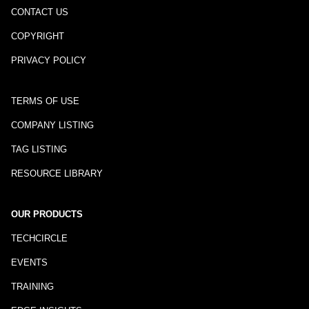
CONTACT US
COPYRIGHT
PRIVACY POLICY
TERMS OF USE
COMPANY LISTING
TAG LISTING
RESOURCE LIBRARY
OUR PRODUCTS
TECHCIRCLE
EVENTS
TRAINING