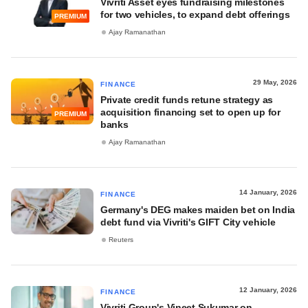
Vivriti Asset eyes fundraising milestones
for two vehicles, to expand debt offerings
PREMIUM
Ajay Ramanathan
29 May, 2026
FINANCE
Private credit funds retune strategy as
acquisition financing set to open up for
PREMIUM
banks
Ajay Ramanathan
14 January, 2026
FINANCE
Germany's DEG makes maiden bet on India
debt fund via Vivriti's GIFT City vehicle
Reuters
12 January, 2026
FINANCE
Vivriti Group's Vineet Sukumar on