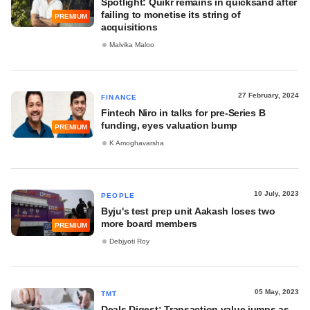
Spotlight: Quikr remains in quicksand after
failing to monetise its string of
PREMIUM
acquisitions
Malvika Maloo
27 February, 2024
FINANCE
Fintech Niro in talks for pre-Series B
funding, eyes valuation bump
PREMIUM
K Amoghavarsha
10 July, 2023
PEOPLE
Byju's test prep unit Aakash loses two
more board members
PREMIUM
Debjyoti Roy
05 May, 2023
TMT
Deals Digest: Transaction value jumps as