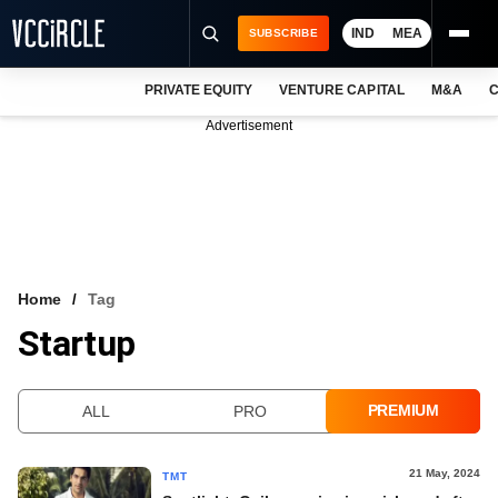
IND
MEA
SUBSCRIBE
PRIVATE EQUITY
VENTURE CAPITAL
M&A
C
NEWS
Advertisement
EVENTS
TRAININGS
PRO EXCLUSIVES
RESEARCH REPORTS
Home
Tag
Startup
VCC INTELLIGENCE
FREE NEWSLETTER
PREMIUM
ALL
PRO
LOGIN
21 May, 2024
TMT