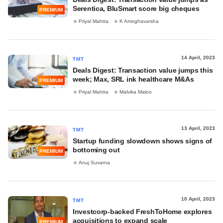
Serentica, BluSmart score big cheques
PREMIUM
Priyal Mahtta
K Amoghavarsha
14 April, 2023
TMT
Deals Digest: Transaction value jumps this
week; Max, SRL ink healthcare M&As
PREMIUM
Priyal Mahtta
Malvika Maloo
13 April, 2023
TMT
Startup funding slowdown shows signs of
bottoming out
PREMIUM
Anuj Suvarna
10 April, 2023
TMT
Investcorp-backed FreshToHome explores
acquisitions to expand scale
PREMIUM