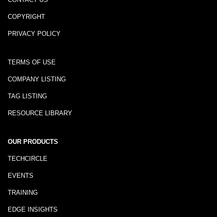
COPYRIGHT
PRIVACY POLICY
TERMS OF USE
COMPANY LISTING
TAG LISTING
RESOURCE LIBRARY
OUR PRODUCTS
TECHCIRCLE
EVENTS
TRAINING
EDGE INSIGHTS