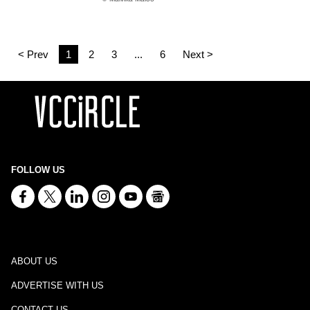
< Prev
1
2
3
...
6
Next >
FOLLOW US
ABOUT US
ADVERTISE WITH US
CONTACT US