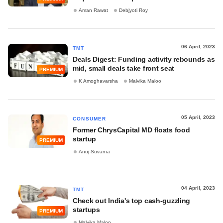
Aman Rawat
Debjyoti Roy
06 April, 2023
TMT
Deals Digest: Funding activity rebounds as
mid, small deals take front seat
PREMIUM
K Amoghavarsha
Malvika Maloo
05 April, 2023
CONSUMER
Former ChrysCapital MD floats food
startup
PREMIUM
Anuj Suvarna
04 April, 2023
TMT
Check out India's top cash-guzzling
startups
PREMIUM
Malvika Maloo