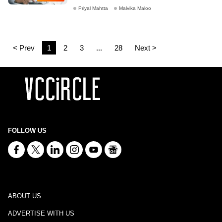
Priyal Mahtta
Malvika Maloo
< Prev
1
2
3
...
28
Next >
FOLLOW US
ABOUT US
ADVERTISE WITH US