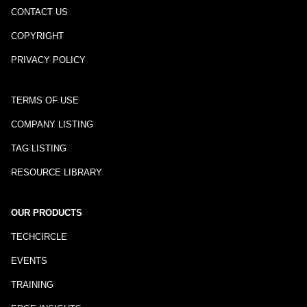
CONTACT US
COPYRIGHT
PRIVACY POLICY
TERMS OF USE
COMPANY LISTING
TAG LISTING
RESOURCE LIBRARY
OUR PRODUCTS
TECHCIRCLE
EVENTS
TRAINING