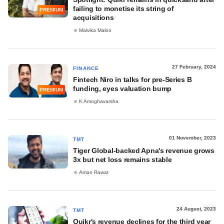
failing to monetise its string of
PREMIUM
acquisitions
Malvika Maloo
27 February, 2024
FINANCE
Fintech Niro in talks for pre-Series B
funding, eyes valuation bump
PREMIUM
K Amoghavarsha
01 November, 2023
TMT
Tiger Global-backed Apna's revenue grows
3x but net loss remains stable
Aman Rawat
24 August, 2023
TMT
Quikr's revenue declines for the third year