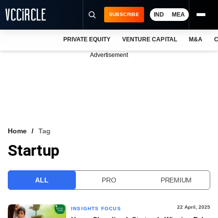
IND
MEA
SUBSCRIBE
PRIVATE EQUITY
VENTURE CAPITAL
M&A
C
NEWS
Advertisement
EVENTS
TRAININGS
PRO EXCLUSIVES
RESEARCH REPORTS
Home
Tag
Startup
VCC INTELLIGENCE
FREE NEWSLETTER
ALL
PRO
PREMIUM
LOGIN
22 April, 2025
INSIGHTS FOCUS