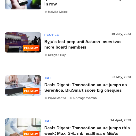
in row
Malvika Maloo
10 July, 2023
PEOPLE
Byju's test prep unit Aakash loses two
more board members
PREMIUM
Debjyoti Roy
05 May, 2023
TMT
Deals Digest: Transaction value jumps as
Serentica, BluSmart score big cheques
PREMIUM
Priyal Mahtta
K Amoghavarsha
14 April, 2023
TMT
Deals Digest: Transaction value jumps this
week; Max, SRL ink healthcare M&As
PREMIUM