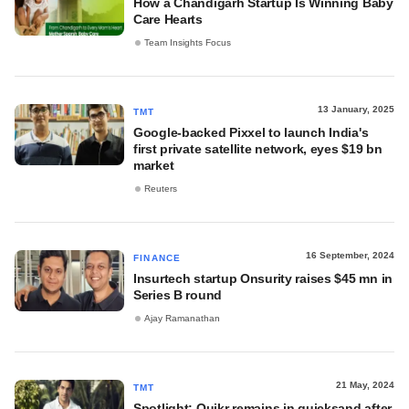
How a Chandigarh Startup Is Winning Baby
Care Hearts
Team Insights Focus
13 January, 2025
TMT
Google-backed Pixxel to launch India's
first private satellite network, eyes $19 bn
market
Reuters
16 September, 2024
FINANCE
Insurtech startup Onsurity raises $45 mn in
Series B round
Ajay Ramanathan
21 May, 2024
TMT
Spotlight: Quikr remains in quicksand after