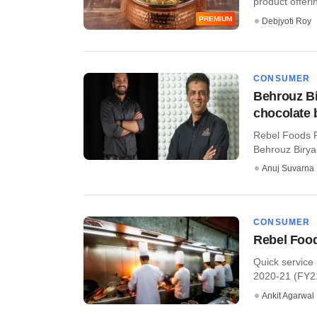
product offerin
PREMIUM
Debjyoti Roy
CONSUMER
Behrouz Bi
chocolate
Rebel Foods P
Behrouz Birya
Anuj Suvarna
CONSUMER
Rebel Food
Quick service
2020-21 (FY21
Ankit Agarwal