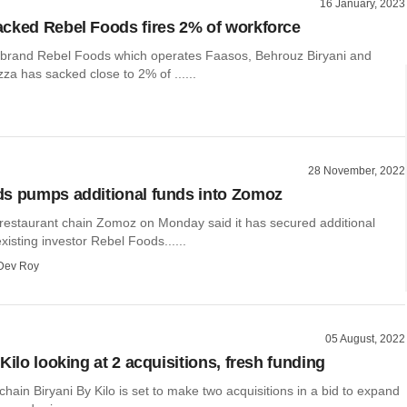
16 January, 2023
cked Rebel Foods fires 2% of workforce
 brand Rebel Foods which operates Faasos, Behrouz Biryani and
za has sacked close to 2% of ......
28 November, 2022
s pumps additional funds into Zomoz
 restaurant chain Zomoz on Monday said it has secured additional
xisting investor Rebel Foods......
Dev Roy
05 August, 2022
Kilo looking at 2 acquisitions, fresh funding
chain Biryani By Kilo is set to make two acquisitions in a bid to expand