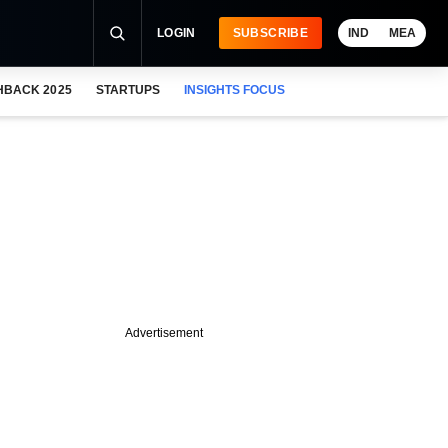
LOGIN
SUBSCRIBE
IND
MEA
HBACK 2025
STARTUPS
INSIGHTS FOCUS
Advertisement