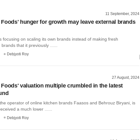
11 September, 2024
Foods' hunger for growth may leave external brands
 focusing on scaling its own brands instead of making fresh
brands that it previously ......
Debjyoti Roy
27 August, 2024
Foods' valuation multiple crumbled in the latest
ound
the operator of online kitchen brands Faasos and Behrouz Biryani, is
received a much lower ......
Debjyoti Roy