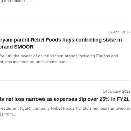
g and raise a ......
07 April, 2022
ryani parent Rebel Foods buys controlling stake in
 brand SMOOR
vt Ltd, the owner of online kitchen brands including Faasos and
ni, has invested an undisclosed sum...
14 January, 2022
s net loss narrows as expenses dip over 25% in FY21
 restaurant (QSR) company Rebel Foods Pvt Ltd’s net loss narrowed in
) from...