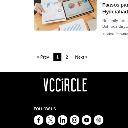
Faasos par
Hyderaba
Recently-turn
Behrouz Biryan
Nikhil Patwar
< Prev
1
2
Next >
FOLLOW US