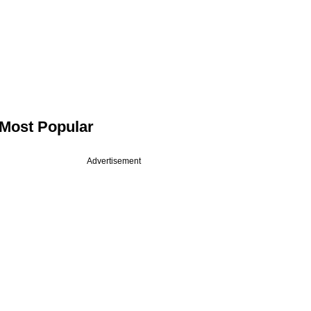
Most Popular
Advertisement