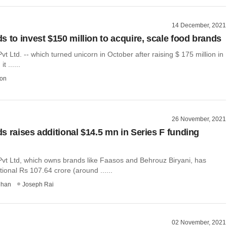
14 December, 2021
s to invest $150 million to acquire, scale food brands
t Ltd. -- which turned unicorn in October after raising $ 175 million in
t ......
on
26 November, 2021
s raises additional $14.5 mn in Series F funding
vt Ltd, which owns brands like Faasos and Behrouz Biryani, has
tional Rs 107.64 crore (around ......
dhan
Joseph Rai
02 November, 2021