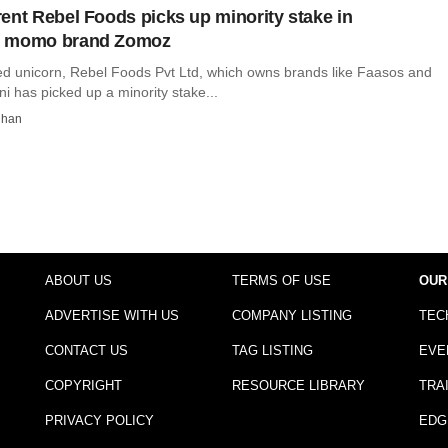
ent Rebel Foods picks up minority stake in
d momo brand Zomoz
ed unicorn, Rebel Foods Pvt Ltd, which owns brands like Faasos and
i has picked up a minority stake...
dhan
ABOUT US
TERMS OF USE
OUR
ADVERTISE WITH US
COMPANY LISTING
TEC
CONTACT US
TAG LISTING
EVE
COPYRIGHT
RESOURCE LIBRARY
TRA
PRIVACY POLICY
EDG