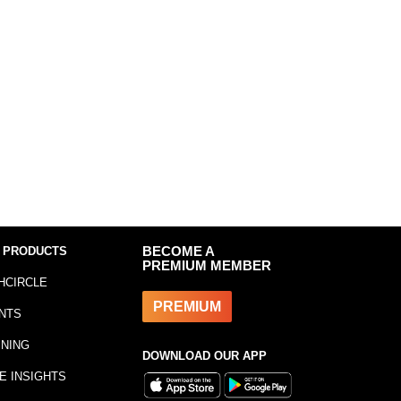
 PRODUCTS
BECOME A
PREMIUM MEMBER
HCIRCLE
PREMIUM
NTS
INING
DOWNLOAD OUR APP
E INSIGHTS