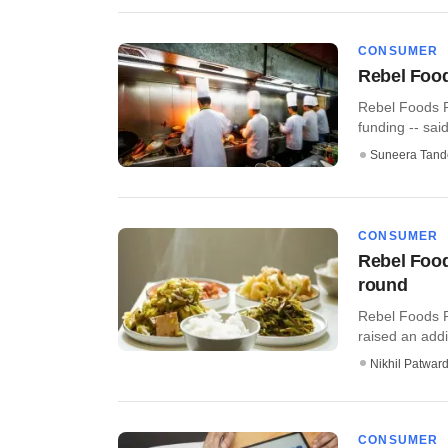
CONSUMER
Rebel Food
Rebel Foods Pv
funding -- said i
Suneera Tand
CONSUMER
Rebel Food
round
Rebel Foods P
raised an addi
Nikhil Patwar
CONSUMER