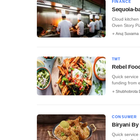
FINANCE
Sequoia-ba
Cloud kitchen
Oven Story Piz
Anuj Suvarna
TMT
Rebel Food
Quick service
funding from e
Shubhobrota 
CONSUMER
Biryani By 
Quick service 