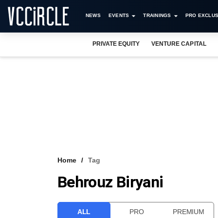
NEWS
EVENTS
TRAININGS
PRO EXCLUS
PRIVATE EQUITY
VENTURE CAPITAL
Home
Tag
Behrouz Biryani
ALL
PRO
PREMIUM