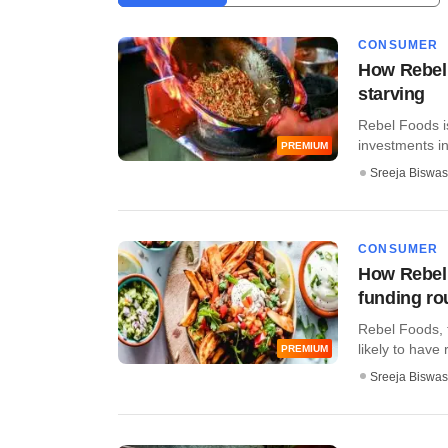
CONSUMER
How Rebel 
starving
Rebel Foods is
investments in 
PREMIUM
Sreeja Biswas
CONSUMER
How Rebel 
funding r
Rebel Foods, 
likely to have 
PREMIUM
Sreeja Biswas