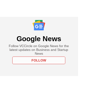
Google News
Follow VCCircle on Google News for the
latest updates on Business and Startup
News
FOLLOW