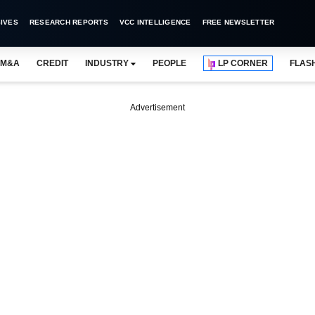
IVES
RESEARCH REPORTS
VCC INTELLIGENCE
FREE NEWSLETTER
M&A
CREDIT
INDUSTRY
PEOPLE
LP CORNER
FLAS
Advertisement