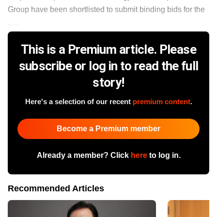
Group have been shortlisted to submit binding bids for the
......
This is a Premium article. Please
subscribe or log in to read the full
story!
Here's a selection of our recent
premium content
.
Become a Premium member
Already a member? Click
here
to log in.
Recommended Articles