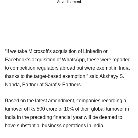
Advertisement
“If we take Microsoft’s acquisition of LinkedIn or
Facebook’s acquisition of WhatsApp, these were reported
to competition regulators abroad but were exempt in India
thanks to the target-based exemption,” said Akshayy S.
Nanda, Partner at Saraf & Partners.
Based on the latest amendment, companies recording a
turnover of Rs 500 crore or 10% of their global turnover in
India in the preceding financial year will be deemed to
have substantial business operations in India.