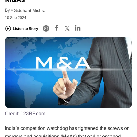
By
Siddhant Mishra
10 Sep 2024
Listen to Story
Credit:
123RF.com
India’s competition watchdog has tightened the screws on
mergers and acquisitions (M&As) that earlier escaped