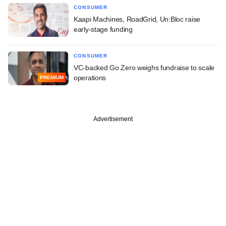
CONSUMER
Kaapi Machines, RoadGrid, Un:Bloc raise
early-stage funding
CONSUMER
VC-backed Go Zero weighs fundraise to scale
operations
PREMIUM
Advertisement