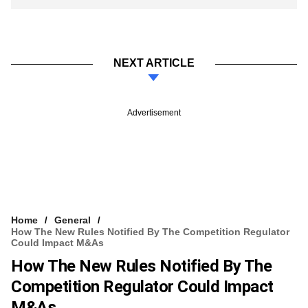
NEXT ARTICLE
Advertisement
Home
General
How The New Rules Notified By The Competition Regulator
Could Impact M&As
How The New Rules Notified By The
Competition Regulator Could Impact
M&As