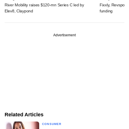
River Mobility raises $120-mn Series C led by
Fixxly, Revspot, 
Elev8, Claypond
funding
Advertisement
Related Articles
CONSUMER