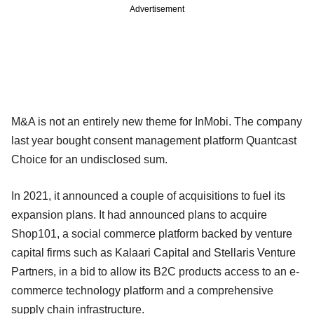
Advertisement
M&A is not an entirely new theme for InMobi. The company
last year bought consent management platform Quantcast
Choice for an undisclosed sum.
In 2021, it announced a couple of acquisitions to fuel its
expansion plans. It had announced plans to acquire
Shop101, a social commerce platform backed by venture
capital firms such as Kalaari Capital and Stellaris Venture
Partners, in a bid to allow its B2C products access to an e-
commerce technology platform and a comprehensive
supply chain infrastructure.