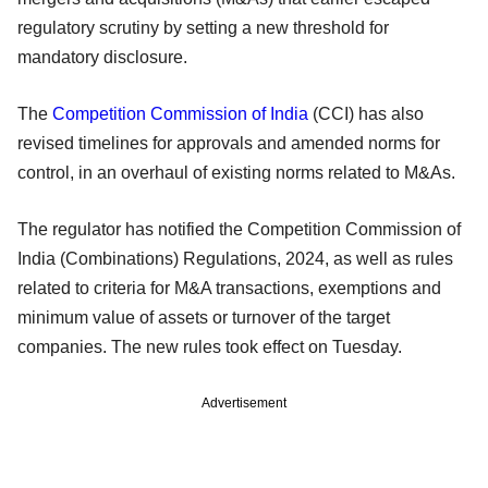
regulatory scrutiny by setting a new threshold for
mandatory disclosure.
The
Competition Commission of India
(CCI) has also
revised timelines for approvals and amended norms for
control, in an overhaul of existing norms related to M&As.
The regulator has notified the Competition Commission of
India (Combinations) Regulations, 2024, as well as rules
related to criteria for M&A transactions, exemptions and
minimum value of assets or turnover of the target
companies. The new rules took effect on Tuesday.
Advertisement