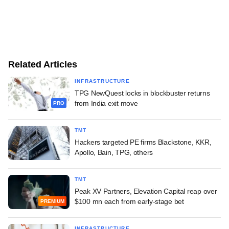
Related Articles
INFRASTRUCTURE
TPG NewQuest locks in blockbuster returns
from India exit move
PRO
TMT
Hackers targeted PE firms Blackstone, KKR,
Apollo, Bain, TPG, others
TMT
Peak XV Partners, Elevation Capital reap over
$100 mn each from early-stage bet
PREMIUM
INFRASTRUCTURE