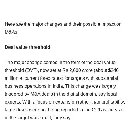
Here are the major changes and their possible impact on
M&As:
Deal value threshold
The major change comes in the form of the deal value
threshold (DVT), now set at Rs 2,000 crore (about $240
million at current forex rates) for targets with substantial
business operations in India. This change was largely
triggered by M&A deals in the digital domain, say legal
experts. With a focus on expansion rather than profitability,
large deals were not being reported to the CCI as the size
of the target was small, they say.