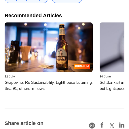
Recommended Articles
PREMIUM
22 July
30 June
Grapevine: Re Sustainability, Lighthouse Learning,
SoftBank sitting
Bira 91, others in news
but Lightspeed, 
Share article on