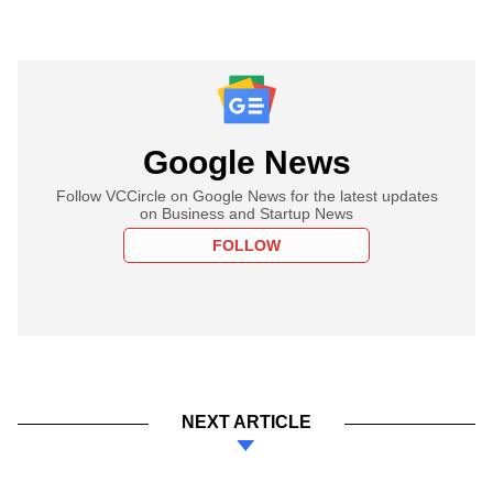
Google News
Follow VCCircle on Google News for the latest updates
on Business and Startup News
FOLLOW
NEXT ARTICLE