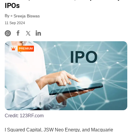
IPOs
By
Sreeja Biswas
11 Sep 2024
PREMIUM
Credit:
123RF.com
I Squared Capital, JSW Neo Energy, and Macquarie