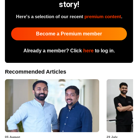
story!
Here's a selection of our recent
premium content
.
Become a Premium member
Already a member? Click
here
to log in.
Recommended Articles
05 August
29 July