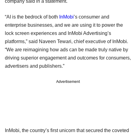
company said in a statement.
“AI is the bedrock of both
InMobi
’s consumer and
enterprise businesses, and we are using it to power the
lock screen experiences and InMobi Advertising’s
platforms,” said Naveen Tewari, chief executive of InMobi.
“We are reimagining how ads can be made truly native by
driving superior engagement and outcomes for consumers,
advertisers and publishers.”
Advertisement
InMobi, the country’s first unicorn that secured the coveted