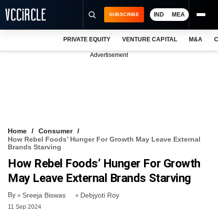
IND
MEA
SUBSCRIBE
PRIVATE EQUITY
VENTURE CAPITAL
M&A
C
NEWS
Advertisement
EVENTS
TRAININGS
PRO EXCLUSIVES
RESEARCH REPORTS
Home
Consumer
How Rebel Foods’ Hunger For Growth May Leave External
VCC INTELLIGENCE
Brands Starving
How Rebel Foods’ Hunger For Growth
FREE NEWSLETTER
May Leave External Brands Starving
LOGIN
By
Sreeja Biswas
Debjyoti Roy
11 Sep 2024