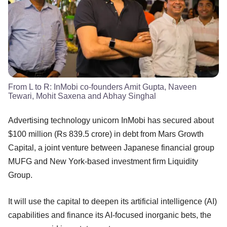
From L to R: InMobi co-founders Amit Gupta, Naveen
Tewari, Mohit Saxena and Abhay Singhal
Advertising technology unicorn InMobi has secured about
$100 million (Rs 839.5 crore) in debt from Mars Growth
Capital, a joint venture between Japanese financial group
MUFG and New York-based investment firm Liquidity
Group.
It will use the capital to deepen its artificial intelligence (AI)
capabilities and finance its AI-focused inorganic bets, the