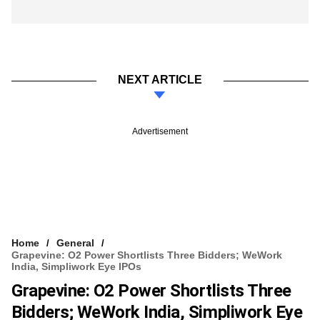
NEXT ARTICLE
Advertisement
Home
General
Grapevine: O2 Power Shortlists Three Bidders; WeWork
India, Simpliwork Eye IPOs
Grapevine: O2 Power Shortlists Three
Bidders; WeWork India, Simpliwork Eye