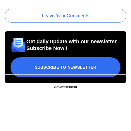
Leave Your Comments
Get daily update with our newsletter
Subscribe Now !
SUBSCRIBE TO NEWSLETTER
Advertisement