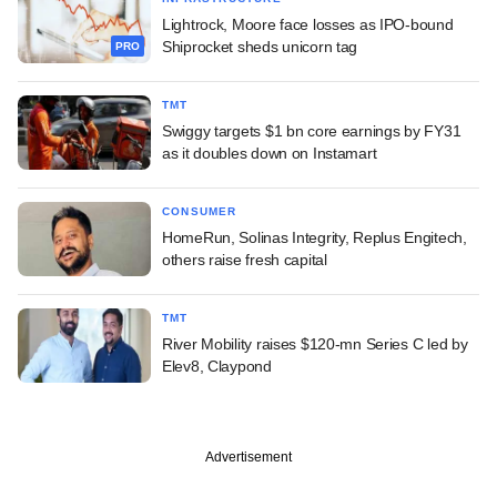
Lightrock, Moore face losses as IPO-bound
Shiprocket sheds unicorn tag
PRO
TMT
Swiggy targets $1 bn core earnings by FY31
as it doubles down on Instamart
CONSUMER
HomeRun, Solinas Integrity, Replus Engitech,
others raise fresh capital
TMT
River Mobility raises $120-mn Series C led by
Elev8, Claypond
Advertisement