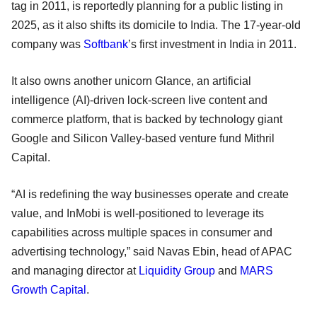
tag in 2011, is reportedly planning for a public listing in
2025, as it also shifts its domicile to India. The 17-year-old
company was
Softbank
’s first investment in India in 2011.
It also owns another unicorn Glance, an artificial
intelligence (AI)-driven lock-screen live content and
commerce platform, that is backed by technology giant
Google and Silicon Valley-based venture fund Mithril
Capital.
“AI is redefining the way businesses operate and create
value, and InMobi is well-positioned to leverage its
capabilities across multiple spaces in consumer and
advertising technology,” said Navas Ebin, head of APAC
and managing director at
Liquidity Group
and
MARS
Growth Capital
.