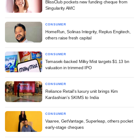
BlissClub pockets new funding cheque from
Singularity AMC
CONSUMER
HomeRun, Solinas Integrity, Replus Engitech,
others raise fresh capital
CONSUMER
Temasek-backed Milky Mist targets $1.13 bn
valuation in trimmed IPO
CONSUMER
Reliance Retail's luxury unit brings Kim
Kardashian's SKIMS to India
CONSUMER
Vaaree, GetVantage, Superleap, others pocket
early-stage cheques