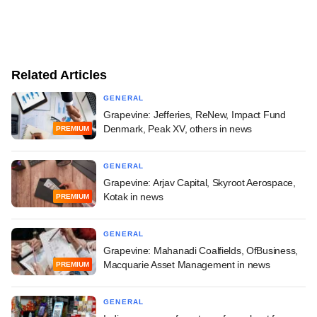
Related Articles
GENERAL
Grapevine: Jefferies, ReNew, Impact Fund
Denmark, Peak XV, others in news
PREMIUM
GENERAL
Grapevine: Arjav Capital, Skyroot Aerospace,
Kotak in news
PREMIUM
GENERAL
Grapevine: Mahanadi Coalfields, OfBusiness,
Macquarie Asset Management in news
PREMIUM
GENERAL