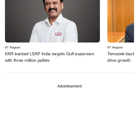
07 August
07 August
KKR-backed LEAP India targets Gulf expansion
Temasek-backed S
with three million pallets
drive growth
Advertisement