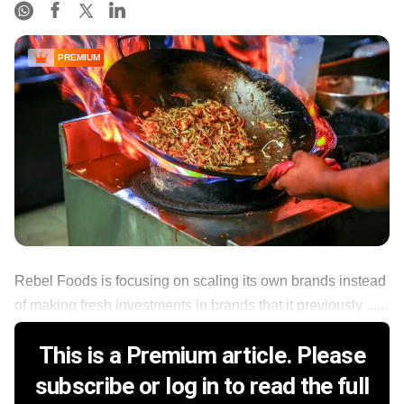
PREMIUM
Rebel Foods is focusing on scaling its own brands instead
of making fresh investments in brands that it previously ......
This is a Premium article. Please
subscribe or log in to read the full