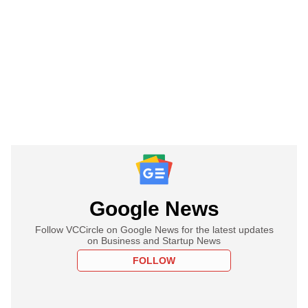
Google News
Follow VCCircle on Google News for the latest updates
on Business and Startup News
FOLLOW