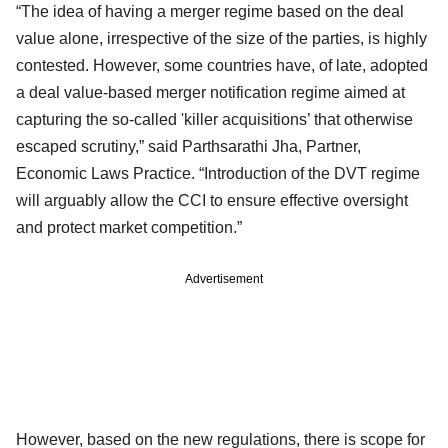
“The idea of having a merger regime based on the deal
value alone, irrespective of the size of the parties, is highly
contested. However, some countries have, of late, adopted
a deal value-based merger notification regime aimed at
capturing the so-called 'killer acquisitions’ that otherwise
escaped scrutiny,” said Parthsarathi Jha, Partner,
Economic Laws Practice. “Introduction of the DVT regime
will arguably allow the CCI to ensure effective oversight
and protect market competition.”
Advertisement
However, based on the new regulations, there is scope for