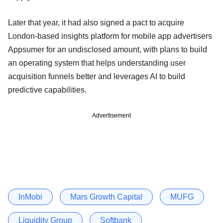
Later that year, it had also signed a pact to acquire
London-based insights platform for mobile app advertisers
Appsumer for an undisclosed amount, with plans to build
an operating system that helps understanding user
acquisition funnels better and leverages AI to build
predictive capabilities.
Advertisement
InMobi
Mars Growth Capital
MUFG
Liquidity Group
Softbank