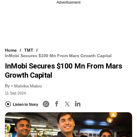
Advertisement
Home
TMT
InMobi Secures $100 Mn From Mars Growth Capital
InMobi Secures $100 Mn From Mars
Growth Capital
By
Malvika Maloo
11 Sep 2024
Listen to Story