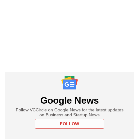
Google News
Follow VCCircle on Google News for the latest updates
on Business and Startup News
FOLLOW