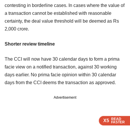
contesting in borderline cases. In cases where the value of
a transaction cannot be established with reasonable
certainty, the deal value threshold will be deemed as Rs
2,000 crore.
Shorter review timeline
The CCI will now have 30 calendar days to form a prima
facie view on a notified transaction, against 30 working
days earlier. No prima facie opinion within 30 calendar
days from the CCI deems the transaction as approved.
Advertisement
READ
READ
READ
READ
X5
X5
X5
X5
FASTER
FASTER
FASTER
FASTER