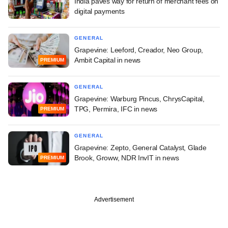
India paves way for return of merchant fees on
digital payments
GENERAL
Grapevine: Leeford, Creador, Neo Group,
Ambit Capital in news
PREMIUM
GENERAL
Grapevine: Warburg Pincus, ChrysCapital,
TPG, Permira, IFC in news
PREMIUM
GENERAL
Grapevine: Zepto, General Catalyst, Glade
Brook, Groww, NDR InvIT in news
PREMIUM
Advertisement