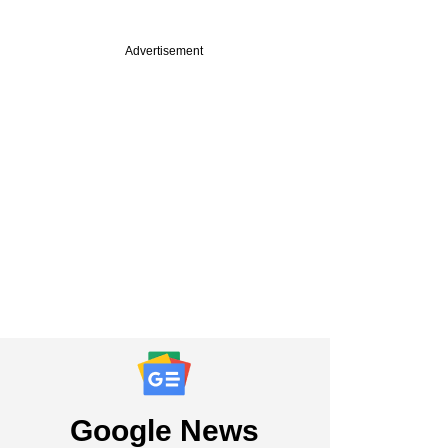
Advertisement
Google News