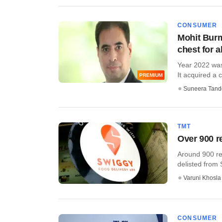
CONSUMER
Mohit Burm
chest for al
Year 2022 was
It acquired a c
PREMIUM
Suneera Tand
TMT
Over 900 r
Around 900 res
delisted from S
Varuni Khosla
CONSUMER