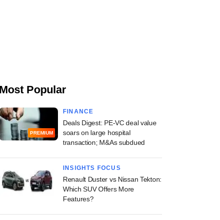
Most Popular
FINANCE
Deals Digest: PE-VC deal value
soars on large hospital
PREMIUM
transaction; M&As subdued
INSIGHTS FOCUS
Renault Duster vs Nissan Tekton:
Which SUV Offers More
Features?