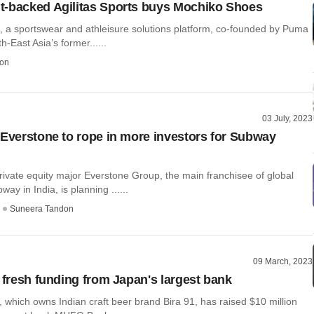
-backed Agilitas Sports buys Mochiko Shoes
s, a sportswear and athleisure solutions platform, co-founded by Puma
h-East Asia’s former......
on
03 July, 2023
 Everstone to rope in more investors for Subway
vate equity major Everstone Group, the main franchisee of global
ay in India, is planning ......
Suneera Tandon
09 March, 2023
s fresh funding from Japan's largest bank
which owns Indian craft beer brand Bira 91, has raised $10 million