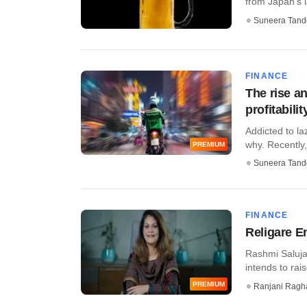
from Japan's 
Suneera Tand
FINANCE
The rise a
profitabilit
Addicted to la
why. Recently, t
PREMIUM
Suneera Tand
FINANCE
Religare E
Rashmi Saluja
intends to rais
PREMIUM
Ranjani Ragh