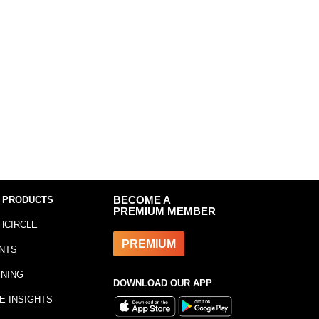
 PRODUCTS
BECOME A
PREMIUM MEMBER
HCIRCLE
PREMIUM
NTS
INING
DOWNLOAD OUR APP
E INSIGHTS