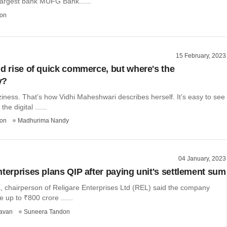
largest bank MUFG Bank......
on
15 February, 2023
nd rise of quick commerce, but where's the
y?
ziness. That’s how Vidhi Maheshwari describes herself. It’s easy to see
he digital ......
on
Madhurima Nandy
04 January, 2023
nterprises plans QIP after paying unit's settlement sum
, chairperson of Religare Enterprises Ltd (REL) said the company
e up to ₹800 crore ......
avan
Suneera Tandon