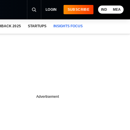
LOGIN
SUBSCRIBE
IND
MEA
HBACK 2025
STARTUPS
INSIGHTS FOCUS
Advertisement