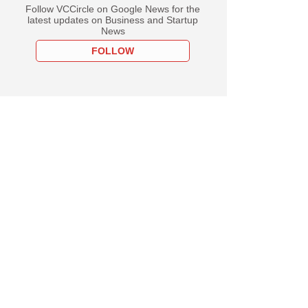
Follow VCCircle on Google News for the
latest updates on Business and Startup
News
FOLLOW