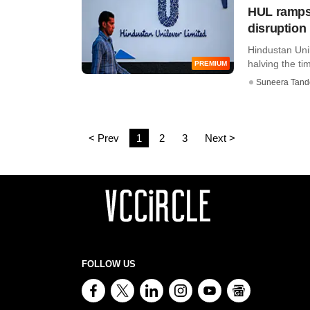
HUL ramps u
disruption
Hindustan Unil
halving the tim
PREMIUM
Suneera Tand
< Prev
1
2
3
Next >
FOLLOW US