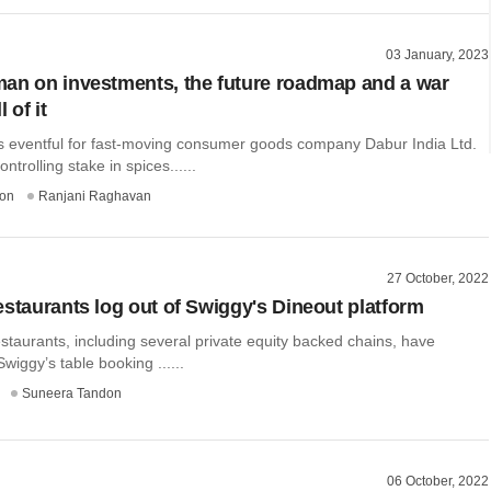
03 January, 2023
an on investments, the future roadmap and a war
l of it
 eventful for fast-moving consumer goods company Dabur India Ltd.
ontrolling stake in spices......
on
Ranjani Raghavan
27 October, 2022
estaurants log out of Swiggy's Dineout platform
taurants, including several private equity backed chains, have
wiggy’s table booking ......
Suneera Tandon
06 October, 2022