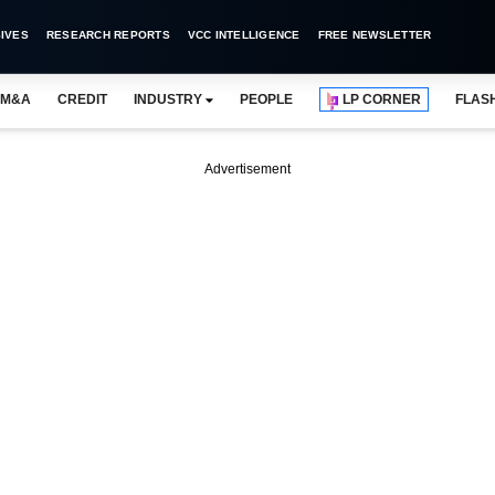
IVES
RESEARCH REPORTS
VCC INTELLIGENCE
FREE NEWSLETTER
M&A
CREDIT
INDUSTRY
PEOPLE
LP CORNER
FLAS
Advertisement