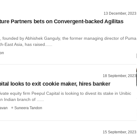
13 December, 2023
ure Partners bets on Convergent-backed Agilitas
ts, founded by Abhishek Ganguly, the former managing director of Puma
h-East Asia, has raised......
on
18 September, 2023
ital looks to exit cookie maker, hires banker
vate equity firm Peepul Capital is looking to divest its stake in Unibic
 Indian branch of ......
avan
Suneera Tandon
15 September, 2023