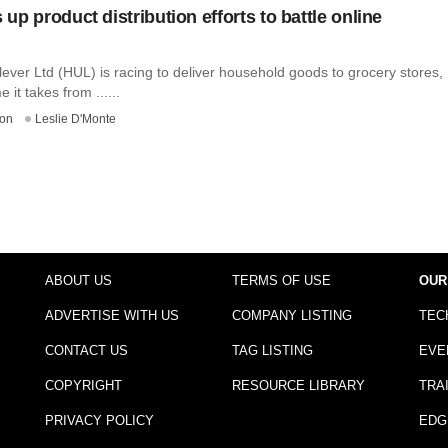
p product distribution efforts to battle online
ever Ltd (HUL) is racing to deliver household goods to grocery stores,
e it takes from ......
on
Leslie D'Monte
ABOUT US
TERMS OF USE
OUR
ADVERTISE WITH US
COMPANY LISTING
TEC
CONTACT US
TAG LISTING
EVE
COPYRIGHT
RESOURCE LIBRARY
TRA
PRIVACY POLICY
EDG