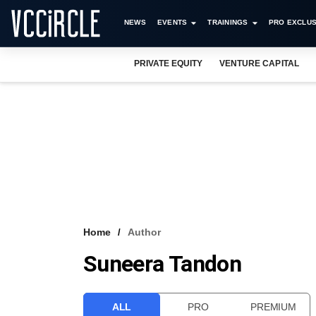
NEWS
EVENTS
TRAININGS
PRO EXCLUS
PRIVATE EQUITY
VENTURE CAPITAL
Home
Author
Suneera Tandon
ALL
PRO
PREMIUM