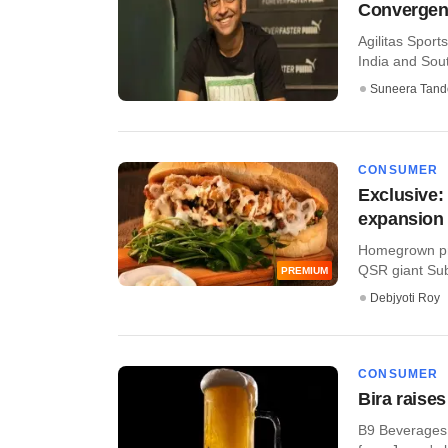
Convergent
Agilitas Sport
India and Sout
Suneera Tand
CONSUMER
Exclusive:
expansion
Homegrown pri
QSR giant Subw
PREMIUM
Debjyoti Roy
CONSUMER
Bira raise
B9 Beverages, 