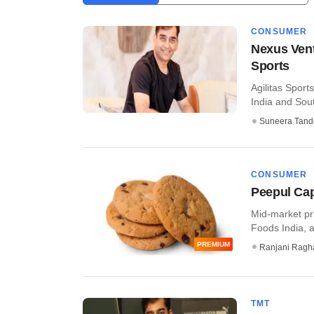
CONSUMER
Nexus Vent
Sports
Agilitas Spor
India and Sout
Suneera Tand
CONSUMER
Peepul Cap
Mid-market pri
Foods India, an
PREMIUM
Ranjani Ragh
TMT