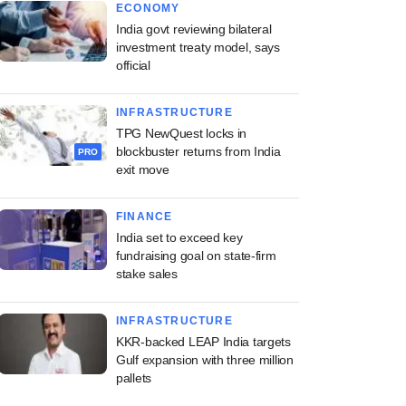
ECONOMY
India govt reviewing bilateral
investment treaty model, says
official
INFRASTRUCTURE
TPG NewQuest locks in
blockbuster returns from India
PRO
exit move
FINANCE
India set to exceed key
fundraising goal on state-firm
stake sales
INFRASTRUCTURE
KKR-backed LEAP India targets
Gulf expansion with three million
pallets