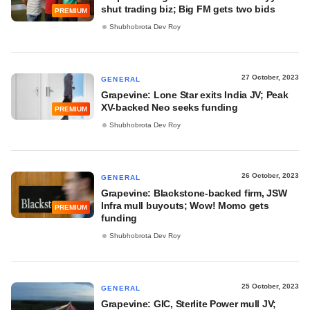
shut trading biz; Big FM gets two bids
PREMIUM
Shubhobrota Dev Roy
27 October, 2023
GENERAL
Grapevine: Lone Star exits India JV; Peak
XV-backed Neo seeks funding
PREMIUM
Shubhobrota Dev Roy
26 October, 2023
GENERAL
Grapevine: Blackstone-backed firm, JSW
Infra mull buyouts; Wow! Momo gets
PREMIUM
funding
Shubhobrota Dev Roy
25 October, 2023
GENERAL
Grapevine: GIC, Sterlite Power mull JV;