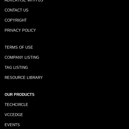
ADVERTISE WITH US
CONTACT US
COPYRIGHT
PRIVACY POLICY
TERMS OF USE
COMPANY LISTING
TAG LISTING
RESOURCE LIBRARY
OUR PRODUCTS
TECHCIRCLE
VCCEDGE
EVENTS