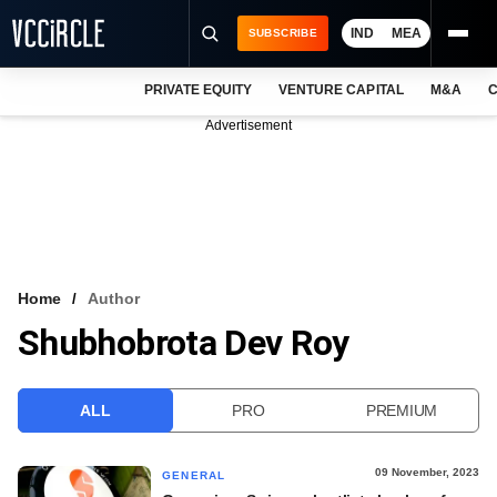
IND
MEA
SUBSCRIBE
PRIVATE EQUITY
VENTURE CAPITAL
M&A
C
NEWS
Advertisement
EVENTS
TRAININGS
PRO EXCLUSIVES
RESEARCH REPORTS
Home
Author
Shubhobrota Dev Roy
VCC INTELLIGENCE
FREE NEWSLETTER
ALL
PRO
PREMIUM
LOGIN
09 November, 2023
GENERAL