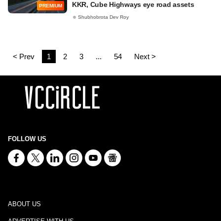
KKR, Cube Highways eye road assets
PREMIUM
Shubhobrota Dev Roy
< Prev
1
2
3
...
54
Next >
FOLLOW US
ABOUT US