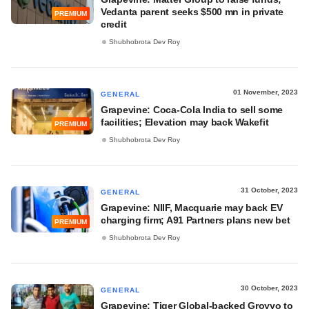
Vedanta parent seeks $500 mn in private
PREMIUM
credit
Shubhobrota Dev Roy
01 November, 2023
GENERAL
Grapevine: Coca-Cola India to sell some
facilities; Elevation may back Wakefit
PREMIUM
Shubhobrota Dev Roy
31 October, 2023
GENERAL
Grapevine: NIIF, Macquarie may back EV
charging firm; A91 Partners plans new bet
PREMIUM
Shubhobrota Dev Roy
30 October, 2023
GENERAL
Grapevine: Tiger Global-backed Groyyo to