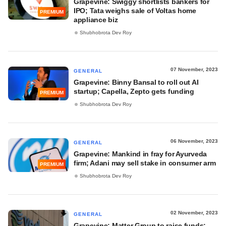
Grapevine: Swiggy shortlists bankers for
IPO; Tata weighs sale of Voltas home
PREMIUM
appliance biz
Shubhobrota Dev Roy
07 November, 2023
GENERAL
Grapevine: Binny Bansal to roll out AI
startup; Capella, Zepto gets funding
PREMIUM
Shubhobrota Dev Roy
06 November, 2023
GENERAL
Grapevine: Mankind in fray for Ayurveda
firm; Adani may sell stake in consumer arm
PREMIUM
Shubhobrota Dev Roy
02 November, 2023
GENERAL
Grapevine: Matter Group to raise funds;