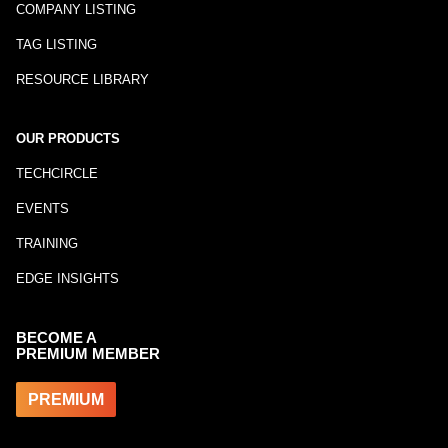
COMPANY LISTING
TAG LISTING
RESOURCE LIBRARY
OUR PRODUCTS
TECHCIRCLE
EVENTS
TRAINING
EDGE INSIGHTS
BECOME A
PREMIUM MEMBER
PREMIUM