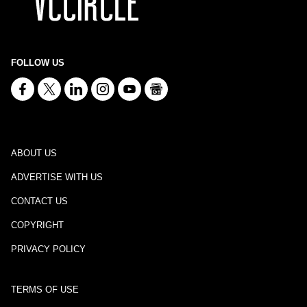
FOLLOW US
ABOUT US
ADVERTISE WITH US
CONTACT US
COPYRIGHT
PRIVACY POLICY
TERMS OF USE