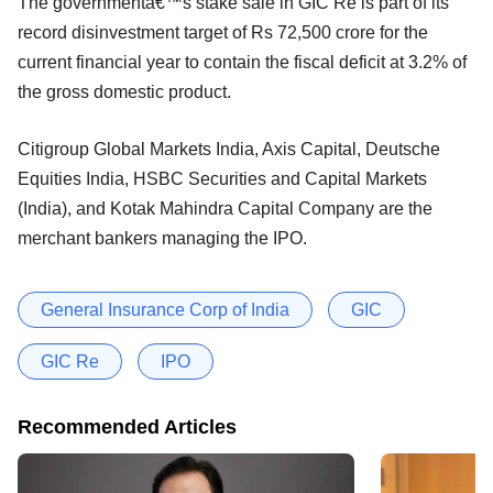
The governmentâ€™s stake sale in GIC Re is part of its
record disinvestment target of Rs 72,500 crore for the
current financial year to contain the fiscal deficit at 3.2% of
the gross domestic product.
Citigroup Global Markets India, Axis Capital, Deutsche
Equities India, HSBC Securities and Capital Markets
(India), and Kotak Mahindra Capital Company are the
merchant bankers managing the IPO.
General Insurance Corp of India
GIC
GIC Re
IPO
Recommended Articles