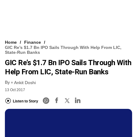
Home
Finance
GIC Re’s $1.7 Bn IPO Sails Through With Help From LIC,
State-Run Banks
GIC Re’s $1.7 Bn IPO Sails Through With
Help From LIC, State-Run Banks
By
Ankit Doshi
13 Oct 2017
Listen to Story