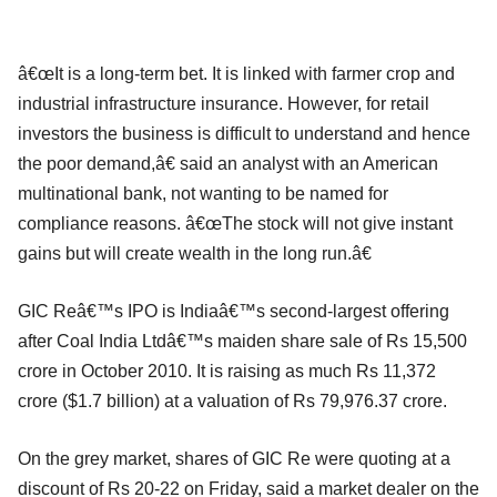
â€œIt is a long-term bet. It is linked with farmer crop and
industrial infrastructure insurance. However, for retail
investors the business is difficult to understand and hence
the poor demand,â€ said an analyst with an American
multinational bank, not wanting to be named for
compliance reasons. â€œThe stock will not give instant
gains but will create wealth in the long run.â€
GIC Reâ€™s IPO is Indiaâ€™s second-largest offering
after Coal India Ltdâ€™s maiden share sale of Rs 15,500
crore in October 2010. It is raising as much Rs 11,372
crore ($1.7 billion) at a valuation of Rs 79,976.37 crore.
On the grey market, shares of GIC Re were quoting at a
discount of Rs 20-22 on Friday, said a market dealer on the