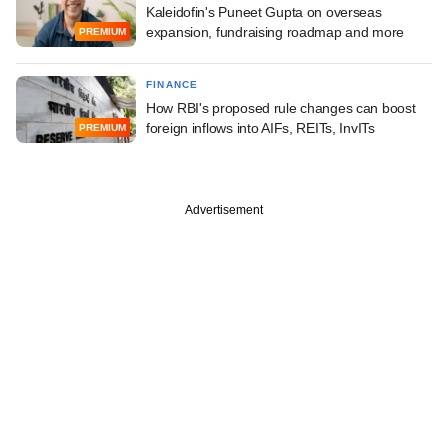
Kaleidofin's Puneet Gupta on overseas
expansion, fundraising roadmap and more
PREMIUM
FINANCE
How RBI's proposed rule changes can boost
foreign inflows into AIFs, REITs, InvITs
PREMIUM
Advertisement