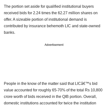
The portion set aside for qualified institutional buyers
received bids for 2.24 times the 62.27 million shares on
offer. A sizeable portion of institutional demand is
contributed by insurance behemoth LIC and state-owned
banks.
Advertisement
People in the know of the matter said that LICâ€™s bid
value accounted for roughly 65-70% of the total Rs 10,800
crore worth of bids received in the QIB portion. Overall,
domestic institutions accounted for twice the institution