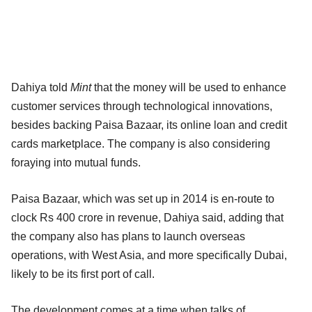
Dahiya told
Mint
that the money will be used to enhance
customer services through technological innovations,
besides backing Paisa Bazaar, its online loan and credit
cards marketplace. The company is also considering
foraying into mutual funds.
Paisa Bazaar, which was set up in 2014 is en-route to
clock Rs 400 crore in revenue, Dahiya said, adding that
the company also has plans to launch overseas
operations, with West Asia, and more specifically Dubai,
likely to be its first port of call.
The development comes at a time when talks of