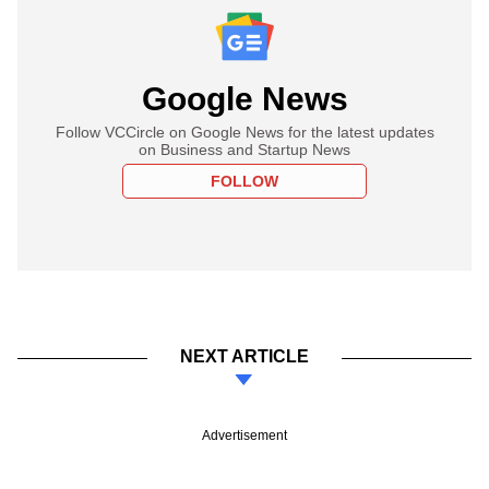
Google News
Follow VCCircle on Google News for the latest updates
on Business and Startup News
FOLLOW
NEXT ARTICLE
Advertisement