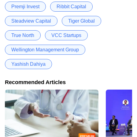
Premji Invest
Ribbit Capital
Steadview Capital
Tiger Global
True North
VCC Startups
Wellington Management Group
Yashish Dahiya
Recommended Articles
PREMIUM