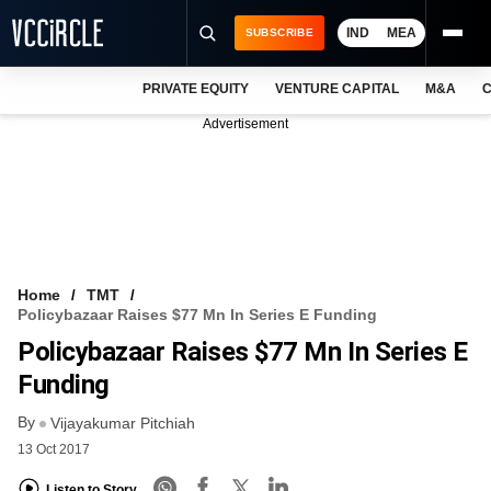
IND
MEA
SUBSCRIBE
PRIVATE EQUITY
VENTURE CAPITAL
M&A
C
NEWS
Advertisement
EVENTS
TRAININGS
PRO EXCLUSIVES
RESEARCH REPORTS
Home
TMT
Policybazaar Raises $77 Mn In Series E Funding
VCC INTELLIGENCE
Policybazaar Raises $77 Mn In Series E
FREE NEWSLETTER
Funding
By
LOGIN
Vijayakumar Pitchiah
13 Oct 2017
Listen to Story