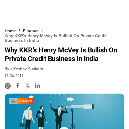
Home
Finance
Why KKR’s Henry McVey Is Bullish On Private Credit
Business In India
Why KKR’s Henry McVey Is Bullish On
Private Credit Business In India
By
Keshav Sunkara
13 Oct 2017
PREMIUM