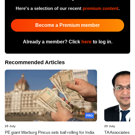
Here's a selection of our recent
premium content
.
Become a Premium member
Already a member? Click
here
to log in.
Recommended Articles
PRO
29 July
29 July
PE giant Warburg Pincus sets ball rolling for India
TA Associates ba