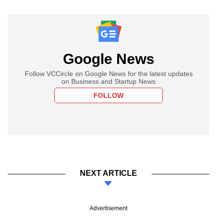
Google News
Follow VCCircle on Google News for the latest updates
on Business and Startup News
FOLLOW
NEXT ARTICLE
Advertisement