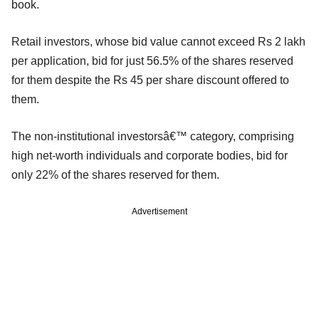
book.
Retail investors, whose bid value cannot exceed Rs 2 lakh
per application, bid for just 56.5% of the shares reserved
for them despite the Rs 45 per share discount offered to
them.
The non-institutional investorsâ€™ category, comprising
high net-worth individuals and corporate bodies, bid for
only 22% of the shares reserved for them.
Advertisement