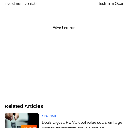
investment vehicle
tech firm Oxane 
Advertisement
Related Articles
FINANCE
Deals Digest: PE-VC deal value soars on large
hospital transaction; M&As subdued
PREMIUM