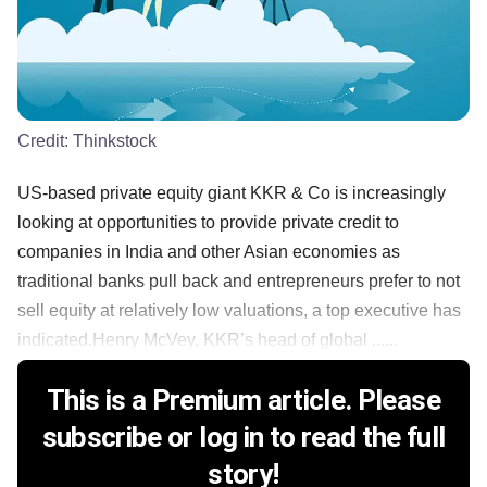
Credit:
Thinkstock
US-based private equity giant KKR & Co is increasingly
looking at opportunities to provide private credit to
companies in India and other Asian economies as
traditional banks pull back and entrepreneurs prefer to not
sell equity at relatively low valuations, a top executive has
indicated.Henry McVey, KKR’s head of global ......
This is a Premium article. Please
subscribe or log in to read the full
story!