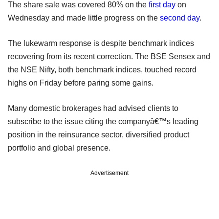
The share sale was covered 80% on the
first day
on
Wednesday and made little progress on the
second day
.
The lukewarm response is despite benchmark indices
recovering from its recent correction. The BSE Sensex and
the NSE Nifty, both benchmark indices, touched record
highs on Friday before paring some gains.
Many domestic brokerages had advised clients to
subscribe to the issue citing the companyâ€™s leading
position in the reinsurance sector, diversified product
portfolio and global presence.
Advertisement