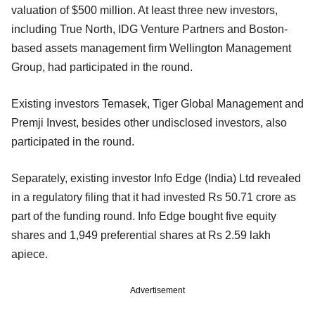
valuation of $500 million. At least three new investors,
including True North, IDG Venture Partners and Boston-
based assets management firm Wellington Management
Group, had participated in the round.
Existing investors Temasek, Tiger Global Management and
Premji Invest, besides other undisclosed investors, also
participated in the round.
Separately, existing investor Info Edge (India) Ltd revealed
in a regulatory filing that it had invested Rs 50.71 crore as
part of the funding round. Info Edge bought five equity
shares and 1,949 preferential shares at Rs 2.59 lakh
apiece.
Advertisement