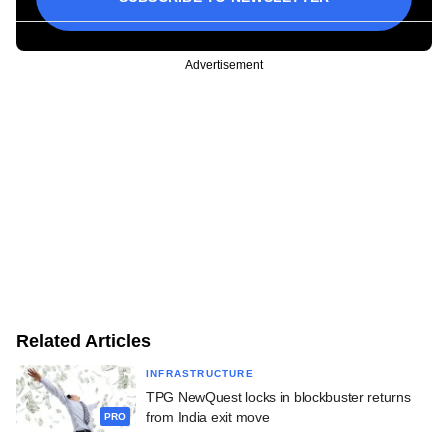
Advertisement
Related Articles
INFRASTRUCTURE
TPG NewQuest locks in blockbuster returns
from India exit move
PRO