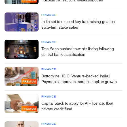
FINANCE
India set to exceed key fundraising goal on
state-firm stake sales
FINANCE
Tata Sons pushed towards listing following
central bank classification
FINANCE
Bottomline: ICICI Venture-backed India1
Payments improves margins, topline growth
PREMIUM
FINANCE
Capital Stack to apply for AIF licence, float
private credit fund
PREMIUM
FINANCE