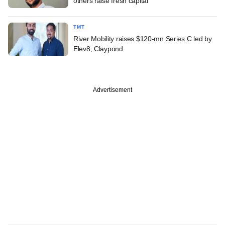
others raise fresh capital
TMT
River Mobility raises $120-mn Series C led by
Elev8, Claypond
Advertisement