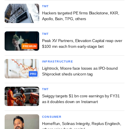
TMT
Hackers targeted PE firms Blackstone, KKR,
Apollo, Bain, TPG, others
TMT
Peak XV Partners, Elevation Capital reap over
$100 mn each from early-stage bet
PREMIUM
INFRASTRUCTURE
Lightrock, Moore face losses as IPO-bound
Shiprocket sheds unicorn tag
PRO
TMT
Swiggy targets $1 bn core earnings by FY31
as it doubles down on Instamart
CONSUMER
HomeRun, Solinas Integrity, Replus Engitech,