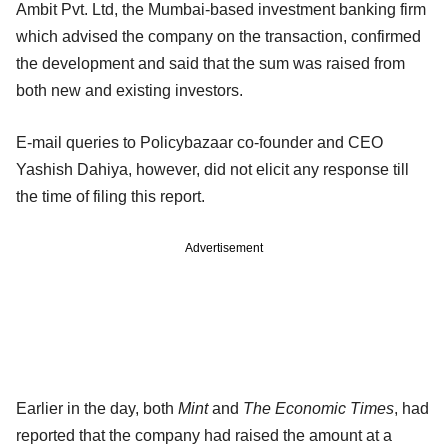
Ambit Pvt. Ltd, the Mumbai-based investment banking firm
which advised the company on the transaction, confirmed
the development and said that the sum was raised from
both new and existing investors.
E-mail queries to Policybazaar co-founder and CEO
Yashish Dahiya, however, did not elicit any response till
the time of filing this report.
Advertisement
Earlier in the day, both
Mint
and
The Economic Times
, had
reported that the company had raised the amount at a