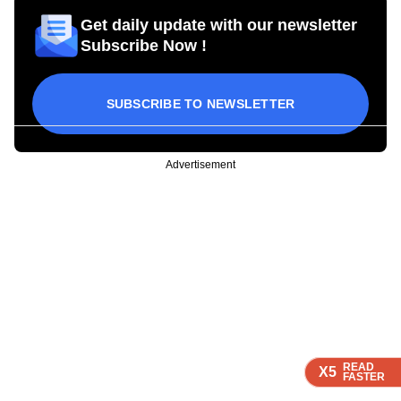
Get daily update with our newsletter
Subscribe Now !
SUBSCRIBE TO NEWSLETTER
Advertisement
READ
READ
READ
READ
X5
X5
X5
X5
FASTER
FASTER
FASTER
FASTER