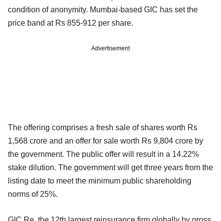
condition of anonymity. Mumbai-based GIC has set the
price band at Rs 855-912 per share.
Advertisement
The offering comprises a fresh sale of shares worth Rs
1,568 crore and an offer for sale worth Rs 9,804 crore by
the government. The public offer will result in a 14.22%
stake dilution. The government will get three years from the
listing date to meet the minimum public shareholding
norms of 25%.
GIC Re, the 12th largest reinsurance firm globally by gross