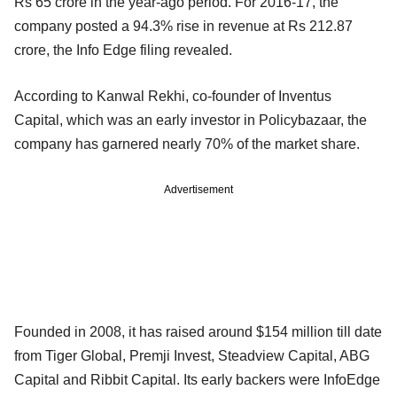
Rs 65 crore in the year-ago period. For 2016-17, the
company posted a 94.3% rise in revenue at Rs 212.87
crore, the Info Edge filing revealed.
According to Kanwal Rekhi, co-founder of Inventus
Capital, which was an early investor in Policybazaar, the
company has garnered nearly 70% of the market share.
Advertisement
Founded in 2008, it has raised around $154 million till date
from Tiger Global, Premji Invest, Steadview Capital, ABG
Capital and Ribbit Capital. Its early backers were InfoEdge