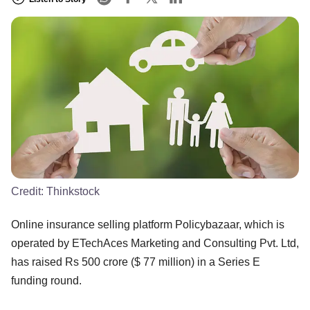
Credit:
Thinkstock
Online insurance selling platform Policybazaar, which is
operated by ETechAces Marketing and Consulting Pvt. Ltd,
has raised Rs 500 crore ($ 77 million) in a Series E
funding round.