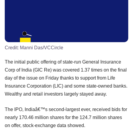
Credit:
Manni Das/VCCircle
The initial public offering of state-run General Insurance
Corp of India (GIC Re) was covered 1.37 times on the final
day of the issue on Friday thanks to support from Life
Insurance Corporation (LIC) and some state-owned banks.
Wealthy and retail investors largely stayed away.
The IPO, Indiaâ€™s second-largest ever, received bids for
nearly 170.46 million shares for the 124.7 million shares
on offer, stock-exchange data showed.