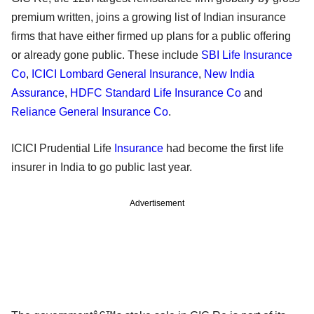
premium written, joins a growing list of Indian insurance
firms that have either firmed up plans for a public offering
or already gone public. These include
SBI Life Insurance
Co
,
ICICI Lombard General Insurance
,
New India
Assurance
,
HDFC Standard Life Insurance Co
and
Reliance General Insurance Co
.
ICICI Prudential Life
Insurance
had become the first life
insurer in India to go public last year.
Advertisement