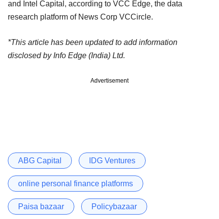
and Intel Capital, according to VCC Edge, the data
research platform of News Corp VCCircle.
*This article has been updated to add information
disclosed by Info Edge (India) Ltd.
Advertisement
ABG Capital
IDG Ventures
online personal finance platforms
Paisa bazaar
Policybazaar