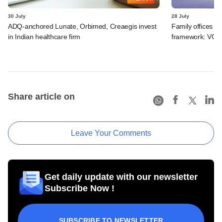
30 July
28 July
ADQ-anchored Lunate, Orbimed, Creaegis invest
Family offices pr
in Indian healthcare firm
framework: VCCir
Share article on
Leave Your Comments
Get daily update with our newsletter
Subscribe Now !
SUBSCRIBE TO NEWSLETTER