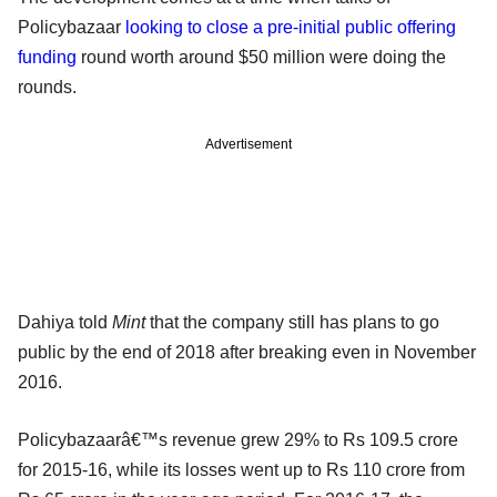
Policybazaar
looking to close a pre-initial public offering
funding
round worth around $50 million were doing the
rounds.
Advertisement
Dahiya told
Mint
that the company still has plans to go
public by the end of 2018 after breaking even in November
2016.
Policybazaarâ€™s revenue grew 29% to Rs 109.5 crore
for 2015-16, while its losses went up to Rs 110 crore from