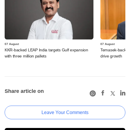
07 August
07 August
KKR-backed LEAP India targets Gulf expansion
Temasek-backed S
with three million pallets
drive growth
Share article on
Leave Your Comments