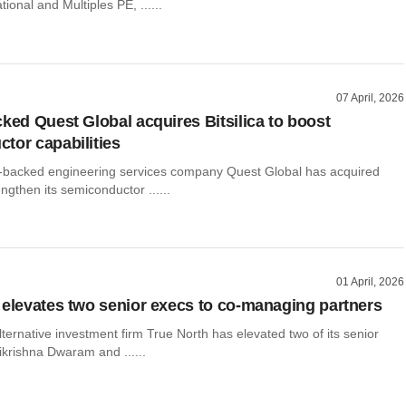
ional and Multiples PE, ......
07 April, 2026
cked Quest Global acquires Bitsilica to boost
tor capabilities
-backed engineering services company Quest Global has acquired
rengthen its semiconductor ......
01 April, 2026
 elevates two senior execs to co-managing partners
ernative investment firm True North has elevated two of its senior
ikrishna Dwaram and ......