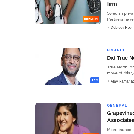
firm
Swedish priva
Partners have 
PREMIUM
Debjyoti Roy
FINANCE
Did True N
True North, on
move of this yea
PRO
Ajay Ramana
GENERAL
Grapevine:
Associates 
Microfinance c