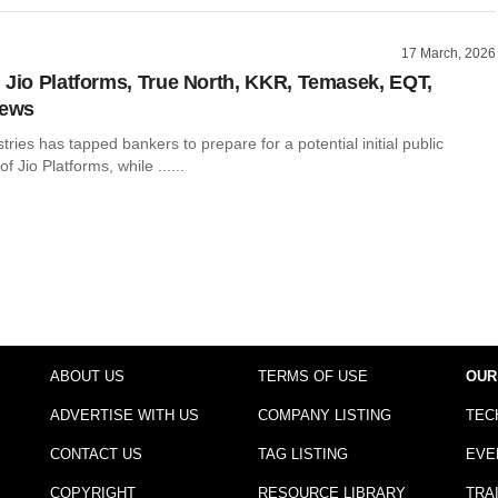
17 March, 2026
 Jio Platforms, True North, KKR, Temasek, EQT,
news
tries has tapped bankers to prepare for a potential initial public
of Jio Platforms, while ......
ABOUT US
TERMS OF USE
OUR
ADVERTISE WITH US
COMPANY LISTING
TEC
CONTACT US
TAG LISTING
EVE
COPYRIGHT
RESOURCE LIBRARY
TRA