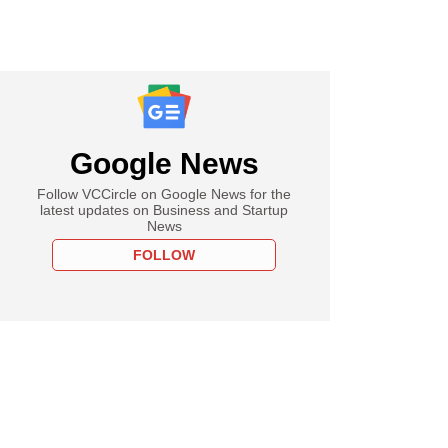
Google News
Follow VCCircle on Google News for the
latest updates on Business and Startup
News
FOLLOW