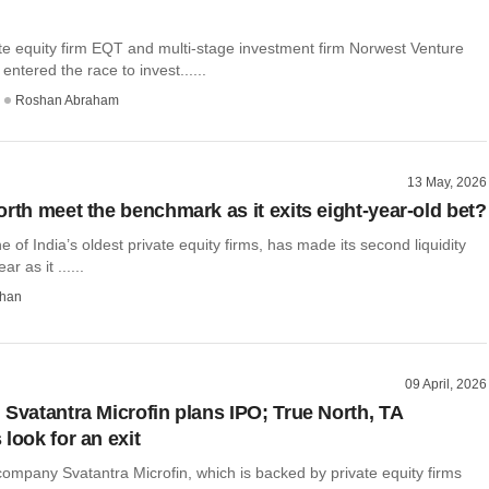
te equity firm EQT and multi-stage investment firm Norwest Venture
entered the race to invest......
Roshan Abraham
13 May, 2026
orth meet the benchmark as it exits eight-year-old bet?
e of India’s oldest private equity firms, has made its second liquidity
r as it ......
than
09 April, 2026
 Svatantra Microfin plans IPO; True North, TA
look for an exit
ompany Svatantra Microfin, which is backed by private equity firms