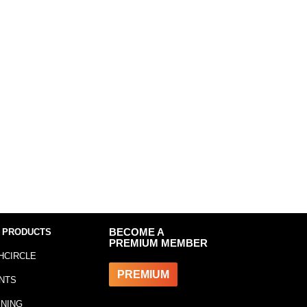
 PRODUCTS
BECOME A
PREMIUM MEMBER
HCIRCLE
PREMIUM
NTS
INING