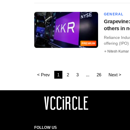
GENERAL
Grapevine:
others in 
Reliance Indus
offering (IPO) 
PREMIUM
Nitesh Kumar
< Prev
1
2
3
...
26
Next >
FOLLOW US