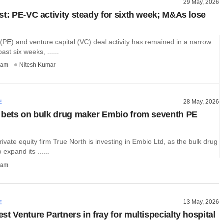
29 May, 2026
st: PE-VC activity steady for sixth week; M&As lose
 (PE) and venture capital (VC) deal activity has remained in a narrow
ast six weeks, ......
ham
Nitesh Kumar
28 May, 2026
E
 bets on bulk drug maker Embio from seventh PE
ate equity firm True North is investing in Embio Ltd, as the bulk drug
expand its ......
ham
13 May, 2026
E
t Venture Partners in fray for multispecialty hospital