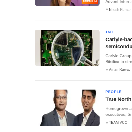
Advent Internat
PREMIUM
Nitesh Kumar
TMT
Carlyle-ba
semiconduc
Carlyle Group
Bitsilica to st
Aman Rawat
PEOPLE
True North
​Homegrown alt
executives, Sr
TEAM VCC