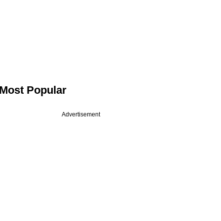
Most Popular
Advertisement