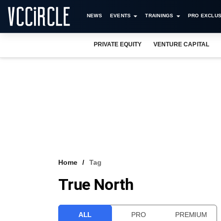
NEWS
EVENTS
TRAININGS
PRO EXCLUS
PRIVATE EQUITY
VENTURE CAPITAL
Home
Tag
True North
ALL
PRO
PREMIUM