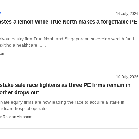
16 July, 2026
E
stes a lemon while True North makes a forgettable PE
vate equity firm True North and Singaporean sovereign wealth fund
iting a healthcare ......
ham
10 July, 2026
E
stake sale race tightens as three PE firms remain in
nother drops out
ivate equity firms are now leading the race to acquire a stake in
ldcare hospital operator ......
Roshan Abraham