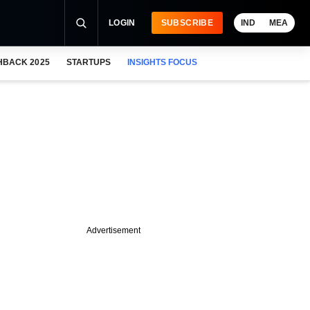
LOGIN
SUBSCRIBE
IND
MEA
HBACK 2025
STARTUPS
INSIGHTS FOCUS
Advertisement