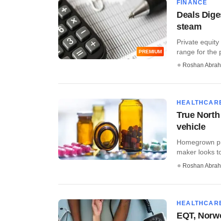
FINANCE
Deals Dige
steam
Private equity
range for the p
PREMIUM
Roshan Abra
HEALTHCAR
True North
vehicle
Homegrown priv
maker looks to 
Roshan Abra
HEALTHCAR
EQT, Norwes