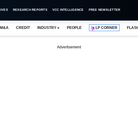
IVES
RESEARCH REPORTS
VCC INTELLIGENCE
FREE NEWSLETTER
M&A
CREDIT
INDUSTRY
PEOPLE
LP CORNER
FLAS
Advertisement