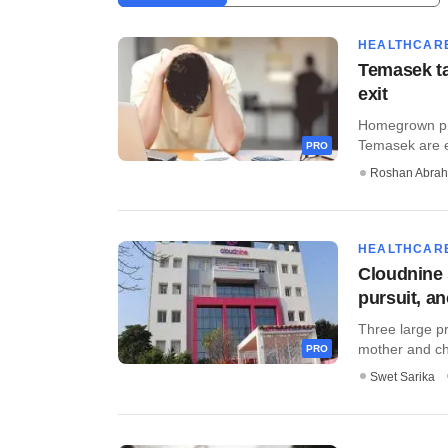
HEALTHCAR
Temasek ta
exit
Homegrown pri
Temasek are ex
PRO
Roshan Abra
HEALTHCAR
Cloudnine 
pursuit, a
Three large pr
mother and chi
PRO
Swet Sarika