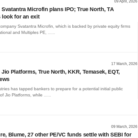
09 April, 2026
 Svatantra Microfin plans IPO; True North, TA
look for an exit
ompany Svatantra Microfin, which is backed by private equity firms
ional and Multiples PE, ......
17 March, 2026
 Jio Platforms, True North, KKR, Temasek, EQT,
news
tries has tapped bankers to prepare for a potential initial public
of Jio Platforms, while ......
09 March, 2026
ure, Blume, 27 other PE/VC funds settle with SEBI for