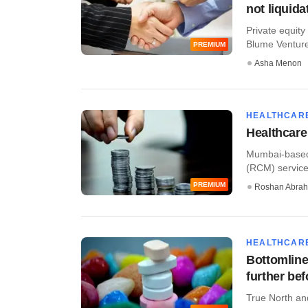
not liquida
Private equity
Blume Ventures
PREMIUM
Asha Menon
HEALTHCAR
Healthcare
Mumbai-based
(RCM) services
PREMIUM
Roshan Abra
HEALTHCAR
Bottomline
further be
True North an