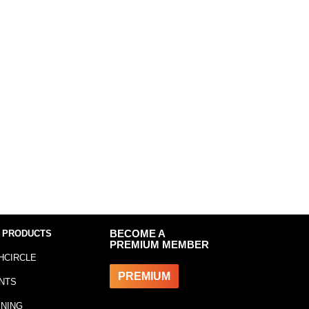
 PRODUCTS
BECOME A
PREMIUM MEMBER
HCIRCLE
PREMIUM
NTS
INING