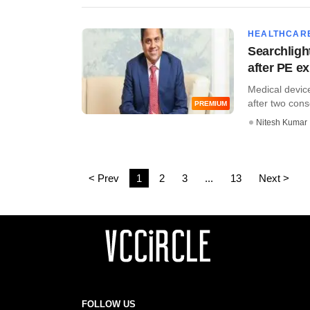
HEALTHCAR
Searchlight
after PE ex
Medical device
after two conse
PREMIUM
Nitesh Kumar
< Prev
1
2
3
...
13
Next >
FOLLOW US