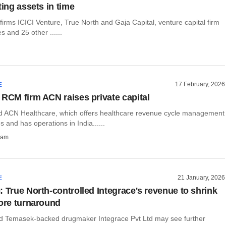
ting assets in time
 firms ICICI Venture, True North and Gaja Capital, venture capital firm
 and 25 other ......
17 February, 2026
E
 RCM firm ACN raises private capital
 ACN Healthcare, which offers healthcare revenue cycle management
 and has operations in India......
ham
21 January, 2026
E
: True North-controlled Integrace's revenue to shrink
fore turnaround
d Temasek-backed drugmaker Integrace Pvt Ltd may see further