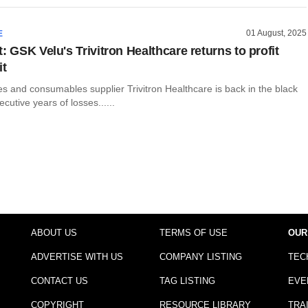
01 August, 2025
E
: GSK Velu's Trivitron Healthcare returns to profit
it
s and consumables supplier Trivitron Healthcare is back in the black
cutive years of losses......
ABOUT US
TERMS OF USE
OUR
ADVERTISE WITH US
COMPANY LISTING
TEC
CONTACT US
TAG LISTING
EVE
COPYRIGHT
RESOURCE LIBRARY
TRA