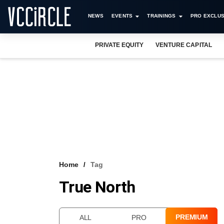
NEWS
EVENTS
TRAININGS
PRO EXCLUS
PRIVATE EQUITY
VENTURE CAPITAL
Home
Tag
True North
PREMIUM
ALL
PRO