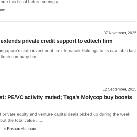
nue this fiscal before seeing a......
ham
07 November, 2025
extends private credit support to edtech firm
ingapore’s state investment firm Temasek Holdings to its cap table last
edtech company has......
12 September, 2025
st: PE/VC activity muted; Tega's Molycop buy boosts
 private equity and venture capital deals picked up during the week
ut the total value ......
o
Roshan Abraham