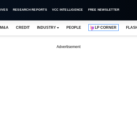
IVES
RESEARCH REPORTS
VCC INTELLIGENCE
FREE NEWSLETTER
M&A
CREDIT
INDUSTRY
PEOPLE
LP CORNER
FLAS
Advertisement