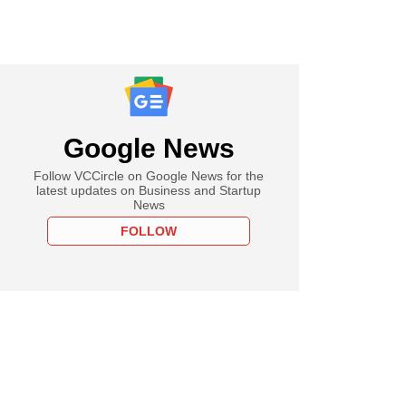
Google News
Follow VCCircle on Google News for the
latest updates on Business and Startup
News
FOLLOW