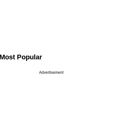
Most Popular
Advertisement