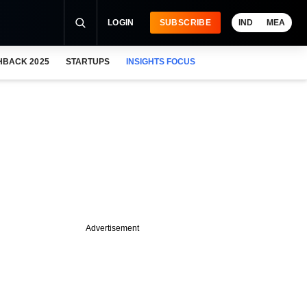
LOGIN
SUBSCRIBE
IND
MEA
HBACK 2025
STARTUPS
INSIGHTS FOCUS
Advertisement