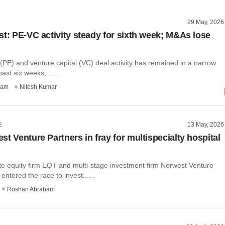
29 May, 2026
st: PE-VC activity steady for sixth week; M&As lose
 (PE) and venture capital (VC) deal activity has remained in a narrow
ast six weeks, ......
ham
Nitesh Kumar
13 May, 2026
E
t Venture Partners in fray for multispecialty hospital
te equity firm EQT and multi-stage investment firm Norwest Venture
entered the race to invest......
Roshan Abraham