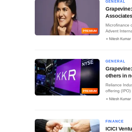
GENERAL
Grapevine:
Associates 
Microfinance c
Advent Internat
PREMIUM
Nitesh Kumar
GENERAL
Grapevine:
others in 
Reliance Indus
offering (IPO) 
PREMIUM
Nitesh Kumar
FINANCE
ICICI Vent