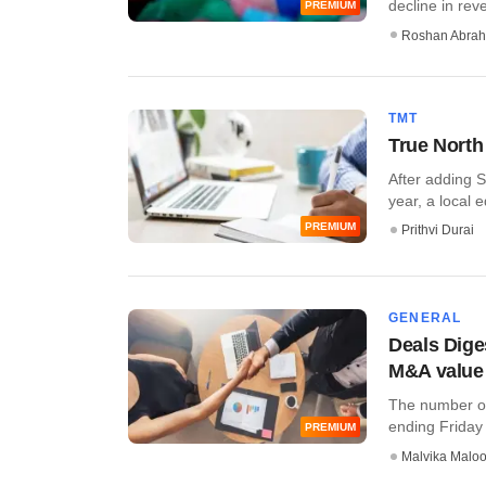
decline in reve
PREMIUM
Roshan Abra
TMT
True North 
After adding S
year, a local 
PREMIUM
Prithvi Durai
GENERAL
Deals Dige
M&A value
The number of
ending Friday b
PREMIUM
Malvika Malo