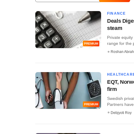
FINANCE
Deals Dige
steam
Private equity
range for the p
PREMIUM
Roshan Abra
HEALTHCAR
EQT, Norwes
firm
Swedish priva
Partners have 
PREMIUM
Debjyoti Roy