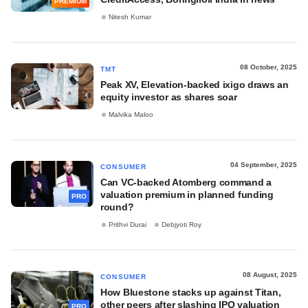
PREMIUM
Nitesh Kumar
08 October, 2025
TMT
Peak XV, Elevation-backed ixigo draws an
equity investor as shares soar
Malvika Maloo
04 September, 2025
CONSUMER
Can VC-backed Atomberg command a
valuation premium in planned funding
PRO
round?
Prithvi Durai
Debjyoti Roy
08 August, 2025
CONSUMER
How Bluestone stacks up against Titan,
other peers after slashing IPO valuation
PRO