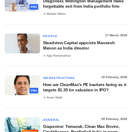
Dragoneer, Wellington Management make
forgettable exit from India portfolio firm
PRO
Malvika Maloo
17 March, 2026
PEOPLE
Steadview Capital appoints Maneesh
Menon as India director
Ajay Ramanathan
18 February, 2026
INFRASTRUCTURE
How are CleanMax's PE backers faring as it
targets $1.35 bn valuation in IPO?
PRO
Aman Malik
09 February, 2026
GENERAL
Grapevine: Temasek, Clean Max Enviro,
CreditAccess, Bonfiglioli India in news