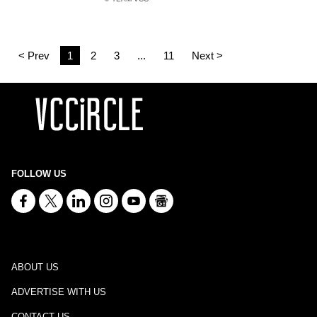
< Prev
1
2
3
...
11
Next >
FOLLOW US
ABOUT US
ADVERTISE WITH US
CONTACT US