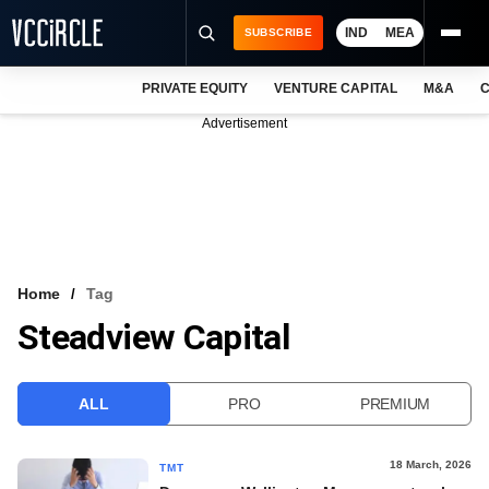
IND
MEA
SUBSCRIBE
PRIVATE EQUITY
VENTURE CAPITAL
M&A
C
NEWS
Advertisement
EVENTS
TRAININGS
PRO EXCLUSIVES
RESEARCH REPORTS
Home
Tag
Steadview Capital
VCC INTELLIGENCE
FREE NEWSLETTER
ALL
PRO
PREMIUM
LOGIN
18 March, 2026
TMT