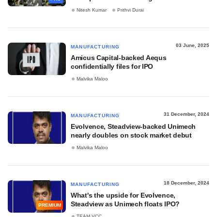
Nitesh Kumar
Prithvi Durai
03 June, 2025
MANUFACTURING
Amicus Capital-backed Aequs
confidentially files for IPO
Malvika Maloo
31 December, 2024
MANUFACTURING
Evolvence, Steadview-backed Unimech
nearly doubles on stock market debut
Malvika Maloo
18 December, 2024
MANUFACTURING
What's the upside for Evolvence,
Steadview as Unimech floats IPO?
PREMIUM
TEAM VCC