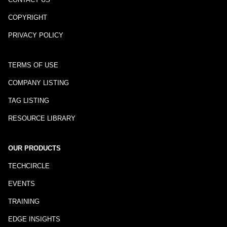
COPYRIGHT
PRIVACY POLICY
TERMS OF USE
COMPANY LISTING
TAG LISTING
RESOURCE LIBRARY
OUR PRODUCTS
TECHCIRCLE
EVENTS
TRAINING
EDGE INSIGHTS