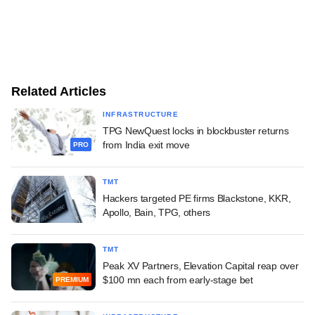
Related Articles
INFRASTRUCTURE
TPG NewQuest locks in blockbuster returns
from India exit move
PRO
TMT
Hackers targeted PE firms Blackstone, KKR,
Apollo, Bain, TPG, others
TMT
Peak XV Partners, Elevation Capital reap over
$100 mn each from early-stage bet
PREMIUM