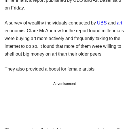
millennials, a report published by UBS and Art Basel said
on Friday.
A survey of wealthy individuals conducted by
UBS
and
art
economist Clare McAndrew for the report found millennials
were buying art more actively and frequently taking to the
internet to do so. It found that more of them were willing to
shell out big money on art than their older peers.
They also provided a boost for female artists.
Advertisement