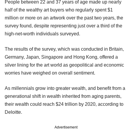
People between 22 and 37 years of age made up nearly
half of the wealthy art buyers who regularly spent $1
million or more on an artwork over the past two years, the
survey found, despite representing just over a third of the
high-net-worth individuals surveyed.
The results of the survey, which was conducted in Britain,
Germany, Japan, Singapore and Hong Kong, offered a
silver lining for the art world as geopolitical and economic
worries have weighed on overall sentiment.
As millennials grow into greater wealth, and benefit from a
generational shift in wealth inherited from aging parents,
their wealth could reach $24 trillion by 2020, according to
Deloitte.
Advertisement