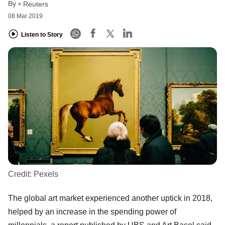
By
Reuters
08 Mar 2019
Listen to Story
Credit:
Pexels
The global art market experienced another uptick in 2018,
helped by an increase in the spending power of