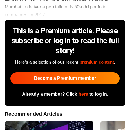
Mumbai to deliver a pep talk to its 50-odd portfolio
companies. In 2017,...
This is a Premium article. Please
subscribe or log in to read the full
story!
Here's a selection of our recent
premium content
.
Become a Premium member
Already a member? Click
here
to log in.
Recommended Articles