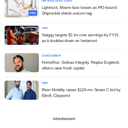
INFRASTRUCTURE
Lightrock, Moore face losses as IPO-bound
Shiprocket sheds unicorn tag
PRO
TMT
Swiggy targets $1 bn core earnings by FY31
as it doubles down on Instamart
CONSUMER
HomeRun, Solinas Integrity, Replus Engitech,
others raise fresh capital
TMT
River Mobility raises $120-mn Series C led by
Elev8, Claypond
Advertisement