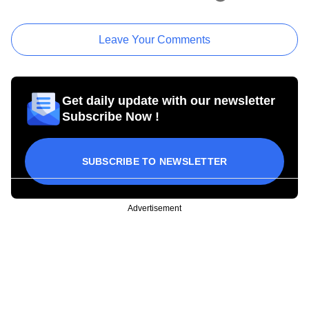
Leave Your Comments
Get daily update with our newsletter
Subscribe Now !
SUBSCRIBE TO NEWSLETTER
Advertisement