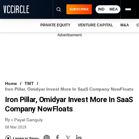
IND
MEA
SUBSCRIBE
PRIVATE EQUITY
VENTURE CAPITAL
M&A
C
NEWS
Advertisement
EVENTS
TRAININGS
PRO EXCLUSIVES
RESEARCH REPORTS
Home
TMT
Iron Pillar, Omidyar Invest More In SaaS Company NowFloats
VCC INTELLIGENCE
Iron Pillar, Omidyar Invest More In SaaS
FREE NEWSLETTER
Company NowFloats
By
LOGIN
Payal Ganguly
08 Mar 2019
Listen to Story