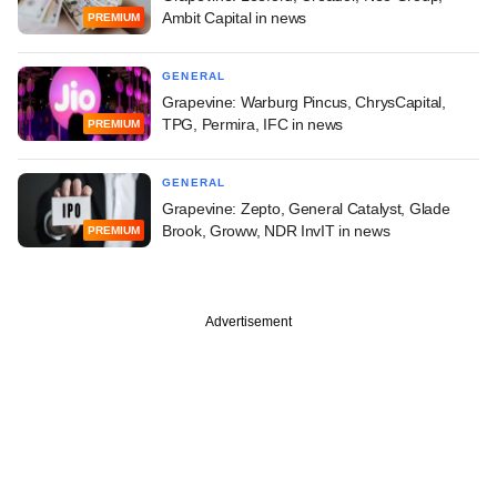
Ambit Capital in news
PREMIUM
GENERAL
Grapevine: Warburg Pincus, ChrysCapital,
TPG, Permira, IFC in news
PREMIUM
GENERAL
Grapevine: Zepto, General Catalyst, Glade
Brook, Groww, NDR InvIT in news
PREMIUM
Advertisement