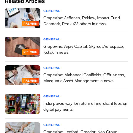
Related Articles
GENERAL
Grapevine: Jefferies, ReNew, Impact Fund
Denmark, Peak XV, others in news
PREMIUM
GENERAL
Grapevine: Arjav Capital, Skyroot Aerospace,
Kotak in news
PREMIUM
GENERAL
Grapevine: Mahanadi Coalfields, OfBusiness,
Macquarie Asset Management in news
PREMIUM
GENERAL
India paves way for return of merchant fees on
digital payments
GENERAL
Grapevine: Leeford, Creador, Neo Group,