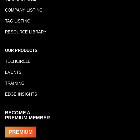
COMPANY LISTING
TAG LISTING
RESOURCE LIBRARY
OUR PRODUCTS
TECHCIRCLE
EVENTS
TRAINING
EDGE INSIGHTS
BECOME A
PREMIUM MEMBER
PREMIUM