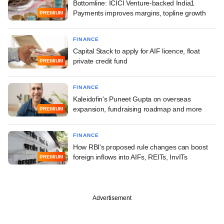
Bottomline: ICICI Venture-backed India1
Payments improves margins, topline growth
PREMIUM
FINANCE
Capital Stack to apply for AIF licence, float
private credit fund
PREMIUM
FINANCE
Kaleidofin's Puneet Gupta on overseas
expansion, fundraising roadmap and more
PREMIUM
FINANCE
How RBI's proposed rule changes can boost
foreign inflows into AIFs, REITs, InvITs
PREMIUM
Advertisement