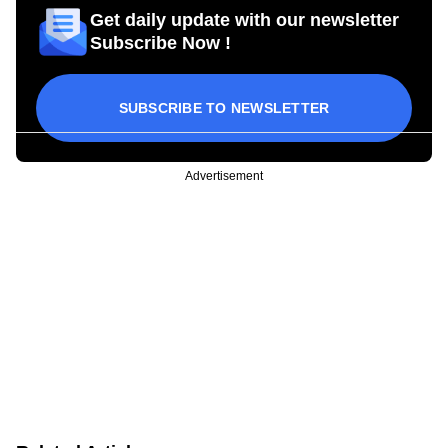
Get daily update with our newsletter
Subscribe Now !
SUBSCRIBE TO NEWSLETTER
Advertisement