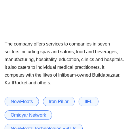
The company offers services to companies in seven
sectors including spas and salons, food and beverages,
manufacturing, hospitality, education, clinics and hospitals.
It also caters to individual medical practitioners. It
competes with the likes of Infibeam-owned Buildabazaar,
KartRocket and others.
NowFloats
Iron Pillar
IIFL
Omidyar Network
NowFloats Technologies Pvt Ltd