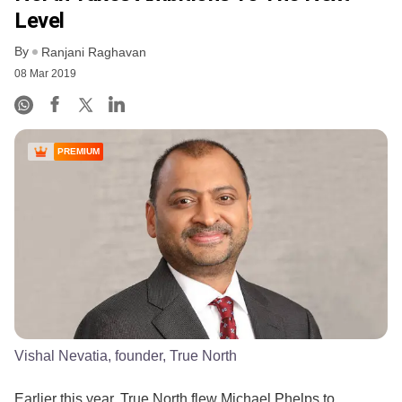
Level
By
Ranjani Raghavan
08 Mar 2019
PREMIUM
Vishal Nevatia, founder, True North
Earlier this year, True North flew Michael Phelps to