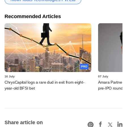
Recommended Articles
PRO
16 July
07 July
ChrysCapital logs a rare dud in exit from eight-
Amara Partners 
year-old BFSI bet
pre-IPO round
Share article on