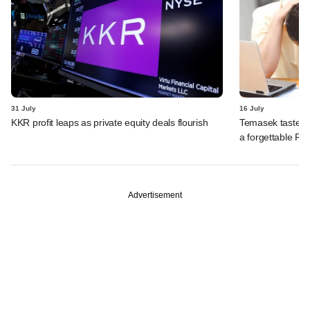
31 July
16 July
KKR profit leaps as private equity deals flourish
Temasek tastes 
a forgettable PE 
Advertisement