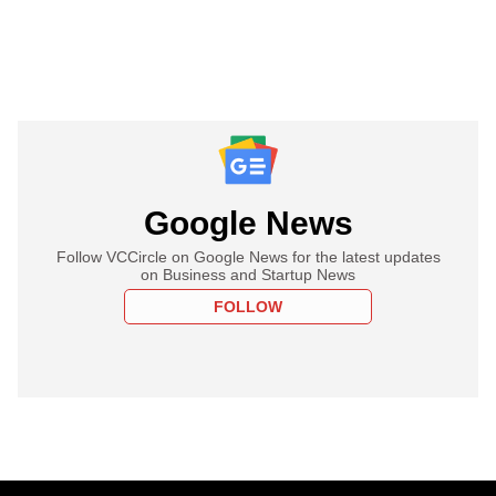
Google News
Follow VCCircle on Google News for the latest updates
on Business and Startup News
FOLLOW