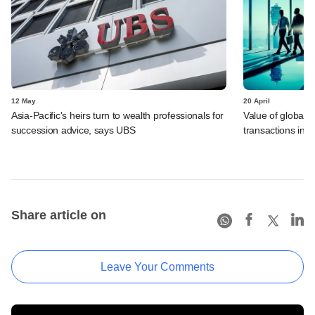
12 May
20 April
Asia-Pacific's heirs turn to wealth professionals for
Value of global 
succession advice, says UBS
transactions in f
Share article on
Leave Your Comments