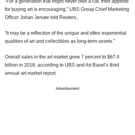
“For a generation that might never own a car, their appetite
for buying art is encouraging,” UBS Group Chief Marketing
Officer Johan Jervøe told Reuters.
“It may be a reflection of the unique and often experiential
qualities of art and collectibles as long-term assets.”
Overall sales in the art market grew 7 percent to $67.4
billion in 2018, according to UBS and Art Basel’s third
annual art market report.
Advertisement