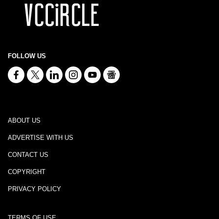
FOLLOW US
ABOUT US
ADVERTISE WITH US
CONTACT US
COPYRIGHT
PRIVACY POLICY
TERMS OF USE