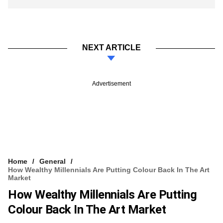
NEXT ARTICLE
Advertisement
Home
General
How Wealthy Millennials Are Putting Colour Back In The Art
Market
How Wealthy Millennials Are Putting
Colour Back In The Art Market