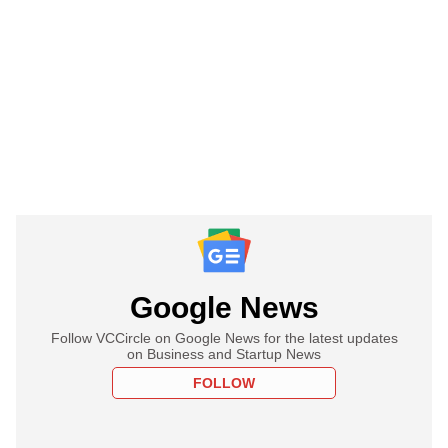
Google News
Follow VCCircle on Google News for the latest updates
on Business and Startup News
FOLLOW