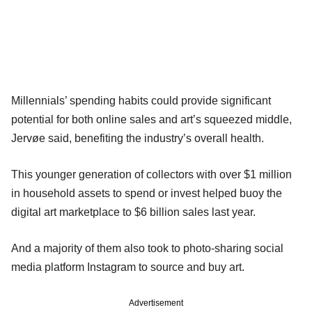
Millennials’ spending habits could provide significant
potential for both online sales and art’s squeezed middle,
Jervøe said, benefiting the industry’s overall health.
This younger generation of collectors with over $1 million
in household assets to spend or invest helped buoy the
digital art marketplace to $6 billion sales last year.
And a majority of them also took to photo-sharing social
media platform Instagram to source and buy art.
Advertisement