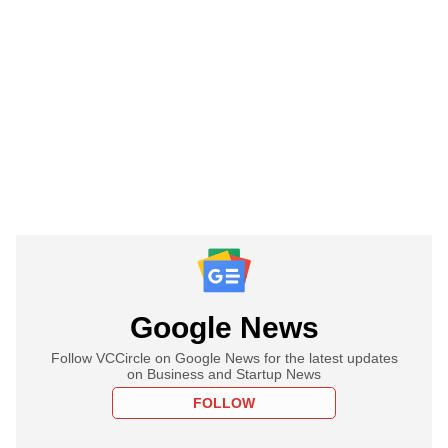
Google News
Follow VCCircle on Google News for the latest updates
on Business and Startup News
FOLLOW