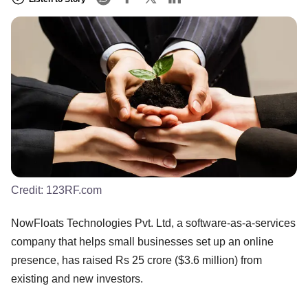
Credit:
123RF.com
NowFloats Technologies Pvt. Ltd, a software-as-a-services
company that helps small businesses set up an online
presence, has raised Rs 25 crore ($3.6 million) from
existing and new investors.