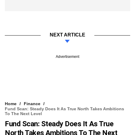
NEXT ARTICLE
Advertisement
Home
Finance
Fund Scan: Steady Does It As True North Takes Ambitions
To The Next Level
Fund Scan: Steady Does It As True
North Takes Ambitions To The Next