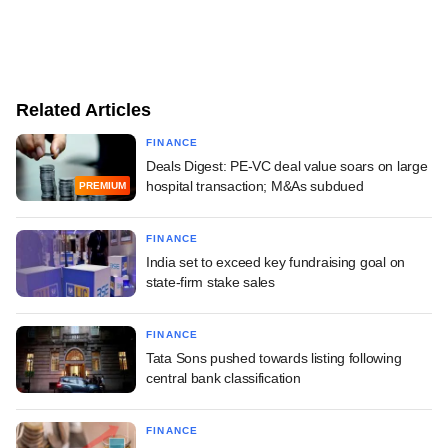
Related Articles
FINANCE
Deals Digest: PE-VC deal value soars on large
hospital transaction; M&As subdued
PREMIUM
FINANCE
India set to exceed key fundraising goal on
state-firm stake sales
FINANCE
Tata Sons pushed towards listing following
central bank classification
FINANCE