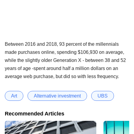
Between 2016 and 2018, 93 percent of the millennials
made purchases online, spending $106,930 on average,
while the slightly older Generation X - between 38 and 52
years of age -spent around half a million dollars on an
average web purchase, but did so with less frequency.
Art
Alternative investment
UBS
Recommended Articles