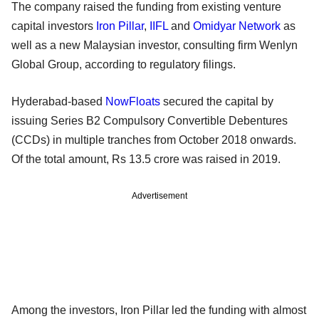
The company raised the funding from existing venture
capital investors
Iron Pillar
,
IIFL
and
Omidyar Network
as
well as a new Malaysian investor, consulting firm Wenlyn
Global Group, according to regulatory filings.
Hyderabad-based
NowFloats
secured the capital by
issuing Series B2 Compulsory Convertible Debentures
(CCDs) in multiple tranches from October 2018 onwards.
Of the total amount, Rs 13.5 crore was raised in 2019.
Advertisement
Among the investors, Iron Pillar led the funding with almost