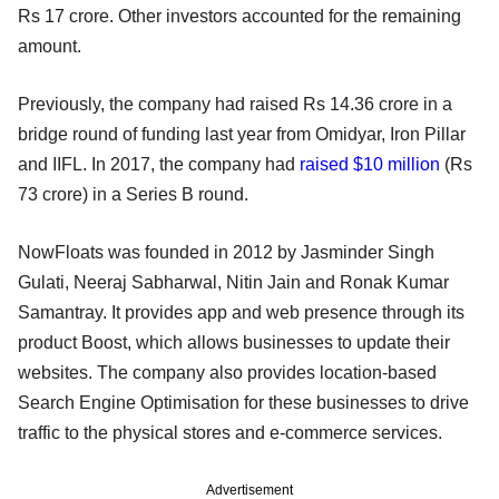
Rs 17 crore. Other investors accounted for the remaining
amount.
Previously, the company had raised Rs 14.36 crore in a
bridge round of funding last year from Omidyar, Iron Pillar
and IIFL. In 2017, the company had
raised $10 million
(Rs
73 crore) in a Series B round.
NowFloats was founded in 2012 by Jasminder Singh
Gulati, Neeraj Sabharwal, Nitin Jain and Ronak Kumar
Samantray. It provides app and web presence through its
product Boost, which allows businesses to update their
websites. The company also provides location-based
Search Engine Optimisation for these businesses to drive
traffic to the physical stores and e-commerce services.
Advertisement