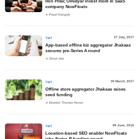
Iron Pillar, Omidyar invest more in SaaS
company NowFloats
Payal Ganguly
27 July, 2017
TMT
App-based offline biz aggregator Jhakaas
secures pre-Series A round
Shruti Jain
30 March, 2017
TMT
Offline store aggregator Jhakaas raises
seed funding
Dearton Thomas Hector
08 June, 2016
TMT
Location-based SEO enabler NowFloats
inks Series B funding round