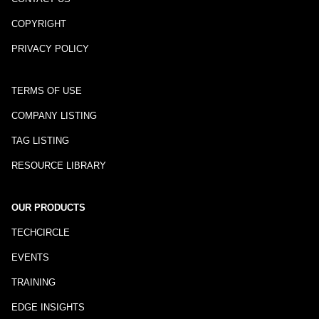
COPYRIGHT
PRIVACY POLICY
TERMS OF USE
COMPANY LISTING
TAG LISTING
RESOURCE LIBRARY
OUR PRODUCTS
TECHCIRCLE
EVENTS
TRAINING
EDGE INSIGHTS