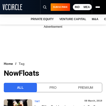
IND
MEA
SUBSCRIBE
PRIVATE EQUITY
VENTURE CAPITAL
M&A
C
NEWS
Advertisement
EVENTS
TRAININGS
PRO EXCLUSIVES
RESEARCH REPORTS
Home
Tag
NowFloats
VCC INTELLIGENCE
FREE NEWSLETTER
ALL
PRO
PREMIUM
LOGIN
08 March, 2019
TMT