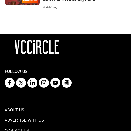
PREMIUM
Arti Singh
FOLLOW US
ABOUT US
ADVERTISE WITH US
CONTACT US