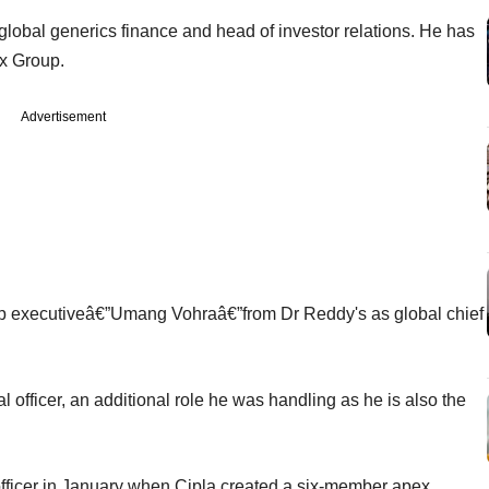
lobal generics finance and head of investor relations. He has
x Group.
Advertisement
op executiveâ€”Umang Vohraâ€”from Dr Reddy's as global chief
l officer, an additional role he was handling as he is also the
officer in January when Cipla created a six-member apex