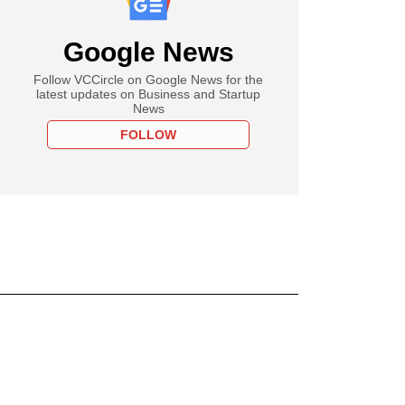
Google News
Follow VCCircle on Google News for the
latest updates on Business and Startup
News
FOLLOW