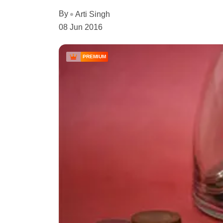
By
Arti Singh
08 Jun 2016
PREMIUM