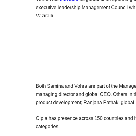
executive leadership Management Council whil
Vaziralli.
Both Samina and Vohra are part of the Manag
managing director and global CEO. Others in t
product development; Ranjana Pathak, global hea
Cipla has presence across 150 countries and it
categories.