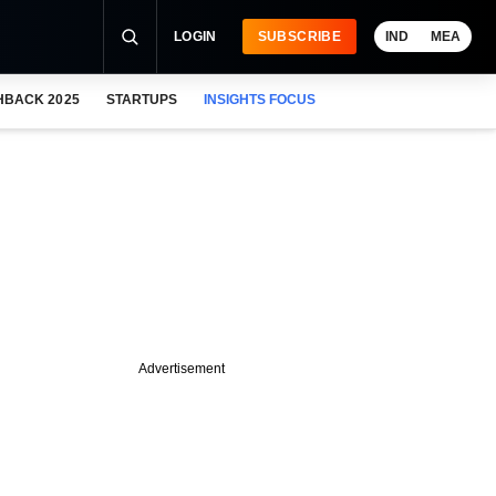
LOGIN
SUBSCRIBE
IND
MEA
HBACK 2025
STARTUPS
INSIGHTS FOCUS
Advertisement