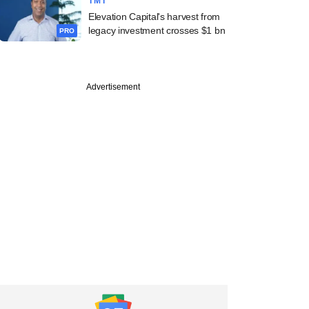
TMT
Elevation Capital's harvest from
legacy investment crosses $1 bn
PRO
Advertisement
Partners backs
ara Engineering in
O round