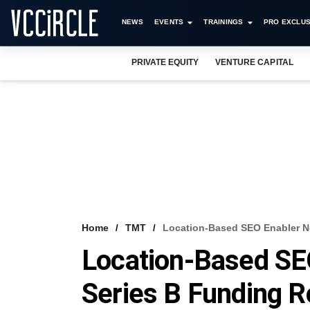
NEWS
EVENTS
TRAININGS
PRO EXCLUS
PRIVATE EQUITY
VENTURE CAPITAL
Home
TMT
Location-Based SEO Enabler N
Location-Based SE
Series B Funding 