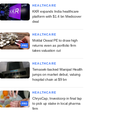
HEALTHCARE
KKR expands India healthcare
platform with $1.4 bn Medicover
deal
HEALTHCARE
Motilal Oswal PE to draw high
returns even as portfolio firm
PRO
takes valuation cut
HEALTHCARE
Temasek-backed Manipal Health
jumps on market debut, valuing
hospital chain at $9 bn
HEALTHCARE
ChrysCap, Investcorp in final lap
to pick up stake in local pharma
PRO
firm