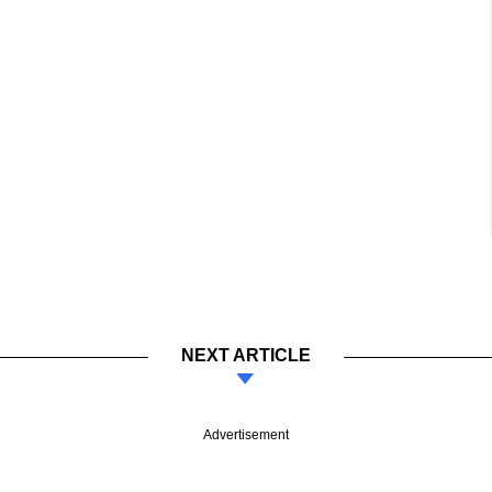
NEXT ARTICLE
Advertisement