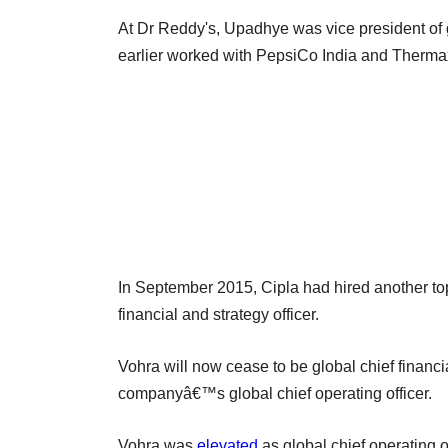
At Dr Reddy's, Upadhye was vice president of g
earlier worked with PepsiCo India and Therma
In September 2015, Cipla had hired another t
financial and strategy officer.
Vohra will now cease to be global chief financia
companyâ€™s global chief operating officer.
Vohra was
elevated
as global chief operating 