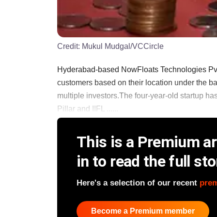
Credit:
Mukul Mudgal/VCCircle
Hyderabad-based NowFloats Technologies Pvt. L
customers based on their location under the ban
multiple investors.The four-year-old startup ha
Pillar and IIFL ......
This is a Premium art
in to read the full sto
Here's a selection of our recent
pre
Become a Premium member