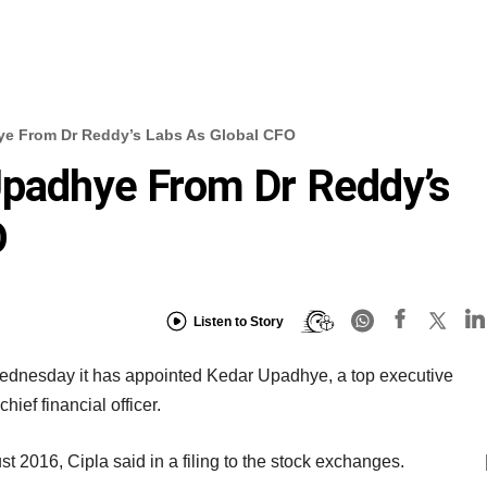
ye From Dr Reddy’s Labs As Global CFO
Upadhye From Dr Reddy’s
O
Listen to Story
dnesday it has appointed Kedar Upadhye, a top executive
hief financial officer.
 2016, Cipla said in a filing to the stock exchanges.