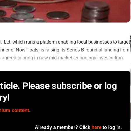
td, which runs a platform enabling local businesses to target
ner of NowFloats, is raising its Series B round of funding from
s agreed to bring in new mid-market technology investor Iron
icle. Please subscribe or log
ry!
mium content
.
Already a member? Click
here
to log in.