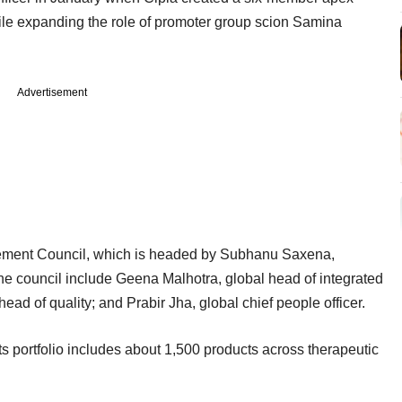
e expanding the role of promoter group scion Samina
Advertisement
ement Council, which is headed by Subhanu Saxena,
he council include Geena Malhotra, global head of integrated
d of quality; and Prabir Jha, global chief people officer.
s portfolio includes about 1,500 products across therapeutic