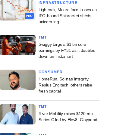
INFRASTRUCTURE
Lightrock, Moore face losses as
IPO-bound Shiprocket sheds
PRO
unicorn tag
TMT
Swiggy targets $1 bn core
earnings by FY31 as it doubles
down on Instamart
CONSUMER
HomeRun, Solinas Integrity,
Replus Engitech, others raise
fresh capital
TMT
River Mobility raises $120-mn
Series C led by Elev8, Claypond