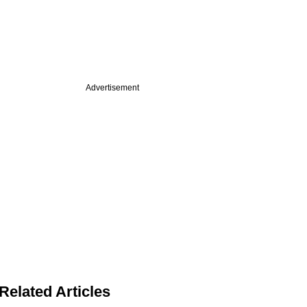
Advertisement
Related Articles