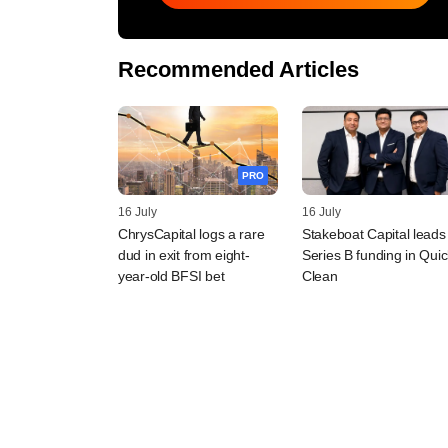
Recommended Articles
PRO
16 July
16 July
ChrysCapital logs a rare
Stakeboat Capital leads
dud in exit from eight-
Series B funding in Quic
year-old BFSI bet
Clean