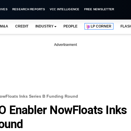
IVES
RESEARCH REPORTS
VCC INTELLIGENCE
FREE NEWSLETTER
M&A
CREDIT
INDUSTRY
PEOPLE
LP CORNER
FLAS
Advertisement
owFloats Inks Series B Funding Round
O Enabler NowFloats Inks
Round