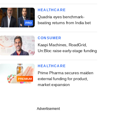
HEALTHCARE
Quadria eyes benchmark-
beating returns from India bet
PRO
CONSUMER
Kaapi Machines, RoadGrid,
Un:Bloc raise early-stage funding
HEALTHCARE
Prime Pharma secures maiden
external funding for product,
PREMIUM
market expansion
Advertisement