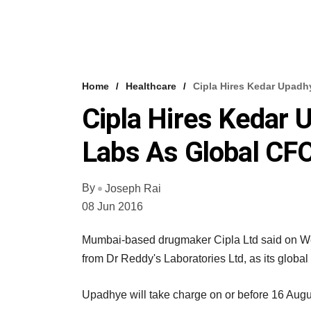
Home
Healthcare
Cipla Hires Kedar Upadh
Cipla Hires Kedar 
Labs As Global CF
By
Joseph Rai
08 Jun 2016
Mumbai-based drugmaker Cipla Ltd said on We
from Dr Reddy's Laboratories Ltd, as its global c
Upadhye will take charge on or before 16 August