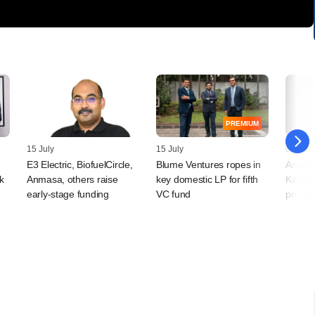
PREMIUM
15 July
15 July
07 July
E3 Electric, BiofuelCircle,
Blume Ventures ropes in
Amara 
k
Anmasa, others raise
key domestic LP for fifth
Karamt
early-stage funding
VC fund
pre-IP