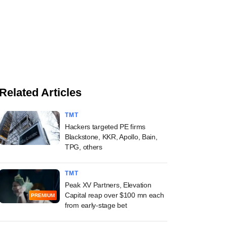
Related Articles
TMT
Hackers targeted PE firms
Blackstone, KKR, Apollo, Bain,
TPG, others
TMT
Peak XV Partners, Elevation
Capital reap over $100 mn each
PREMIUM
from early-stage bet