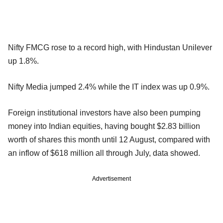
Nifty FMCG rose to a record high, with Hindustan Unilever
up 1.8%.
Nifty Media jumped 2.4% while the IT index was up 0.9%.
Foreign institutional investors have also been pumping
money into Indian equities, having bought $2.83 billion
worth of shares this month until 12 August, compared with
an inflow of $618 million all through July, data showed.
Advertisement