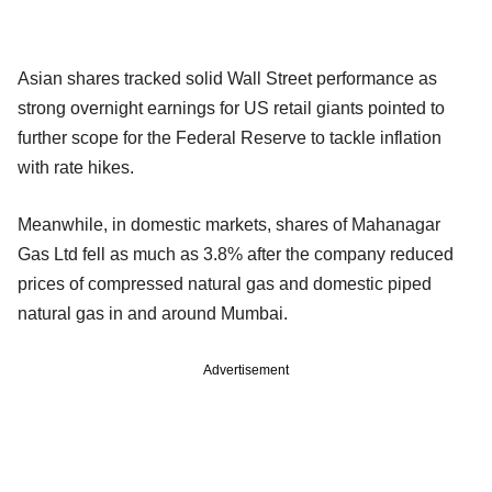
Asian shares tracked solid Wall Street performance as
strong overnight earnings for US retail giants pointed to
further scope for the Federal Reserve to tackle inflation
with rate hikes.
Meanwhile, in domestic markets, shares of Mahanagar
Gas Ltd fell as much as 3.8% after the company reduced
prices of compressed natural gas and domestic piped
natural gas in and around Mumbai.
Advertisement