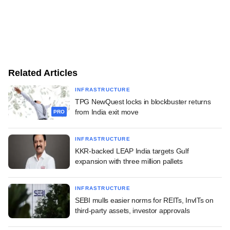
Related Articles
INFRASTRUCTURE
TPG NewQuest locks in blockbuster returns
from India exit move
PRO
INFRASTRUCTURE
KKR-backed LEAP India targets Gulf
expansion with three million pallets
INFRASTRUCTURE
SEBI mulls easier norms for REITs, InvITs on
third-party assets, investor approvals