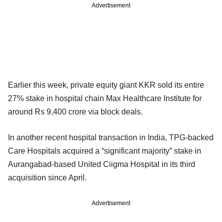
Advertisement
Earlier this week, private equity giant KKR sold its entire
27% stake in hospital chain Max Healthcare Institute for
around Rs 9,400 crore via block deals.
In another recent hospital transaction in India, TPG-backed
Care Hospitals acquired a “significant majority” stake in
Aurangabad-based United Ciigma Hospital in its third
acquisition since April.
Advertisement