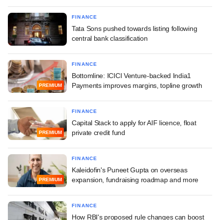
FINANCE
Tata Sons pushed towards listing following
central bank classification
FINANCE
Bottomline: ICICI Venture-backed India1
Payments improves margins, topline growth
PREMIUM
FINANCE
Capital Stack to apply for AIF licence, float
private credit fund
PREMIUM
FINANCE
Kaleidofin's Puneet Gupta on overseas
expansion, fundraising roadmap and more
PREMIUM
FINANCE
How RBI's proposed rule changes can boost