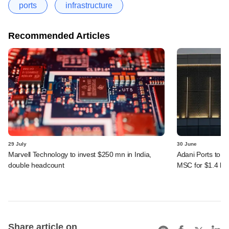
ports
infrastructure
Recommended Articles
29 July
30 June
Marvell Technology to invest $250 mn in India,
Adani Ports to se
double headcount
MSC for $1.4 bn
Share article on