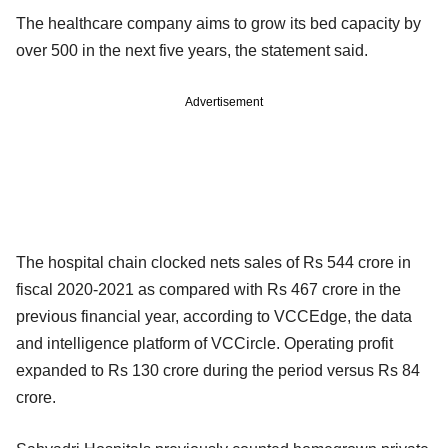
The healthcare company aims to grow its bed capacity by
over 500 in the next five years, the statement said.
Advertisement
The hospital chain clocked nets sales of Rs 544 crore in
fiscal 2020-2021 as compared with Rs 467 crore in the
previous financial year, according to VCCEdge, the data
and intelligence platform of VCCircle. Operating profit
expanded to Rs 130 crore during the period versus Rs 84
crore.