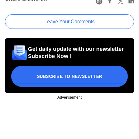
Leave Your Comments
Get daily update with our newsletter
Subscribe Now !
SUBSCRIBE TO NEWSLETTER
Advertisement