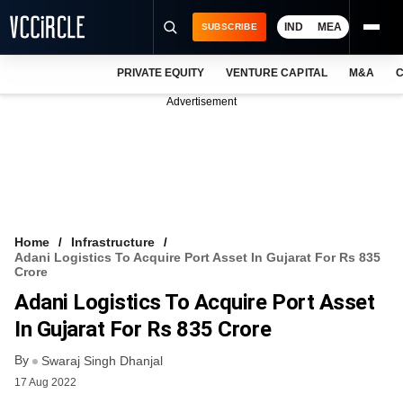
IND
MEA
SUBSCRIBE
PRIVATE EQUITY
VENTURE CAPITAL
M&A
C
NEWS
Advertisement
EVENTS
TRAININGS
PRO EXCLUSIVES
RESEARCH REPORTS
Home
Infrastructure
Adani Logistics To Acquire Port Asset In Gujarat For Rs 835
VCC INTELLIGENCE
Crore
Adani Logistics To Acquire Port Asset
FREE NEWSLETTER
In Gujarat For Rs 835 Crore
LOGIN
By
Swaraj Singh Dhanjal
17 Aug 2022