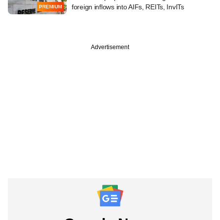
foreign inflows into AIFs, REITs, InvITs
PREMIUM
Advertisement