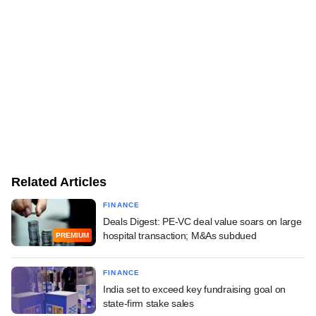
Related Articles
FINANCE
Deals Digest: PE-VC deal value soars on large
hospital transaction; M&As subdued
PREMIUM
FINANCE
India set to exceed key fundraising goal on
state-firm stake sales