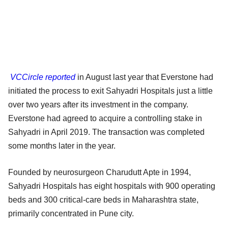
VCCircle reported
in August last year that Everstone had
initiated the process to exit Sahyadri Hospitals just a little
over two years after its investment in the company.
Everstone had agreed to acquire a controlling stake in
Sahyadri in April 2019. The transaction was completed
some months later in the year.
Founded by neurosurgeon Charudutt Apte in 1994,
Sahyadri Hospitals has eight hospitals with 900 operating
beds and 300 critical-care beds in Maharashtra state,
primarily concentrated in Pune city.