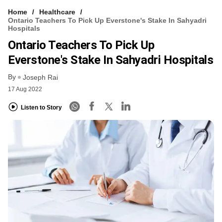
Home
Healthcare
Ontario Teachers To Pick Up Everstone's Stake In Sahyadri
Hospitals
Ontario Teachers To Pick Up
Everstone's Stake In Sahyadri Hospitals
By
Joseph Rai
17 Aug 2022
Listen to Story