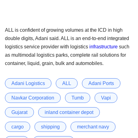
ALL is confident of growing volumes at the ICD in high
double digits, Adani said. ALL is an end-to-end integrated
logistics service provider with logistics
infrastructure
such
as multimodal logistics parks, complete rail solutions for
container, liquid, grain, bulk and automobiles.
Adani Logistics
ALL
Adani Ports
Navkar Corporation
Tumb
Vapi
Gujarat
inland container depot
cargo
shipping
merchant navy