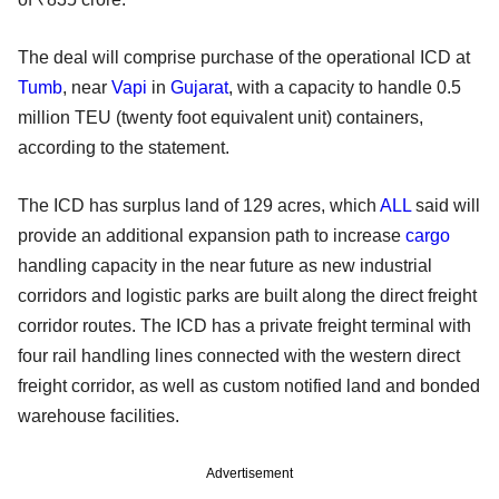
The deal will comprise purchase of the operational ICD at
Tumb
, near
Vapi
in
Gujarat
, with a capacity to handle 0.5
million TEU (twenty foot equivalent unit) containers,
according to the statement.
The ICD has surplus land of 129 acres, which
ALL
said will
provide an additional expansion path to increase
cargo
handling capacity in the near future as new industrial
corridors and logistic parks are built along the direct freight
corridor routes. The ICD has a private freight terminal with
four rail handling lines connected with the western direct
freight corridor, as well as custom notified land and bonded
warehouse facilities.
Advertisement