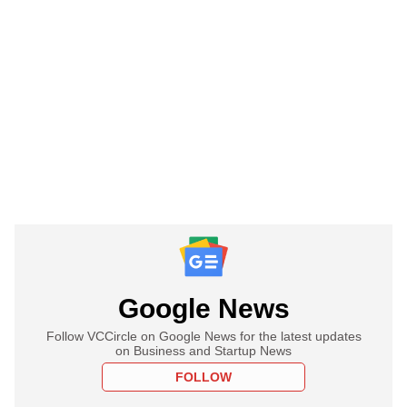
Google News
Follow VCCircle on Google News for the latest updates
on Business and Startup News
FOLLOW