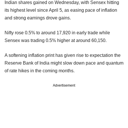
Indian shares gained on Wednesday, with Sensex hitting
its highest level since April 5, as easing pace of inflation
and strong earnings drove gains.
Nifty rose 0.5% to around 17,920 in early trade while
Sensex was trading 0.5% higher at around 60,150.
A softening inflation print has given rise to expectation the
Reserve Bank of India might slow down pace and quantum
of rate hikes in the coming months.
Advertisement