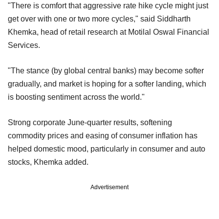
"There is comfort that aggressive rate hike cycle might just
get over with one or two more cycles," said Siddharth
Khemka, head of retail research at Motilal Oswal Financial
Services.
"The stance (by global central banks) may become softer
gradually, and market is hoping for a softer landing, which
is boosting sentiment across the world."
Strong corporate June-quarter results, softening
commodity prices and easing of consumer inflation has
helped domestic mood, particularly in consumer and auto
stocks, Khemka added.
Advertisement