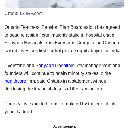
Credit:
123RF.com
Ontario Teachers' Pension Plan Board said it has agreed
to acquire a significant majority stake in hospital chain,
Sahyadri Hospitals from Everstone Group in the Canada-
based investor's first control private equity buyout in India.
Everstone and
Sahyadri Hospitals
' key management and
founders will continue to retain minority stakes in the
healthcare
firm, said Ontario in a statement without
disclosing the financial details of the transaction.
The deal is expected to be completed by the end of this
year, it added.
Advertisement