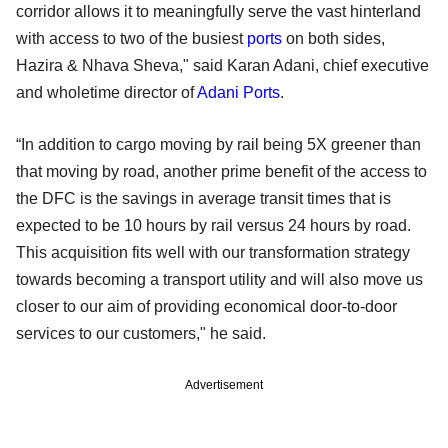
corridor allows it to meaningfully serve the vast hinterland
with access to two of the busiest
ports
on both sides,
Hazira & Nhava Sheva," said Karan Adani, chief executive
and wholetime director of
Adani Ports
.
“In addition to cargo moving by rail being 5X greener than
that moving by road, another prime benefit of the access to
the DFC is the savings in average transit times that is
expected to be 10 hours by rail versus 24 hours by road.
This acquisition fits well with our transformation strategy
towards becoming a transport utility and will also move us
closer to our aim of providing economical door-to-door
services to our customers," he said.
Advertisement