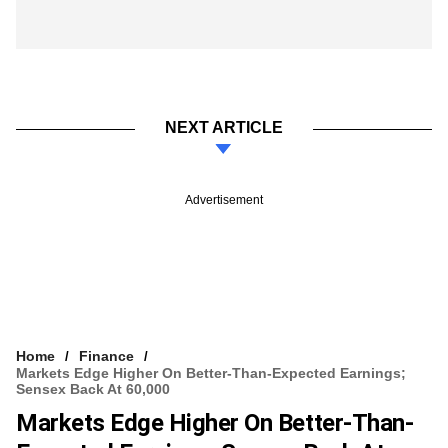
NEXT ARTICLE
Advertisement
Home
Finance
Markets Edge Higher On Better-Than-Expected Earnings;
Sensex Back At 60,000
Markets Edge Higher On Better-Than-