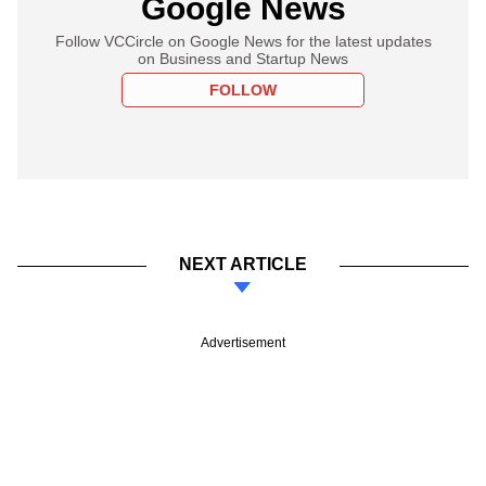
Google News
Follow VCCircle on Google News for the latest updates
on Business and Startup News
FOLLOW
NEXT ARTICLE
Advertisement