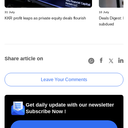
31 July
10 July
KKR profit leaps as private equity deals flourish
Deals Digest: PE
subdued
Share article on
Leave Your Comments
Get daily update with our newsletter
Subscribe Now !