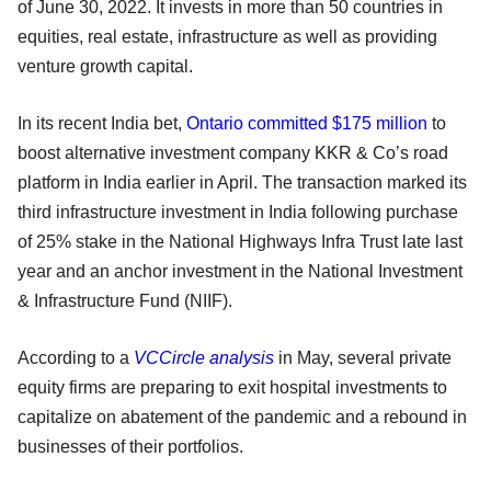
of June 30, 2022. It invests in more than 50 countries in
equities, real estate, infrastructure as well as providing
venture growth capital.
In its recent India bet,
Ontario committed $175 million
to
boost alternative investment company KKR & Co’s road
platform in India earlier in April. The transaction marked its
third infrastructure investment in India following purchase
of 25% stake in the National Highways Infra Trust late last
year and an anchor investment in the National Investment
& Infrastructure Fund (NIIF).
According to a
VCCircle analysis
in May, several private
equity firms are preparing to exit hospital investments to
capitalize on abatement of the pandemic and a rebound in
businesses of their portfolios.