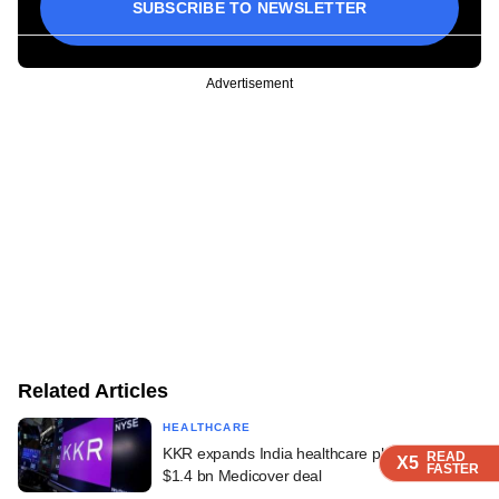
SUBSCRIBE TO NEWSLETTER
Advertisement
Related Articles
HEALTHCARE
KKR expands India healthcare platform with
READ
READ
READ
READ
X5
X5
X5
X5
FASTER
FASTER
FASTER
FASTER
$1.4 bn Medicover deal