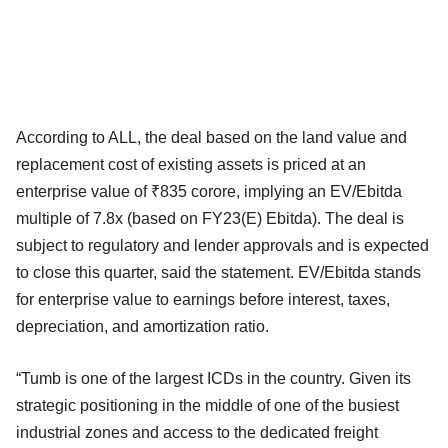
According to ALL, the deal based on the land value and
replacement cost of existing assets is priced at an
enterprise value of ₹835 corore, implying an EV/Ebitda
multiple of 7.8x (based on FY23(E) Ebitda). The deal is
subject to regulatory and lender approvals and is expected
to close this quarter, said the statement. EV/Ebitda stands
for enterprise value to earnings before interest, taxes,
depreciation, and amortization ratio.
“Tumb is one of the largest ICDs in the country. Given its
strategic positioning in the middle of one of the busiest
industrial zones and access to the dedicated freight