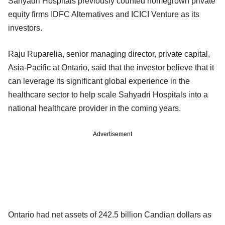
Sahyadri Hospitals previously counted homegrown private
equity firms IDFC Alternatives and ICICI Venture as its
investors.
Raju Ruparelia, senior managing director, private capital,
Asia-Pacific at Ontario, said that the investor believe that it
can leverage its significant global experience in the
healthcare sector to help scale Sahyadri Hospitals into a
national healthcare provider in the coming years.
Advertisement
Ontario had net assets of 242.5 billion Candian dollars as