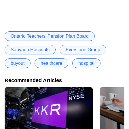
Ontario Teachers' Pension Plan Board
Sahyadri Hospitals
Everstone Group
buyout
healthcare
hospital
Recommended Articles