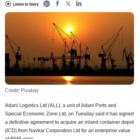
Listen to Story
Credit:
Pixabay
Adani Logistics Ltd (ALL), a unit of Adani Ports and
Special Economic Zone Ltd, on Tuesday said it has signed
a definitive agreement to acquire an inland container depot
(ICD) from Navkar Corporation Ltd for an enterprise value
of ₹835 crore.