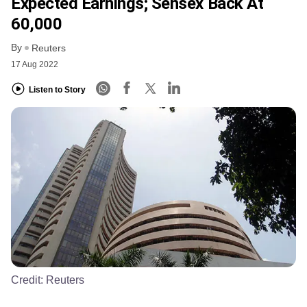
Expected Earnings; Sensex Back At
60,000
By
Reuters
17 Aug 2022
Listen to Story
Credit:
Reuters