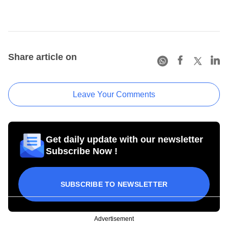
Share article on
Leave Your Comments
Get daily update with our newsletter
Subscribe Now !
SUBSCRIBE TO NEWSLETTER
Advertisement