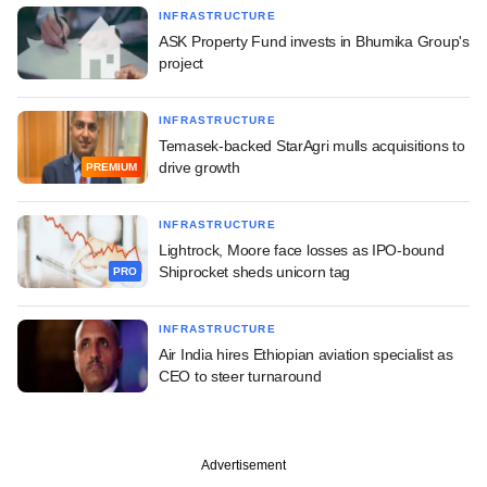
INFRASTRUCTURE
ASK Property Fund invests in Bhumika Group's
project
INFRASTRUCTURE
Temasek-backed StarAgri mulls acquisitions to
drive growth
PREMIUM
INFRASTRUCTURE
Lightrock, Moore face losses as IPO-bound
Shiprocket sheds unicorn tag
PRO
INFRASTRUCTURE
Air India hires Ethiopian aviation specialist as
CEO to steer turnaround
Advertisement