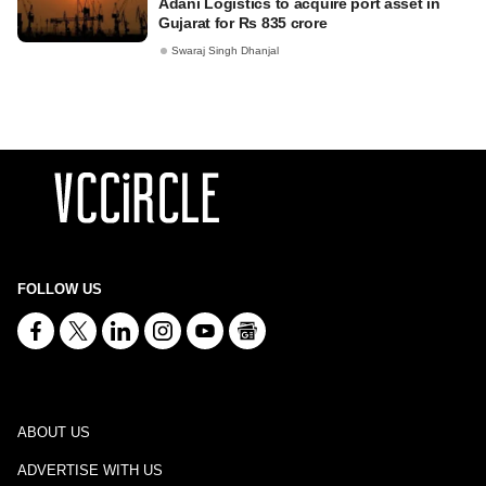
Adani Logistics to acquire port asset in
Gujarat for Rs 835 crore
Swaraj Singh Dhanjal
FOLLOW US
ABOUT US
ADVERTISE WITH US