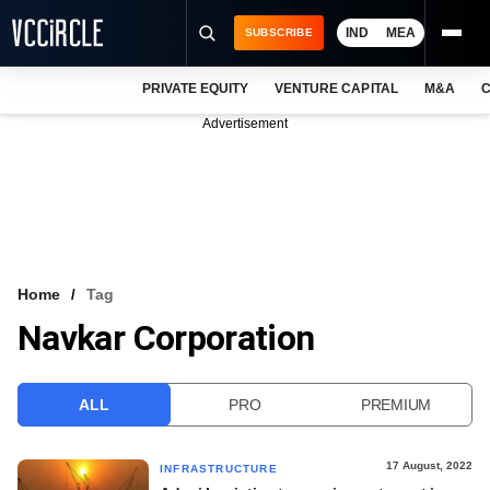
IND
MEA
SUBSCRIBE
PRIVATE EQUITY
VENTURE CAPITAL
M&A
C
NEWS
Advertisement
EVENTS
TRAININGS
PRO EXCLUSIVES
RESEARCH REPORTS
Home
Tag
Navkar Corporation
VCC INTELLIGENCE
FREE NEWSLETTER
ALL
PRO
PREMIUM
LOGIN
17 August, 2022
INFRASTRUCTURE