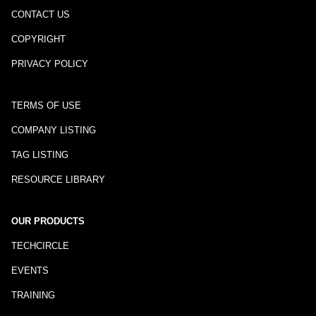
CONTACT US
COPYRIGHT
PRIVACY POLICY
TERMS OF USE
COMPANY LISTING
TAG LISTING
RESOURCE LIBRARY
OUR PRODUCTS
TECHCIRCLE
EVENTS
TRAINING