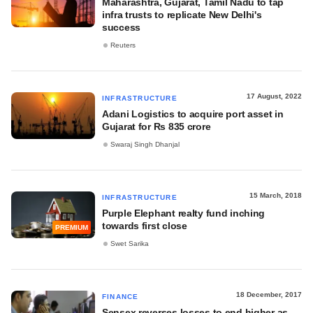
Maharashtra, Gujarat, Tamil Nadu to tap
infra trusts to replicate New Delhi's
success
Reuters
17 August, 2022
INFRASTRUCTURE
Adani Logistics to acquire port asset in
Gujarat for Rs 835 crore
Swaraj Singh Dhanjal
15 March, 2018
INFRASTRUCTURE
Purple Elephant realty fund inching
towards first close
PREMIUM
Swet Sarika
18 December, 2017
FINANCE
Sensex reverses losses to end higher as