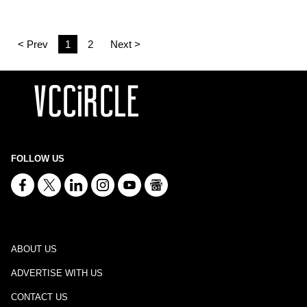
< Prev
1
2
Next >
FOLLOW US
ABOUT US
ADVERTISE WITH US
CONTACT US