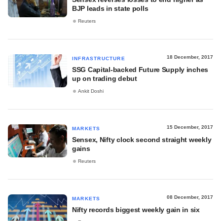
BJP leads in state polls
Reuters
18 December, 2017
INFRASTRUCTURE
SSG Capital-backed Future Supply inches
up on trading debut
Ankit Doshi
15 December, 2017
MARKETS
Sensex, Nifty clock second straight weekly
gains
Reuters
08 December, 2017
MARKETS
Nifty records biggest weekly gain in six