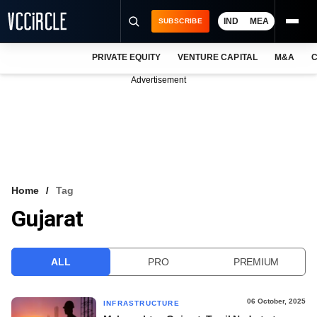
IND
MEA
SUBSCRIBE
PRIVATE EQUITY
VENTURE CAPITAL
M&A
C
NEWS
Advertisement
EVENTS
TRAININGS
PRO EXCLUSIVES
RESEARCH REPORTS
Home
Tag
Gujarat
VCC INTELLIGENCE
FREE NEWSLETTER
ALL
PRO
PREMIUM
LOGIN
06 October, 2025
INFRASTRUCTURE