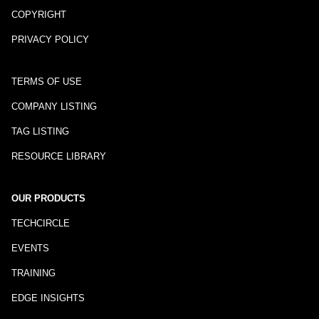
COPYRIGHT
PRIVACY POLICY
TERMS OF USE
COMPANY LISTING
TAG LISTING
RESOURCE LIBRARY
OUR PRODUCTS
TECHCIRCLE
EVENTS
TRAINING
EDGE INSIGHTS