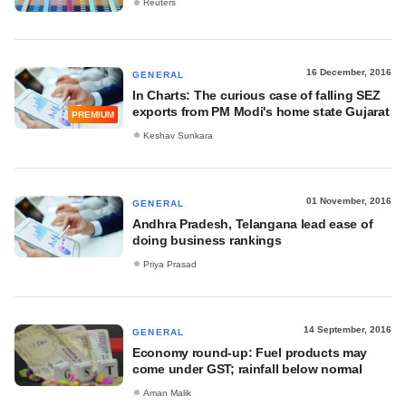
Reuters
16 December, 2016
GENERAL
In Charts: The curious case of falling SEZ
exports from PM Modi's home state Gujarat
PREMIUM
Keshav Sunkara
01 November, 2016
GENERAL
Andhra Pradesh, Telangana lead ease of
doing business rankings
Priya Prasad
14 September, 2016
GENERAL
Economy round-up: Fuel products may
come under GST; rainfall below normal
Aman Malik