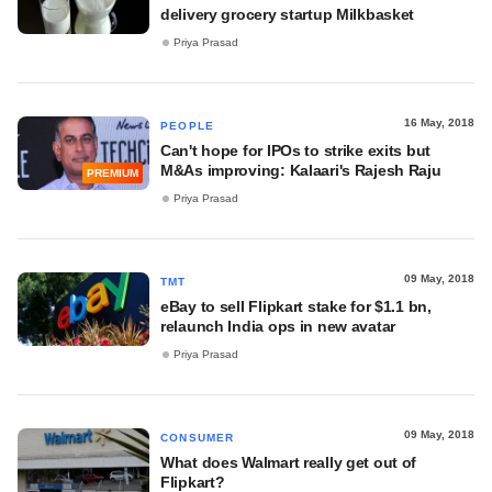
delivery grocery startup Milkbasket
Priya Prasad
16 May, 2018
PEOPLE
Can't hope for IPOs to strike exits but
M&As improving: Kalaari's Rajesh Raju
PREMIUM
Priya Prasad
09 May, 2018
TMT
eBay to sell Flipkart stake for $1.1 bn,
relaunch India ops in new avatar
Priya Prasad
09 May, 2018
CONSUMER
What does Walmart really get out of
Flipkart?