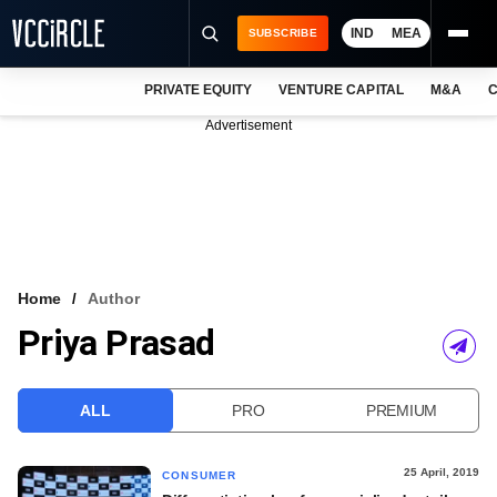
IND
MEA
SUBSCRIBE
PRIVATE EQUITY
VENTURE CAPITAL
M&A
C
NEWS
Advertisement
EVENTS
TRAININGS
PRO EXCLUSIVES
RESEARCH REPORTS
Home
Author
Priya Prasad
VCC INTELLIGENCE
FREE NEWSLETTER
ALL
PRO
PREMIUM
LOGIN
25 April, 2019
CONSUMER