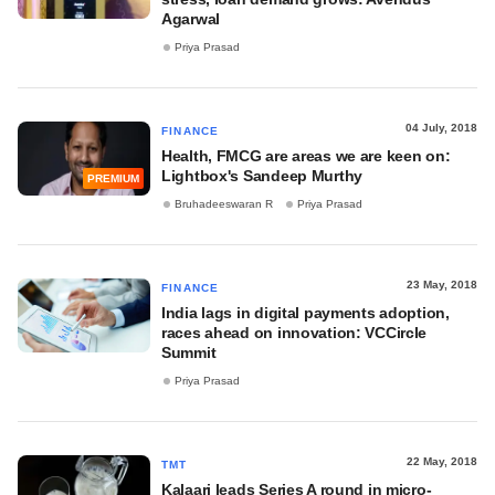
Agarwal
Priya Prasad
04 July, 2018
FINANCE
Health, FMCG are areas we are keen on:
Lightbox's Sandeep Murthy
PREMIUM
Bruhadeeswaran R
Priya Prasad
23 May, 2018
FINANCE
India lags in digital payments adoption,
races ahead on innovation: VCCircle
Summit
Priya Prasad
22 May, 2018
TMT
Kalaari leads Series A round in micro-