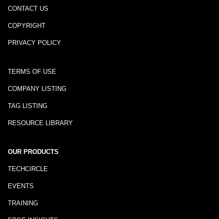
CONTACT US
COPYRIGHT
PRIVACY POLICY
TERMS OF USE
COMPANY LISTING
TAG LISTING
RESOURCE LIBRARY
OUR PRODUCTS
TECHCIRCLE
EVENTS
TRAINING