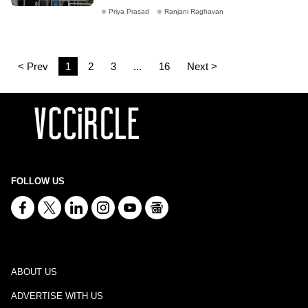
Priya Prasad
Ranjani Raghavan
< Prev
1
2
3
...
16
Next >
FOLLOW US
ABOUT US
ADVERTISE WITH US