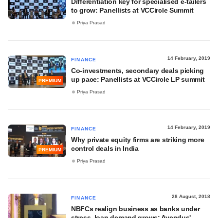
Differentiation key for specialised e-tailers
to grow: Panellists at VCCircle Summit
Priya Prasad
14 February, 2019
FINANCE
Co-investments, secondary deals picking
up pace: Panellists at VCCircle LP summit
PREMIUM
Priya Prasad
14 February, 2019
FINANCE
Why private equity firms are striking more
control deals in India
PREMIUM
Priya Prasad
28 August, 2018
FINANCE
NBFCs realign business as banks under
stress, loan demand grows: Avendus'