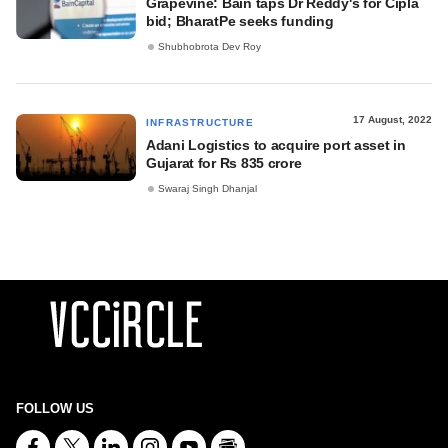
Grapevine: Bain taps Dr Reddy's for Cipla
bid; BharatPe seeks funding
Shubhobrota Dev Roy
17 August, 2022
INFRASTRUCTURE
Adani Logistics to acquire port asset in
Gujarat for Rs 835 crore
Swaraj Singh Dhanjal
FOLLOW US