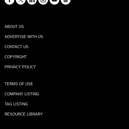
ABOUT US
ADVERTISE WITH US
CONTACT US
COPYRIGHT
PRIVACY POLICY
TERMS OF USE
COMPANY LISTING
TAG LISTING
RESOURCE LIBRARY