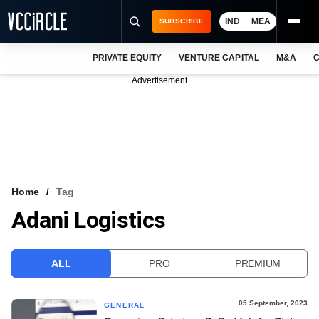
IND
MEA
SUBSCRIBE
PRIVATE EQUITY
VENTURE CAPITAL
M&A
C
NEWS
Advertisement
EVENTS
TRAININGS
PRO EXCLUSIVES
RESEARCH REPORTS
Home
Tag
Adani Logistics
VCC INTELLIGENCE
FREE NEWSLETTER
ALL
PRO
PREMIUM
LOGIN
05 September, 2023
GENERAL