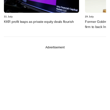
31 July
29 July
KKR profit leaps as private equity deals flourish
Former Goldman 
firm to back India
Advertisement