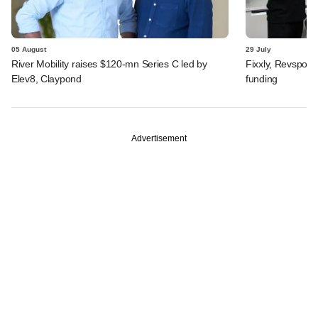
05 August
29 July
River Mobility raises $120-mn Series C led by
Fixxly, Revspot, 
Elev8, Claypond
funding
Advertisement