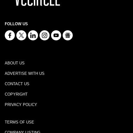
FOLLOW US
ABOUT US
ADVERTISE WITH US
CONTACT US
COPYRIGHT
PRIVACY POLICY
TERMS OF USE
COMPANY LISTING