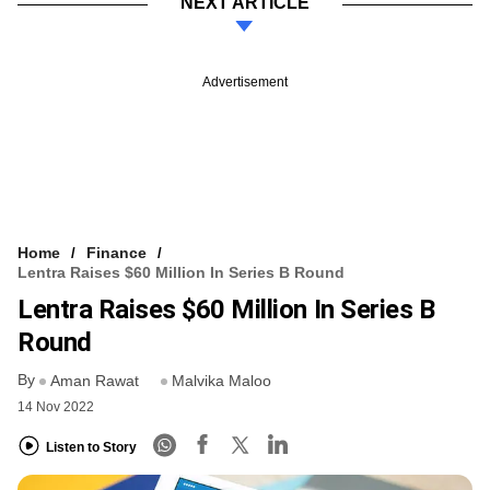
NEXT ARTICLE
Advertisement
Home
Finance
Lentra Raises $60 Million In Series B Round
Lentra Raises $60 Million In Series B
Round
By
Aman Rawat
Malvika Maloo
14 Nov 2022
Listen to Story