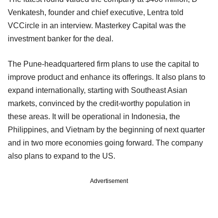
Venkatesh, founder and chief executive, Lentra told
VCCircle in an interview. Masterkey Capital was the
investment banker for the deal.
The Pune-headquartered firm plans to use the capital to
improve product and enhance its offerings. It also plans to
expand internationally, starting with Southeast Asian
markets, convinced by the credit-worthy population in
these areas. It will be operational in Indonesia, the
Philippines, and Vietnam by the beginning of next quarter
and in two more economies going forward. The company
also plans to expand to the US.
Advertisement