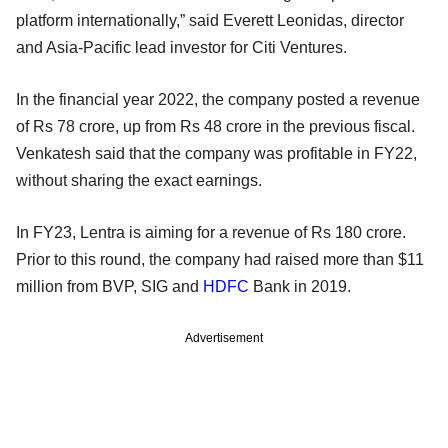
platform internationally,” said Everett Leonidas, director
and Asia-Pacific lead investor for Citi Ventures.
In the financial year 2022, the company posted a revenue
of Rs 78 crore, up from Rs 48 crore in the previous fiscal.
Venkatesh said that the company was profitable in FY22,
without sharing the exact earnings.
In FY23, Lentra is aiming for a revenue of Rs 180 crore.
Prior to this round, the company had raised more than $11
million from BVP, SIG and
HDFC
Bank in 2019.
Advertisement