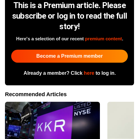
This is a Premium article. Please
subscribe or log in to read the full
story!
Here's a selection of our recent
premium content
.
Become a Premium member
Already a member? Click
here
to log in.
Recommended Articles