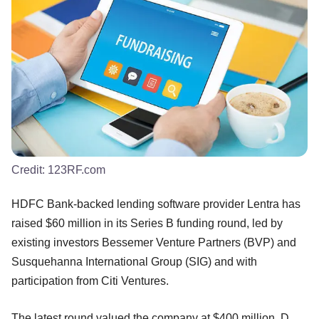
Credit:
123RF.com
HDFC Bank-backed lending software provider Lentra has
raised $60 million in its Series B funding round, led by
existing investors Bessemer Venture Partners (BVP) and
Susquehanna International Group (SIG) and with
participation from Citi Ventures.
The latest round valued the company at $400 million, D