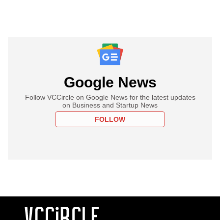
Google News
Follow VCCircle on Google News for the latest updates
on Business and Startup News
FOLLOW