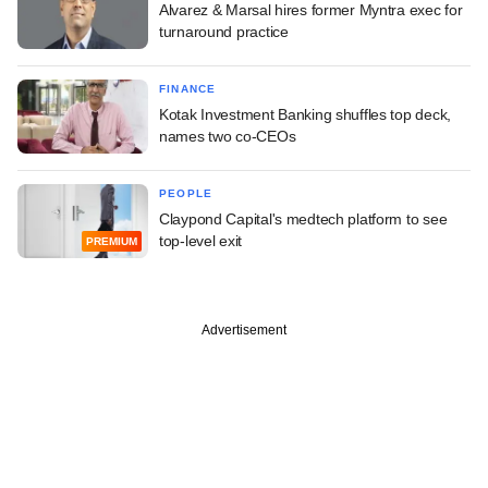
Alvarez & Marsal hires former Myntra exec for
turnaround practice
FINANCE
Kotak Investment Banking shuffles top deck,
names two co-CEOs
PEOPLE
Claypond Capital's medtech platform to see
top-level exit
PREMIUM
Advertisement