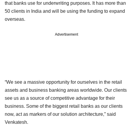
that banks use for underwriting purposes. It has more than
50 clients in India and will be using the funding to expand
overseas.
Advertisement
“We see a massive opportunity for ourselves in the retail
assets and business banking areas worldwide. Our clients
see us as a source of competitive advantage for their
business. Some of the biggest retail banks as our clients
now, act as markers of our solution architecture,” said
Venkatesh.