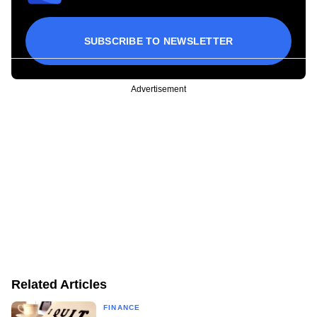
SUBSCRIBE TO NEWSLETTER
Advertisement
Related Articles
FINANCE