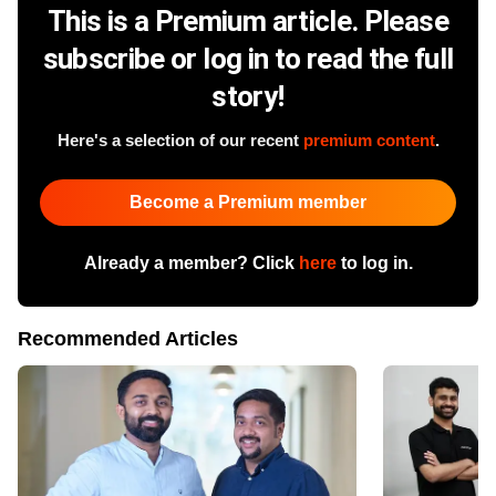
This is a Premium article. Please
subscribe or log in to read the full
story!
Here's a selection of our recent
premium content
.
Become a Premium member
Already a member? Click
here
to log in.
Recommended Articles