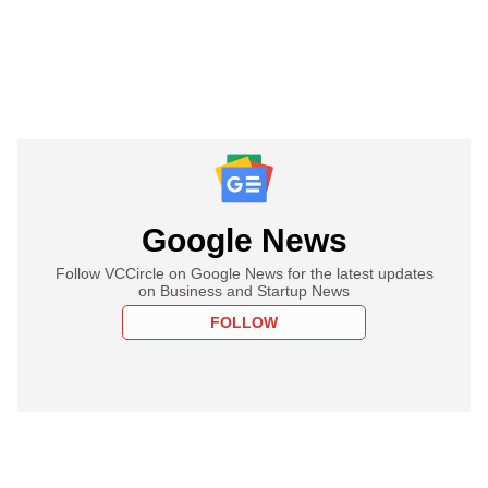
Google News
Follow VCCircle on Google News for the latest updates
on Business and Startup News
FOLLOW