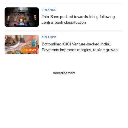
FINANCE
Tata Sons pushed towards listing following
central bank classification
FINANCE
Bottomline: ICICI Venture-backed India1
Payments improves margins, topline growth
PREMIUM
Advertisement