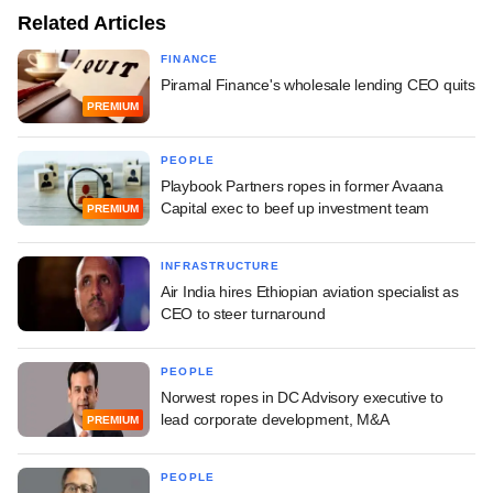
Related Articles
FINANCE
Piramal Finance's wholesale lending CEO quits
PREMIUM
PEOPLE
Playbook Partners ropes in former Avaana
Capital exec to beef up investment team
PREMIUM
INFRASTRUCTURE
Air India hires Ethiopian aviation specialist as
CEO to steer turnaround
PEOPLE
Norwest ropes in DC Advisory executive to
lead corporate development, M&A
PREMIUM
PEOPLE