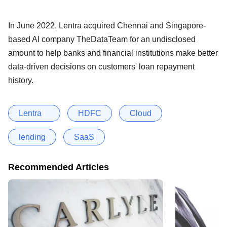
In June 2022, Lentra acquired Chennai and Singapore-
based AI company TheDataTeam for an undisclosed
amount to help banks and financial institutions make better
data-driven decisions on customers' loan repayment
history.
Lentra
HDFC
Cloud
lending
SaaS
Recommended Articles