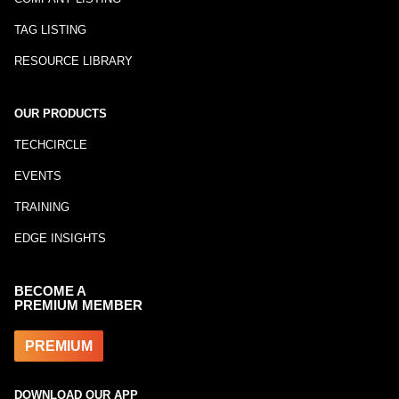
TAG LISTING
RESOURCE LIBRARY
OUR PRODUCTS
TECHCIRCLE
EVENTS
TRAINING
EDGE INSIGHTS
BECOME A
PREMIUM MEMBER
PREMIUM
DOWNLOAD OUR APP