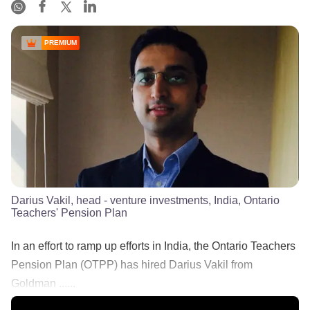
PREMIUM
Darius Vakil, head - venture investments, India, Ontario
Teachers' Pension Plan
In an effort to ramp up efforts in India, the Ontario Teachers
Pension Plan (OTPP) has hired Darius Vakil from
Goldman ......