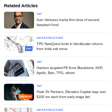
Related Articles
TMT
Aum Ventures marks first close of second
deeptech fund
INFRASTRUCTURE
TPG NewQuest locks in blockbuster returns
from India exit move
PRO
TMT
Hackers targeted PE firms Blackstone, KKR,
Apollo, Bain, TPG, others
TMT
Peak XV Partners, Elevation Capital reap over
$100 mn each from early-stage bet
PREMIUM
INFRASTRUCTURE