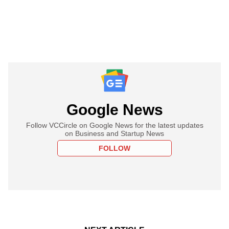
Google News
Follow VCCircle on Google News for the latest updates
on Business and Startup News
FOLLOW