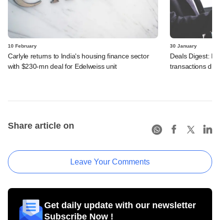
10 February
30 January
Carlyle returns to India's housing finance sector
Deals Digest: PE‑
with $230-mn deal for Edelweiss unit
transactions dry
Share article on
Leave Your Comments
Get daily update with our newsletter
Subscribe Now !