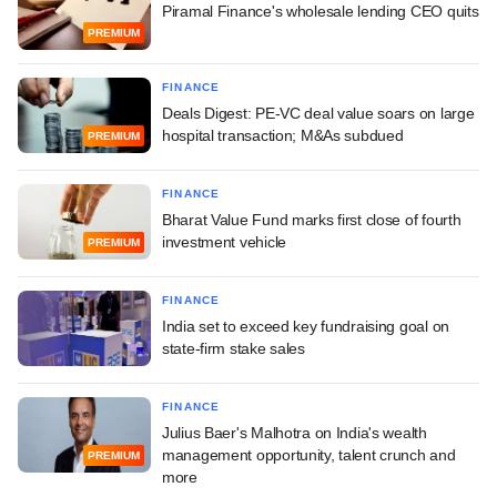
Piramal Finance's wholesale lending CEO quits
PREMIUM
FINANCE
Deals Digest: PE-VC deal value soars on large
hospital transaction; M&As subdued
PREMIUM
FINANCE
Bharat Value Fund marks first close of fourth
investment vehicle
PREMIUM
FINANCE
India set to exceed key fundraising goal on
state-firm stake sales
FINANCE
Julius Baer's Malhotra on India's wealth
management opportunity, talent crunch and
PREMIUM
more