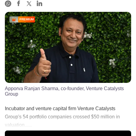
PREMIUM
Apporva Ranjan Sharma, co-founder, Venture Catalysts
Group
Incubator and venture capital firm Venture Catalysts
Group's 54 portfolio companies crossed $50 million in
valuation......