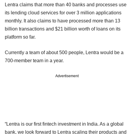
Lentra claims that more than 40 banks and processes use
its lending cloud services for over 3 million applications
monthly. It also claims to have processed more than 13
billion transactions and $21 billion worth of loans on its
platform so far.
Currently a team of about 500 people, Lentra would be a
700-member team in a year.
Advertisement
“Lentra is our first fintech investment in India. As a global
bank, we look forward to Lentra scaling their products and