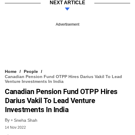
NEXT ARTICLE
Advertisement
Home
People
Canadian Pension Fund OTPP Hires Darius Vakil To Lead
Venture Investments In India
Canadian Pension Fund OTPP Hires
Darius Vakil To Lead Venture
Investments In India
By
Sneha Shah
14 Nov 2022