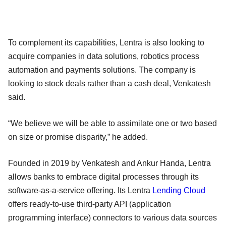
To complement its capabilities, Lentra is also looking to
acquire companies in data solutions, robotics process
automation and payments solutions. The company is
looking to stock deals rather than a cash deal, Venkatesh
said.
“We believe we will be able to assimilate one or two based
on size or promise disparity,” he added.
Founded in 2019 by Venkatesh and Ankur Handa, Lentra
allows banks to embrace digital processes through its
software-as-a-service offering. Its Lentra
Lending
Cloud
offers ready-to-use third-party API (application
programming interface) connectors to various data sources