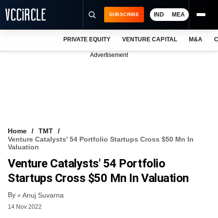
IND
MEA
SUBSCRIBE
PRIVATE EQUITY
VENTURE CAPITAL
M&A
C
NEWS
Advertisement
EVENTS
TRAININGS
PRO EXCLUSIVES
RESEARCH REPORTS
Home
TMT
Venture Catalysts' 54 Portfolio Startups Cross $50 Mn In
VCC INTELLIGENCE
Valuation
Venture Catalysts' 54 Portfolio
FREE NEWSLETTER
Startups Cross $50 Mn In Valuation
LOGIN
By
Anuj Suvarna
14 Nov 2022