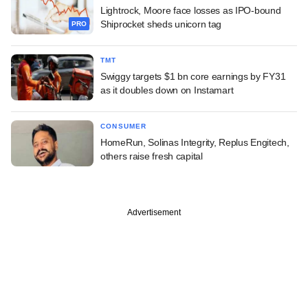
Lightrock, Moore face losses as IPO-bound
Shiprocket sheds unicorn tag
PRO
TMT
Swiggy targets $1 bn core earnings by FY31
as it doubles down on Instamart
CONSUMER
HomeRun, Solinas Integrity, Replus Engitech,
others raise fresh capital
Advertisement