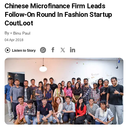
Chinese Microfinance Firm Leads
Follow-On Round In Fashion Startup
CoutLoot
By
Binu Paul
04 Apr 2018
Listen to Story