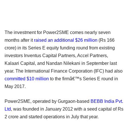
The investment for Power2SME comes nearly seven
months after it
raised an additional $26 million
(Rs 166
crore) in its Series E equity funding round from existing
investors Inventus Capital Partners, Accel Partners,
Kalaari Capital, and Nandan Nilekani in September last
year. The International Finance Corporation (IFC) had also
committed $10 million
to the firmâ€™s Series E round in
May 2017.
Power2SME, operated by Gurgaon-based
BEBB India Pvt.
Ltd
, was founded in January 2012 with a seed capital of Rs
2 crore and started operations in July that year.