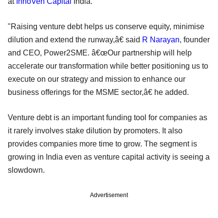
at
InnoVen Capital
India.
"Raising venture debt helps us conserve equity, minimise
dilution and extend the runway,â€ said
R Narayan
, founder
and CEO, Power2SME. â€œOur partnership will help
accelerate our transformation while better positioning us to
execute on our strategy and mission to enhance our
business offerings for the MSME sector,â€ he added.
Venture debt is an important funding tool for companies as
it rarely involves stake dilution by promoters. It also
provides companies more time to grow. The segment is
growing in India even as venture capital activity is seeing a
slowdown.
Advertisement