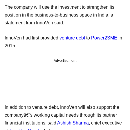
The company will use the investment to strengthen its
position in the business-to-business space in India, a
statement from InnoVen said.
InnoVen had first provided
venture debt
to
Power2SME
in
2015.
Advertisement
In addition to venture debt, InnoVen will also support the
companyâ€˜s working capital needs through its partner
financial institutions, said
Ashish Sharma
, chief executive