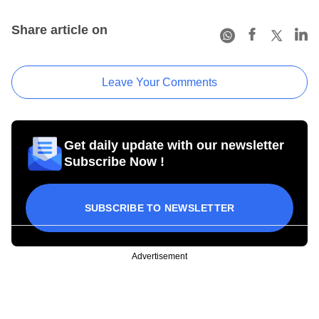
Share article on
Leave Your Comments
Get daily update with our newsletter
Subscribe Now !
SUBSCRIBE TO NEWSLETTER
Advertisement