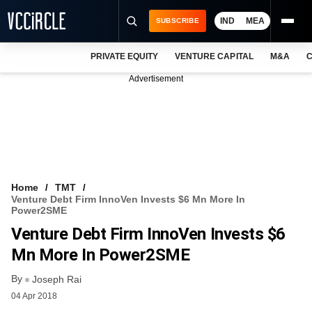
IND
MEA
SUBSCRIBE
PRIVATE EQUITY
VENTURE CAPITAL
M&A
C
NEWS
Advertisement
EVENTS
TRAININGS
PRO EXCLUSIVES
RESEARCH REPORTS
Home
TMT
Venture Debt Firm InnoVen Invests $6 Mn More In
VCC INTELLIGENCE
Power2SME
Venture Debt Firm InnoVen Invests $6
FREE NEWSLETTER
Mn More In Power2SME
LOGIN
By
Joseph Rai
04 Apr 2018