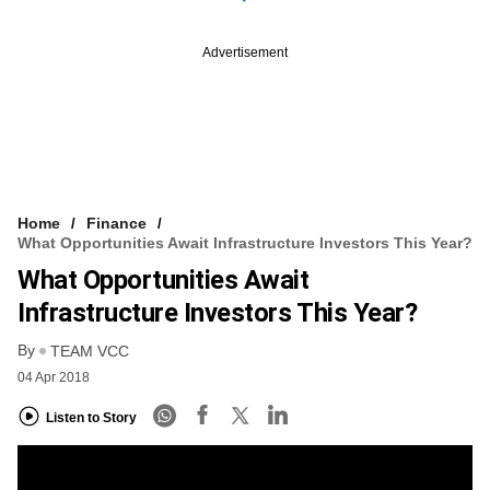
Advertisement
Home
Finance
What Opportunities Await Infrastructure Investors This Year?
What Opportunities Await
Infrastructure Investors This Year?
By
TEAM VCC
04 Apr 2018
Listen to Story