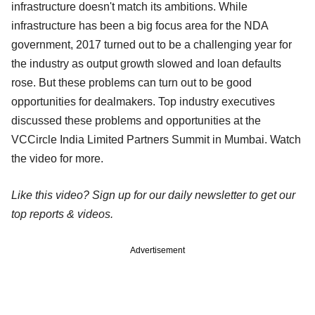
infrastructure doesn't match its ambitions. While
infrastructure has been a big focus area for the NDA
government, 2017 turned out to be a challenging year for
the industry as output growth slowed and loan defaults
rose. But these problems can turn out to be good
opportunities for dealmakers. Top industry executives
discussed these problems and opportunities at the
VCCircle India Limited Partners Summit in Mumbai. Watch
the video for more.
Like this video? Sign up for our daily newsletter to get our
top reports & videos.
Advertisement