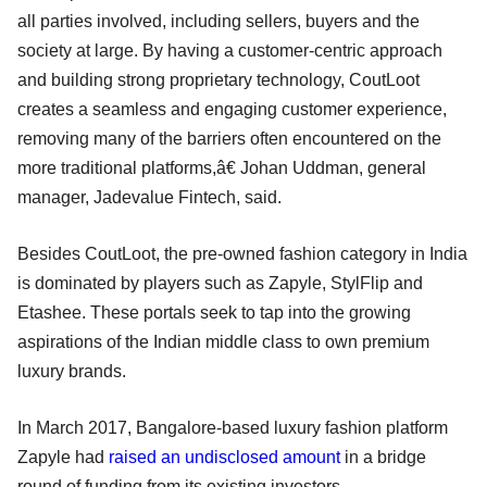
all parties involved, including sellers, buyers and the
society at large. By having a customer-centric approach
and building strong proprietary technology, CoutLoot
creates a seamless and engaging customer experience,
removing many of the barriers often encountered on the
more traditional platforms,â€ Johan Uddman, general
manager, Jadevalue Fintech, said.
Besides CoutLoot, the pre-owned fashion category in India
is dominated by players such as Zapyle, StylFlip and
Etashee. These portals seek to tap into the growing
aspirations of the Indian middle class to own premium
luxury brands.
In March 2017, Bangalore-based luxury fashion platform
Zapyle had
raised an undisclosed amount
in a bridge
round of funding from its existing investors.