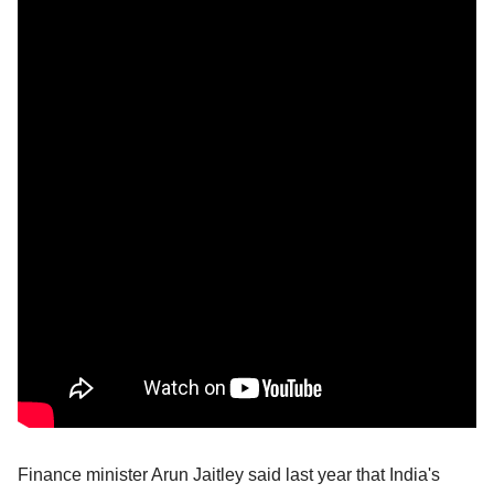
Finance minister Arun Jaitley said last year that India's