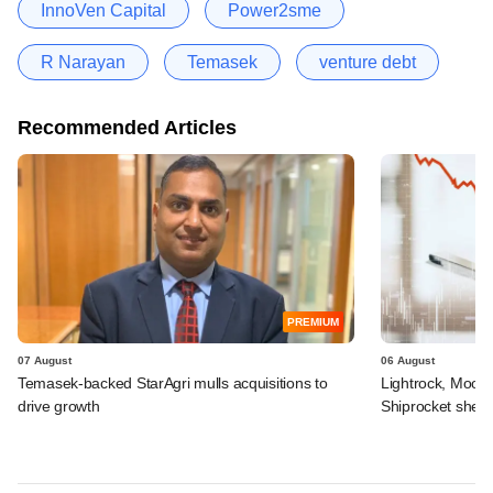
InnoVen Capital
Power2sme
R Narayan
Temasek
venture debt
Recommended Articles
PREMIUM
07 August
06 August
Temasek-backed StarAgri mulls acquisitions to
Lightrock, Moor
drive growth
Shiprocket sheds