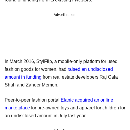
Advertisement
In March 2016, StylFlip, a mobile-only platform for used
fashion goods for women, had
raised an undisclosed
amount in funding
from real estate developers Raj Gala
Shah and Zaheer Memon.
Peer-to-peer fashion portal
Elanic acquired an online
marketplace
for pre-owned toys and apparel for children for
an undisclosed amount in July last year.