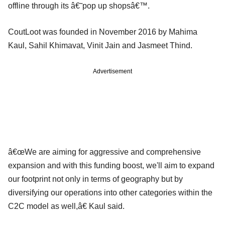
offline through its â€˜pop up shopsâ€™.
CoutLoot was founded in November 2016 by Mahima
Kaul, Sahil Khimavat, Vinit Jain and Jasmeet Thind.
Advertisement
â€œWe are aiming for aggressive and comprehensive
expansion and with this funding boost, we'll aim to expand
our footprint not only in terms of geography but by
diversifying our operations into other categories within the
C2C model as well,â€ Kaul said.