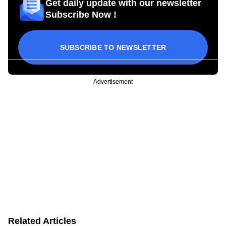
Get daily update with our newsletter
Subscribe Now !
SUBSCRIBE TO NEWSLETTER
Advertisement
Related Articles