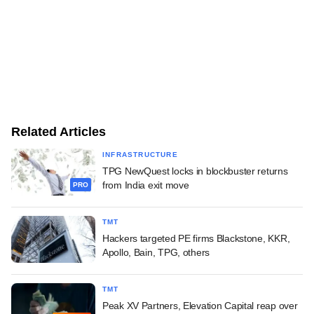
Related Articles
INFRASTRUCTURE
TPG NewQuest locks in blockbuster returns
from India exit move
PRO
TMT
Hackers targeted PE firms Blackstone, KKR,
Apollo, Bain, TPG, others
TMT
Peak XV Partners, Elevation Capital reap over