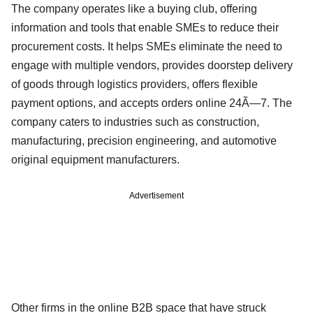
The company operates like a buying club, offering
information and tools that enable SMEs to reduce their
procurement costs. It helps SMEs eliminate the need to
engage with multiple vendors, provides doorstep delivery
of goods through logistics providers, offers flexible
payment options, and accepts orders online 24Ã—7. The
company caters to industries such as construction,
manufacturing, precision engineering, and automotive
original equipment manufacturers.
Advertisement
Other firms in the online B2B space that have struck