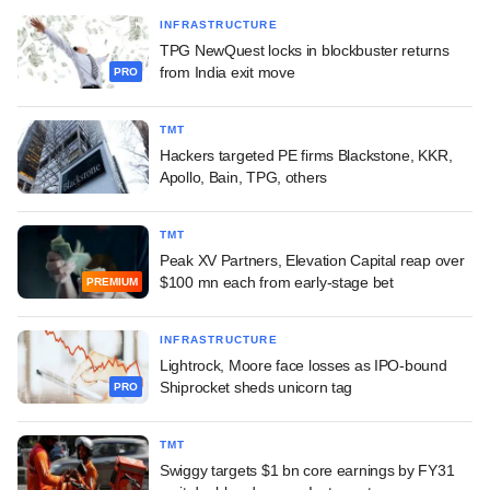
INFRASTRUCTURE
TPG NewQuest locks in blockbuster returns
from India exit move
PRO
TMT
Hackers targeted PE firms Blackstone, KKR,
Apollo, Bain, TPG, others
TMT
Peak XV Partners, Elevation Capital reap over
$100 mn each from early-stage bet
PREMIUM
INFRASTRUCTURE
Lightrock, Moore face losses as IPO-bound
Shiprocket sheds unicorn tag
PRO
TMT
Swiggy targets $1 bn core earnings by FY31