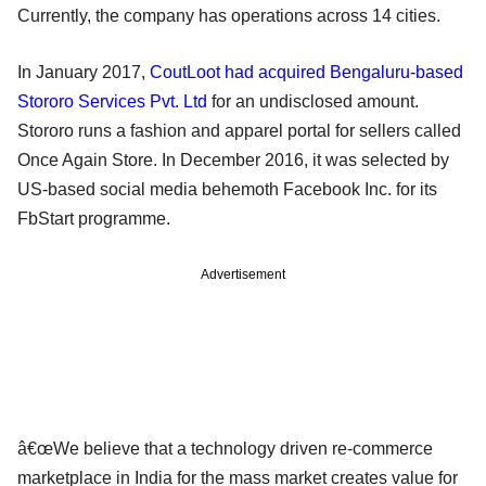
Currently, the company has operations across 14 cities.
In January 2017,
CoutLoot had acquired Bengaluru-based
Stororo Services Pvt. Ltd
for an undisclosed amount.
Stororo runs a fashion and apparel portal for sellers called
Once Again Store. In December 2016, it was selected by
US-based social media behemoth Facebook Inc. for its
FbStart programme.
Advertisement
â€œWe believe that a technology driven re-commerce
marketplace in India for the mass market creates value for