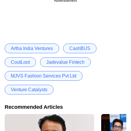
Advertisement
Artha India Ventures
CashBUS
CoutLoot
Jadevalue Fintech
MJVS Fashion Services Pvt Ltd
Venture Catalysts
Recommended Articles