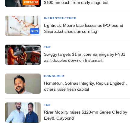
$100 mn each from early-stage bet
PREMIUM
INFRASTRUCTURE
Lightrock, Moore face losses as IPO-bound
Shiprocket sheds unicorn tag
PRO
TMT
Swiggy targets $1 bn core earnings by FY31
as it doubles down on Instamart
CONSUMER
HomeRun, Solinas Integrity, Replus Engitech,
others raise fresh capital
TMT
River Mobility raises $120-mn Series C led by
Elev8, Claypond