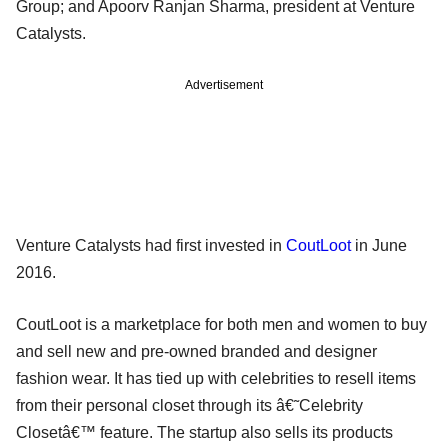
Group; and Apoorv Ranjan Sharma, president at Venture
Catalysts.
Advertisement
Venture Catalysts had first invested in
CoutLoot
in June
2016.
CoutLoot is a marketplace for both men and women to buy
and sell new and pre-owned branded and designer
fashion wear. It has tied up with celebrities to resell items
from their personal closet through its â€˜Celebrity
Closetâ€™ feature. The startup also sells its products