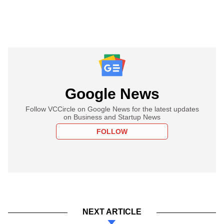
Google News
Follow VCCircle on Google News for the latest updates
on Business and Startup News
FOLLOW
NEXT ARTICLE