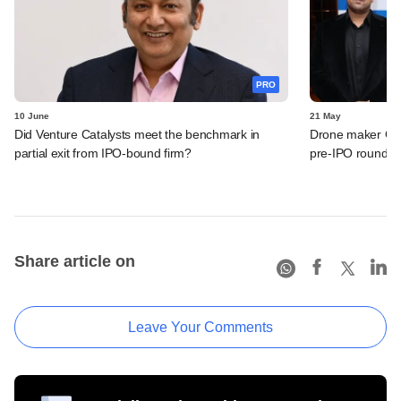
PRO
10 June
21 May
Did Venture Catalysts meet the benchmark in
Drone maker Garu
partial exit from IPO-bound firm?
pre-IPO round
Share article on
Leave Your Comments