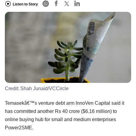
Listen to Story
Credit:
Shah Junaid/VCCircle
Temasekâ€™s venture debt arm InnoVen Capital said it
has committed another Rs 40 crore ($6.16 million) to
online buying hub for small and medium enterprises
Power2SME.