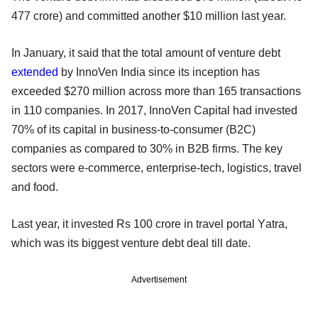
477 crore) and committed another $10 million last year.
In January, it said that the total amount of venture debt
extended
by InnoVen India since its inception has
exceeded $270 million across more than 165 transactions
in 110 companies. In 2017, InnoVen Capital had invested
70% of its capital in business-to-consumer (B2C)
companies as compared to 30% in B2B firms. The key
sectors were e-commerce, enterprise-tech, logistics, travel
and food.
Last year, it invested Rs 100 crore in travel portal Yatra,
which was its biggest venture debt deal till date.
Advertisement