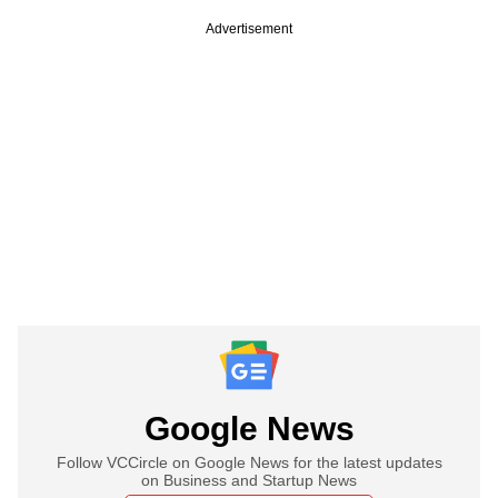
Advertisement
Google News
Follow VCCircle on Google News for the latest updates
on Business and Startup News