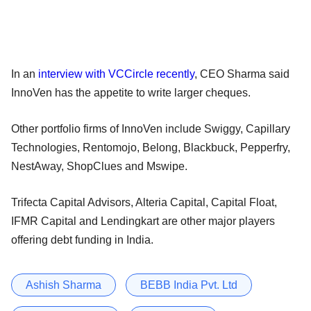
In an
interview with VCCircle recently
, CEO Sharma said
InnoVen has the appetite to write larger cheques.
Other portfolio firms of InnoVen include Swiggy, Capillary
Technologies, Rentomojo, Belong, Blackbuck, Pepperfry,
NestAway, ShopClues and Mswipe.
Trifecta Capital Advisors, Alteria Capital, Capital Float,
IFMR Capital and Lendingkart are other major players
offering debt funding in India.
Ashish Sharma
BEBB India Pvt. Ltd