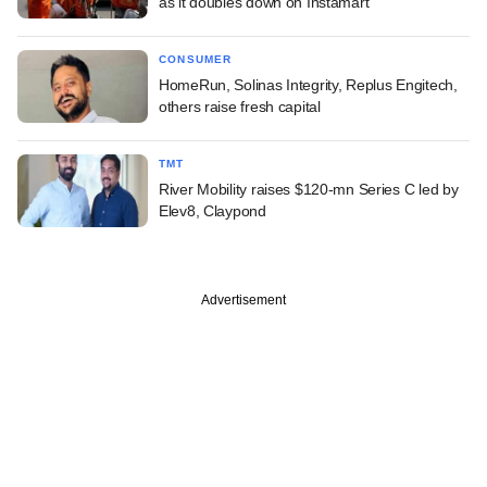
as it doubles down on Instamart
CONSUMER
HomeRun, Solinas Integrity, Replus Engitech,
others raise fresh capital
TMT
River Mobility raises $120-mn Series C led by
Elev8, Claypond
Advertisement