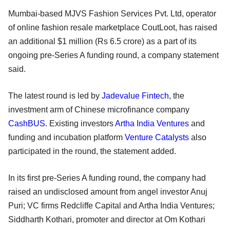
Mumbai-based MJVS Fashion Services Pvt. Ltd, operator
of online fashion resale marketplace CoutLoot, has raised
an additional $1 million (Rs 6.5 crore) as a part of its
ongoing pre-Series A funding round, a company statement
said.
The latest round is led by
Jadevalue Fintech
, the
investment arm of Chinese microfinance company
CashBUS
. Existing investors
Artha India Ventures
and
funding and incubation platform
Venture Catalysts
also
participated in the round, the statement added.
In its first pre-Series A funding round, the company had
raised an undisclosed amount from angel investor Anuj
Puri; VC firms Redcliffe Capital and Artha India Ventures;
Siddharth Kothari, promoter and director at Om Kothari