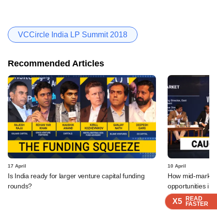
VCCircle India LP Summit 2018
Recommended Articles
17 April
10 April
Is India ready for larger venture capital funding
How mid-market P
rounds?
opportunities in 
READ
READ
READ
X5
X5
X5
FASTER
FASTER
FASTER