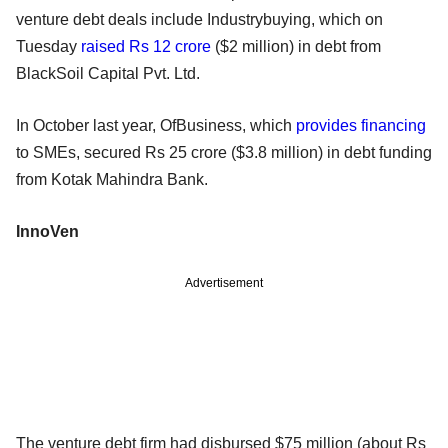
venture debt deals include Industrybuying, which on
Tuesday
raised Rs 12 crore
($2 million) in debt from
BlackSoil Capital Pvt. Ltd.
In October last year, OfBusiness, which
provides financing
to SMEs, secured Rs 25 crore ($3.8 million) in debt funding
from Kotak Mahindra Bank.
InnoVen
Advertisement
The venture debt firm had disbursed $75 million (about Rs