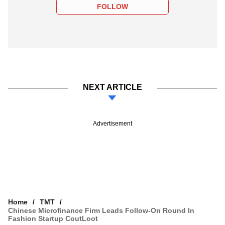
FOLLOW
NEXT ARTICLE
Advertisement
Home
TMT
Chinese Microfinance Firm Leads Follow-On Round In
Fashion Startup CoutLoot