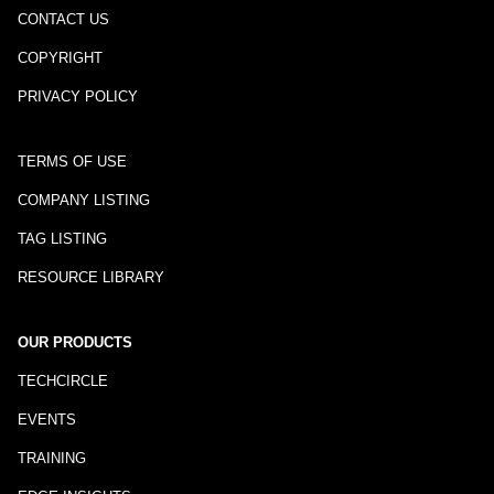
CONTACT US
COPYRIGHT
PRIVACY POLICY
TERMS OF USE
COMPANY LISTING
TAG LISTING
RESOURCE LIBRARY
OUR PRODUCTS
TECHCIRCLE
EVENTS
TRAINING