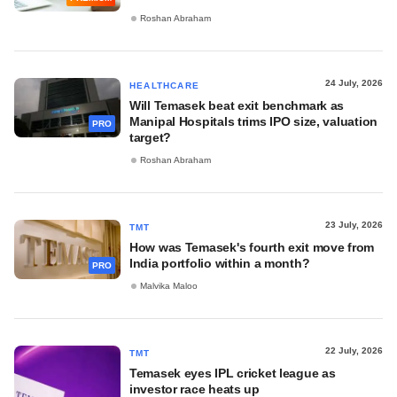
Roshan Abraham
24 July, 2026
HEALTHCARE
Will Temasek beat exit benchmark as
Manipal Hospitals trims IPO size, valuation
PRO
target?
Roshan Abraham
23 July, 2026
TMT
How was Temasek's fourth exit move from
India portfolio within a month?
PRO
Malvika Maloo
22 July, 2026
TMT
Temasek eyes IPL cricket league as
investor race heats up