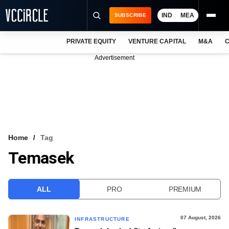
IND
MEA
SUBSCRIBE
PRIVATE EQUITY
VENTURE CAPITAL
M&A
C
NEWS
Advertisement
EVENTS
TRAININGS
PRO EXCLUSIVES
RESEARCH REPORTS
Home
Tag
Temasek
VCC INTELLIGENCE
FREE NEWSLETTER
ALL
PRO
PREMIUM
LOGIN
07 August, 2026
INFRASTRUCTURE