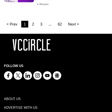
Reuters
< Prev
1
2
3
...
62
Next >
FOLLOW US
ABOUT US
ADVERTISE WITH US