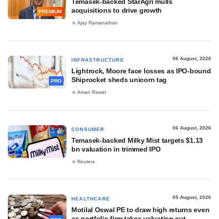
Temasek-backed StarAgri mulls
acquisitions to drive growth
PREMIUM
Ajay Ramanathan
06 August, 2026
INFRASTRUCTURE
Lightrock, Moore face losses as IPO-bound
Shiprocket sheds unicorn tag
PRO
Aman Rawat
06 August, 2026
CONSUMER
Temasek-backed Milky Mist targets $1.13
bn valuation in trimmed IPO
Reuters
05 August, 2026
HEALTHCARE
Motilal Oswal PE to draw high returns even
as portfolio firm takes valuation cut