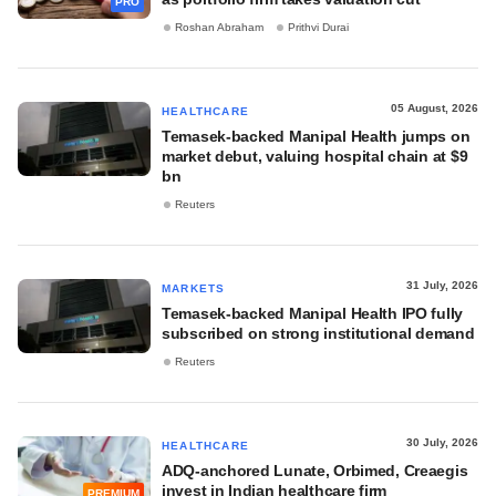
PRO
Roshan Abraham
Prithvi Durai
05 August, 2026
HEALTHCARE
Temasek-backed Manipal Health jumps on
market debut, valuing hospital chain at $9
bn
Reuters
31 July, 2026
MARKETS
Temasek-backed Manipal Health IPO fully
subscribed on strong institutional demand
Reuters
30 July, 2026
HEALTHCARE
ADQ-anchored Lunate, Orbimed, Creaegis
invest in Indian healthcare firm
PREMIUM