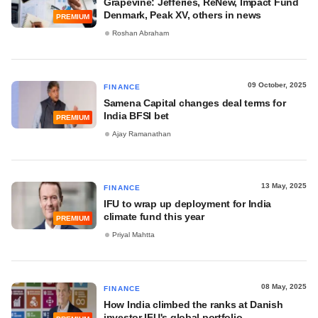
Grapevine: Jefferies, ReNew, Impact Fund
Denmark, Peak XV, others in news
PREMIUM
Roshan Abraham
09 October, 2025
FINANCE
Samena Capital changes deal terms for
India BFSI bet
PREMIUM
Ajay Ramanathan
13 May, 2025
FINANCE
IFU to wrap up deployment for India
climate fund this year
PREMIUM
Priyal Mahtta
08 May, 2025
FINANCE
How India climbed the ranks at Danish
investor IFU's global portfolio