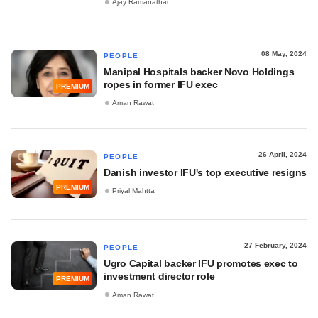
Ajay Ramanathan
08 May, 2024
PEOPLE
Manipal Hospitals backer Novo Holdings
ropes in former IFU exec
PREMIUM
Aman Rawat
26 April, 2024
PEOPLE
Danish investor IFU's top executive resigns
PREMIUM
Priyal Mahtta
27 February, 2024
PEOPLE
Ugro Capital backer IFU promotes exec to
investment director role
PREMIUM
Aman Rawat