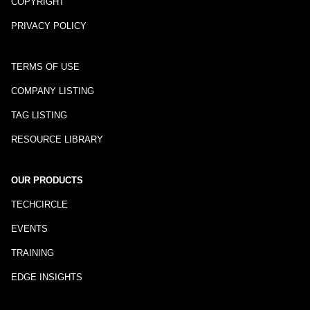
COPYRIGHT
PRIVACY POLICY
TERMS OF USE
COMPANY LISTING
TAG LISTING
RESOURCE LIBRARY
OUR PRODUCTS
TECHCIRCLE
EVENTS
TRAINING
EDGE INSIGHTS