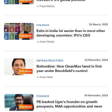
PREMIUM
Priyal Mahtta
24 March, 2025
FINANCE
Exits in India lot easier than in most other
developing countries: IFU's CEO
PREMIUM
Aman Rawat
13 November, 2024
INFRASTRUCTURE
Bottomline: How CleanMax fared in first
year under Brookfield's control
PREMIUM
Aman Malik
04 November, 2024
FINANCE
PE-backed Ugro's founder on growth
prospects, M&A opportunities and more
PREMIUM