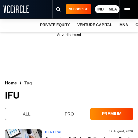
IND
MEA
SUBSCRIBE
PRIVATE EQUITY
VENTURE CAPITAL
M&A
C
NEWS
Advertisement
EVENTS
TRAININGS
PRO EXCLUSIVES
RESEARCH REPORTS
Home
Tag
IFU
VCC INTELLIGENCE
FREE NEWSLETTER
PREMIUM
ALL
PRO
LOGIN
07 August, 2026
GENERAL