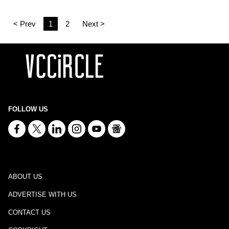
< Prev
1
2
Next >
FOLLOW US
ABOUT US
ADVERTISE WITH US
CONTACT US