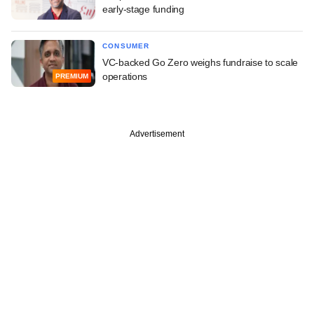
early-stage funding
CONSUMER
VC-backed Go Zero weighs fundraise to scale
operations
PREMIUM
Advertisement