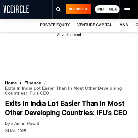
IND
MEA
SUBSCRIBE
PRIVATE EQUITY
VENTURE CAPITAL
M&A
C
NEWS
Advertisement
EVENTS
TRAININGS
PRO EXCLUSIVES
RESEARCH REPORTS
Home
Finance
Exits In India Lot Easier Than In Most Other Developing
VCC INTELLIGENCE
Countries: IFU’s CEO
Exits In India Lot Easier Than In Most
FREE NEWSLETTER
Other Developing Countries: IFU’s CEO
LOGIN
By
Aman Rawat
24 Mar 2025