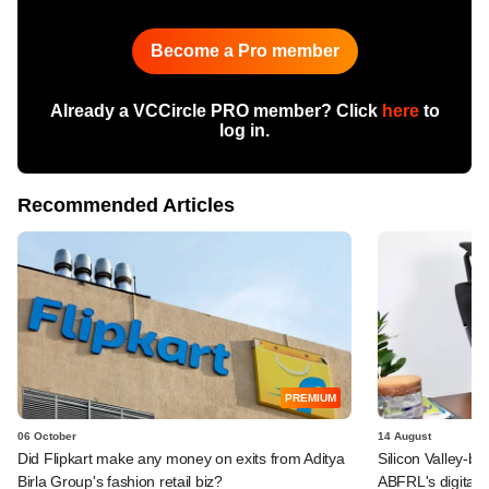
Become a Pro member
Already a VCCircle PRO member? Click
here
to
log in.
Recommended Articles
PREMIUM
06 October
14 August
Did Flipkart make any money on exits from Aditya
Silicon Valley-b
Birla Group's fashion retail biz?
ABFRL's digital-