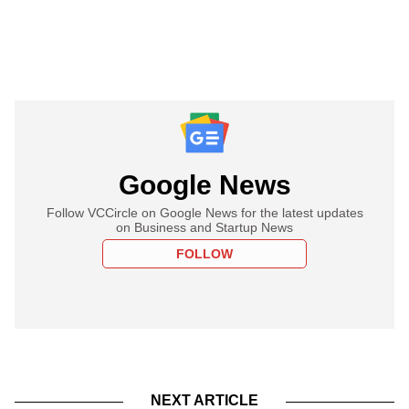
Google News
Follow VCCircle on Google News for the latest updates
on Business and Startup News
FOLLOW
NEXT ARTICLE