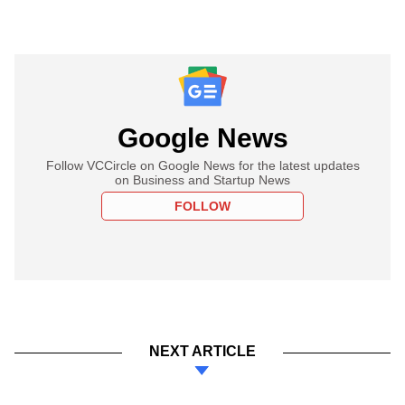
Google News
Follow VCCircle on Google News for the latest updates
on Business and Startup News
FOLLOW
NEXT ARTICLE