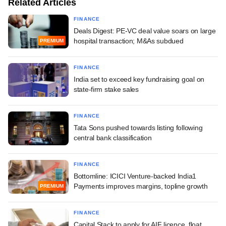
Related Articles
FINANCE
Deals Digest: PE-VC deal value soars on large
hospital transaction; M&As subdued
PREMIUM
FINANCE
India set to exceed key fundraising goal on
state-firm stake sales
FINANCE
Tata Sons pushed towards listing following
central bank classification
FINANCE
Bottomline: ICICI Venture-backed India1
Payments improves margins, topline growth
PREMIUM
FINANCE
Capital Stack to apply for AIF licence, float