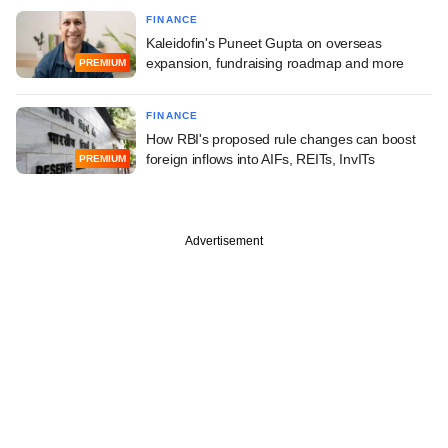
FINANCE
Kaleidofin's Puneet Gupta on overseas
expansion, fundraising roadmap and more
PREMIUM
FINANCE
How RBI's proposed rule changes can boost
foreign inflows into AIFs, REITs, InvITs
PREMIUM
Advertisement