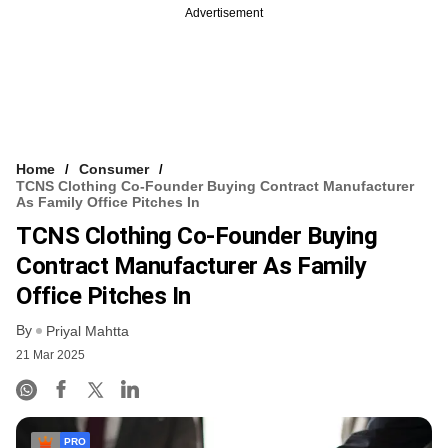
Advertisement
Home
Consumer
TCNS Clothing Co-Founder Buying Contract Manufacturer
As Family Office Pitches In
TCNS Clothing Co-Founder Buying
Contract Manufacturer As Family
Office Pitches In
By
Priyal Mahtta
21 Mar 2025
PRO