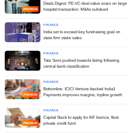
Deals Digest: PE-VC deal value soars on large
hospital transaction; M&As subdued
PREMIUM
FINANCE
India set to exceed key fundraising goal on
state-firm stake sales
FINANCE
Tata Sons pushed towards listing following
central bank classification
FINANCE
Bottomline: ICICI Venture-backed India1
Payments improves margins, topline growth
PREMIUM
FINANCE
Capital Stack to apply for AIF licence, float
private credit fund
PREMIUM