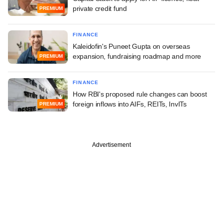
private credit fund
PREMIUM
FINANCE
Kaleidofin's Puneet Gupta on overseas
expansion, fundraising roadmap and more
PREMIUM
FINANCE
How RBI's proposed rule changes can boost
foreign inflows into AIFs, REITs, InvITs
PREMIUM
Advertisement