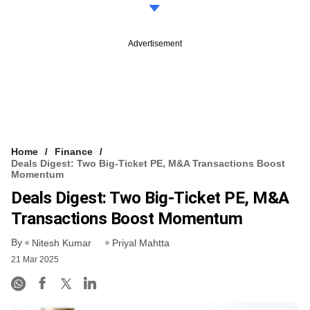
Advertisement
Home
Finance
Deals Digest: Two Big-Ticket PE, M&A Transactions Boost
Momentum
Deals Digest: Two Big-Ticket PE, M&A
Transactions Boost Momentum
By
Nitesh Kumar
Priyal Mahtta
21 Mar 2025