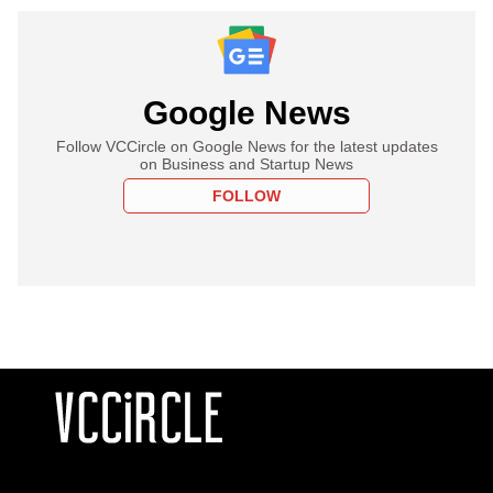
Google News
Follow VCCircle on Google News for the latest updates
on Business and Startup News
FOLLOW