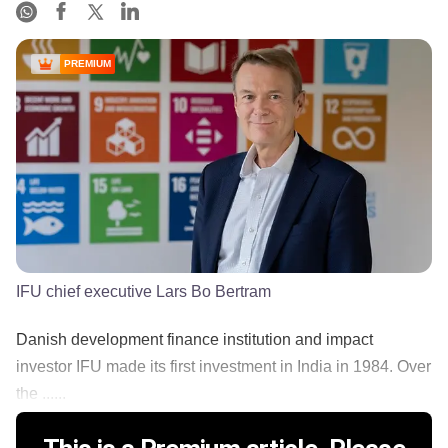
PREMIUM
IFU chief executive Lars Bo Bertram
Danish development finance institution and impact
investor IFU made its first investment in India in 1984. Over
the ......