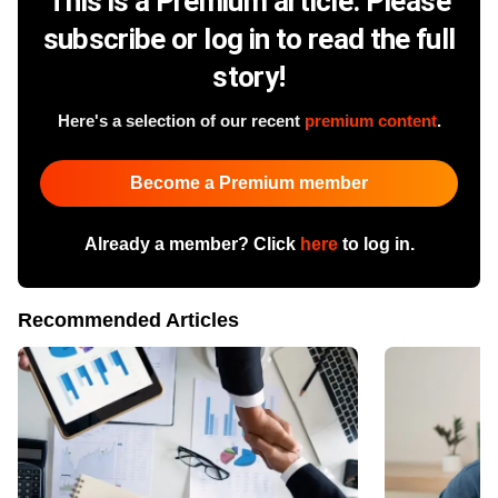
This is a Premium article. Please
subscribe or log in to read the full
story!
Here's a selection of our recent
premium content
.
Become a Premium member
Already a member? Click
here
to log in.
Recommended Articles