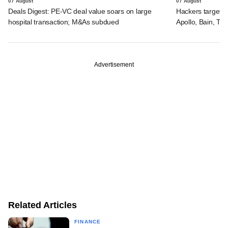
07 August
07 August
Deals Digest: PE-VC deal value soars on large
Hackers targeted
hospital transaction; M&As subdued
Apollo, Bain, TP
Advertisement
Related Articles
FINANCE