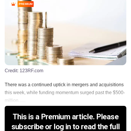
PREMIUM
Credit:
123RF.com
There was a continued uptick in mergers and acquisitions
this week, while funding momentum surged past the $500-
million......
This is a Premium article. Please
subscribe or log in to read the full