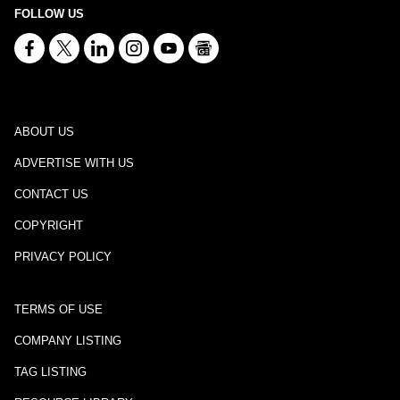
FOLLOW US
ABOUT US
ADVERTISE WITH US
CONTACT US
COPYRIGHT
PRIVACY POLICY
TERMS OF USE
COMPANY LISTING
TAG LISTING