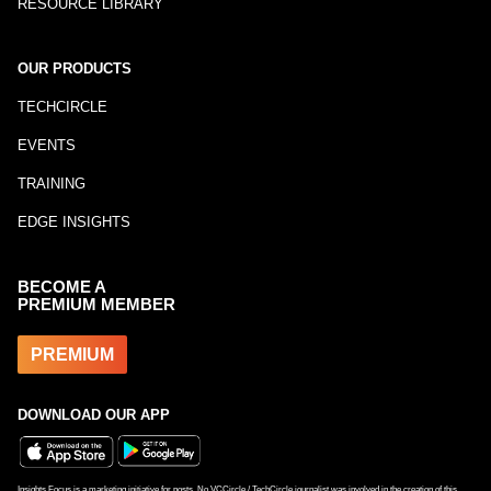
RESOURCE LIBRARY
OUR PRODUCTS
TECHCIRCLE
EVENTS
TRAINING
EDGE INSIGHTS
BECOME A
PREMIUM MEMBER
PREMIUM
DOWNLOAD OUR APP
Insights Focus is a marketing initiative for posts. No VCCircle / TechCircle journalist was involved in the creation of this