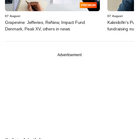
PREMIUM
07 August
07 August
Grapevine: Jefferies, ReNew, Impact Fund
Kaleidofin's Pun
Denmark, Peak XV, others in news
fundraising roa
Advertisement