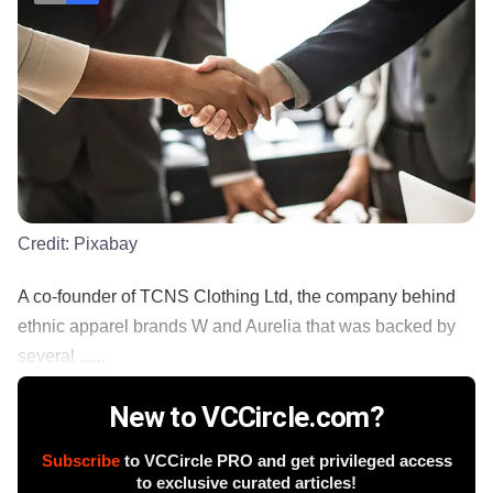
Credit:
Pixabay
A co-founder of TCNS Clothing Ltd, the company behind
ethnic apparel brands W and Aurelia that was backed by
several ......
New to VCCircle.com?
Subscribe
to VCCircle PRO and get privileged access
to exclusive curated articles!