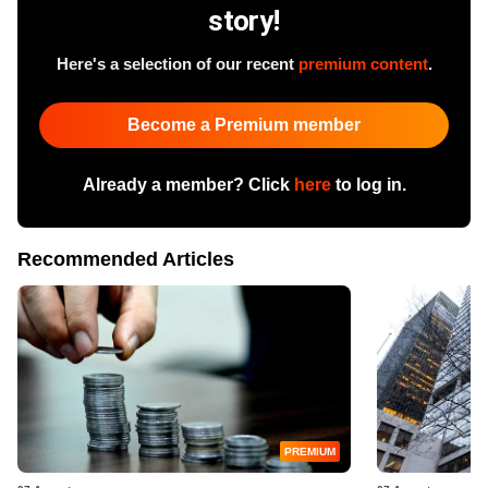
story!
Here's a selection of our recent
premium content
.
Become a Premium member
Already a member? Click
here
to log in.
Recommended Articles
PREMIUM