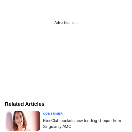
Advertisement
Related Articles
CONSUMER
BlissClub pockets new funding cheque from
Singularity AMC