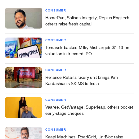
CONSUMER
HomeRun, Solinas Integrity, Replus Engitech,
others raise fresh capital
CONSUMER
Temasek-backed Milky Mist targets $1.13 bn
valuation in trimmed IPO
CONSUMER
Reliance Retail's luxury unit brings Kim
Kardashian's SKIMS to India
CONSUMER
Vaaree, GetVantage, Superleap, others pocket
early-stage cheques
CONSUMER
Kaapi Machines, RoadGrid, Un:Bloc raise