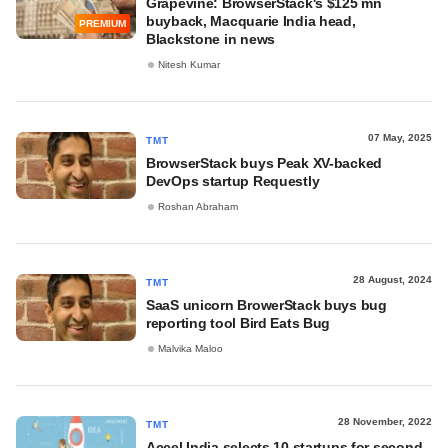
Grapevine: BrowserStack's $125 mn
buyback, Macquarie India head,
PREMIUM
Blackstone in news
Nitesh Kumar
07 May, 2025
TMT
BrowserStack buys Peak XV-backed
DevOps startup Requestly
Roshan Abraham
28 August, 2024
TMT
SaaS unicorn BrowerStack buys bug
reporting tool Bird Eats Bug
Malvika Maloo
28 November, 2022
TMT
Accel India selects 10 startups for second