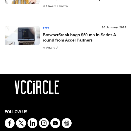
Shweta Sharma
30 January, 2018
TMT
BrowserStack bags $50 mn in Series A
round from Accel Partners
Anand J
FOLLOW US