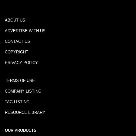
ABOUT US
ADVERTISE WITH US
CONTACT US
COPYRIGHT
PRIVACY POLICY
TERMS OF USE
COMPANY LISTING
TAG LISTING
RESOURCE LIBRARY
OUR PRODUCTS