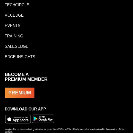
TECHCIRCLE
VCCEDGE
EVENTS
TRAINING
SALESEDGE
EDGE INSIGHTS
BECOME A
PREMIUM MEMBER
PREMIUM
DOWNLOAD OUR APP
Insights Focus is a marketing initiative for posts. No VCCircle / TechCircle journalist was involved in the creation of this
content.