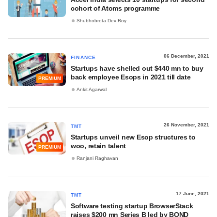
cohort of Atoms programme
Shubhobrota Dev Roy
06 December, 2021
FINANCE
Startups have shelled out $440 mn to buy
back employee Esops in 2021 till date
PREMIUM
Ankit Agarwal
26 November, 2021
TMT
Startups unveil new Esop structures to
woo, retain talent
PREMIUM
Ranjani Raghavan
17 June, 2021
TMT
Software testing startup BrowserStack
raises $200 mn Series B led by BOND