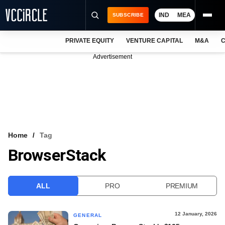
IND
MEA
SUBSCRIBE
PRIVATE EQUITY
VENTURE CAPITAL
M&A
C
NEWS
Advertisement
EVENTS
TRAININGS
PRO EXCLUSIVES
RESEARCH REPORTS
Home
Tag
BrowserStack
VCC INTELLIGENCE
FREE NEWSLETTER
ALL
PRO
PREMIUM
LOGIN
12 January, 2026
GENERAL