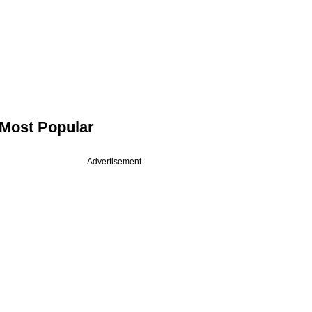
Most Popular
Advertisement