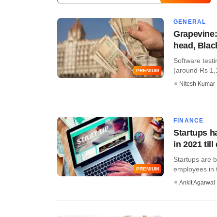
GENERAL
Grapevine:
head, Blac
Software testi
(around Rs 1,12
PREMIUM
Nitesh Kumar
FINANCE
Startups h
in 2021 till
Startups are b
employees in th
PREMIUM
Ankit Agarwal