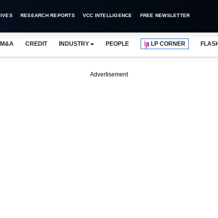
IVES
RESEARCH REPORTS
VCC INTELLIGENCE
FREE NEWSLETTER
M&A
CREDIT
INDUSTRY
PEOPLE
LP CORNER
FLAS
Advertisement