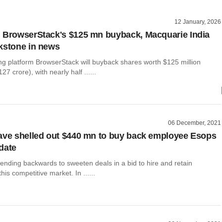
12 January, 2026
 BrowserStack's $125 mn buyback, Macquarie India
kstone in news
ng platform BrowserStack will buyback shares worth $125 million
7 crore), with nearly half ......
06 December, 2021
ave shelled out $440 mn to buy back employee Esops
 date
ending backwards to sweeten deals in a bid to hire and retain
is competitive market. In ......