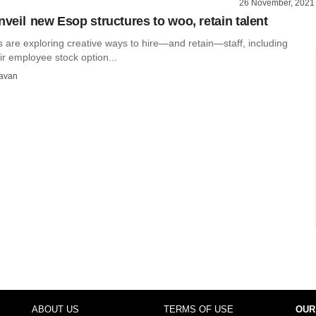
26 November, 2021
nveil new Esop structures to woo, retain talent
s are exploring creative ways to hire—and retain—staff, including
r employee stock option...
avan
ABOUT US
TERMS OF USE
OUR