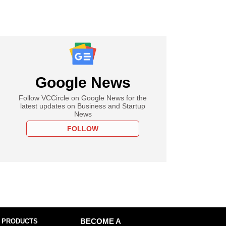
Google News
Follow VCCircle on Google News for the
latest updates on Business and Startup
News
FOLLOW
 PRODUCTS
BECOME A