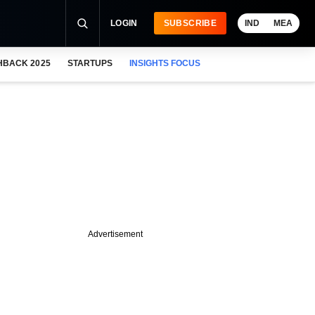
LOGIN
SUBSCRIBE
IND
MEA
HBACK 2025
STARTUPS
INSIGHTS FOCUS
Advertisement