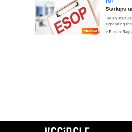
TMT
Startups u
Indian startup
expanding thei
PREMIUM
Ranjani Ragh