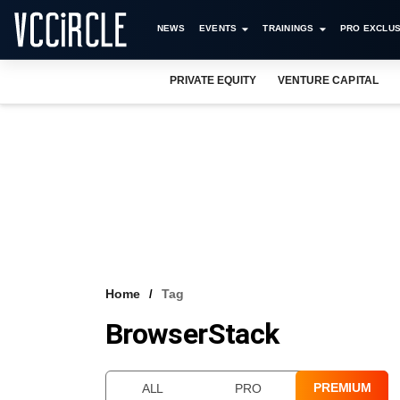
NEWS
EVENTS
TRAININGS
PRO EXCLUS
PRIVATE EQUITY
VENTURE CAPITAL
Home
Tag
BrowserStack
PREMIUM
ALL
PRO