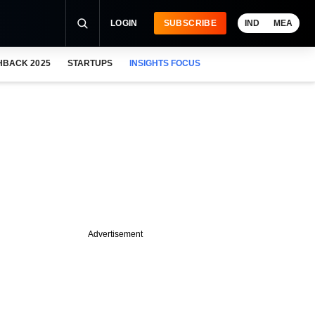
LOGIN
SUBSCRIBE
IND
MEA
HBACK 2025
STARTUPS
INSIGHTS FOCUS
Advertisement