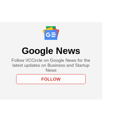
Google News
Follow VCCircle on Google News for the
latest updates on Business and Startup
News
FOLLOW