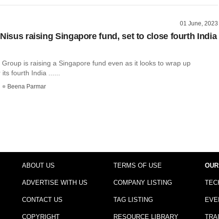
01 June, 2023
Nisus raising Singapore fund, set to close fourth India
Group is raising a Singapore fund even as it looks to wrap up
its fourth India ......
Beena Parmar
ABOUT US
TERMS OF USE
OUR
ADVERTISE WITH US
COMPANY LISTING
TEC
CONTACT US
TAG LISTING
EVE
COPYRIGHT
RESOURCE LIBRARY
TRA