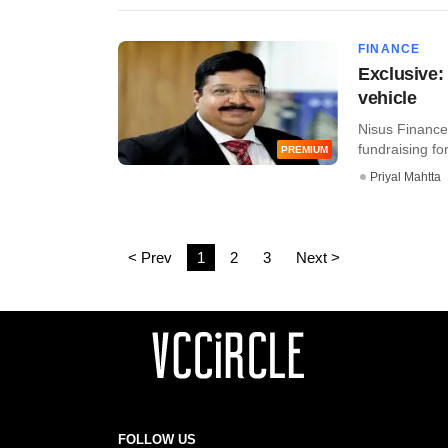
FINANCE
Exclusive: 
vehicle
Nisus Finance 
fundraising for 
PREMIUM
Priyal Mahtta
< Prev
1
2
3
Next >
FOLLOW US