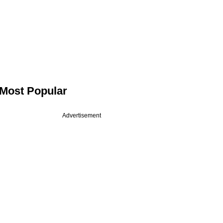
Most Popular
Advertisement