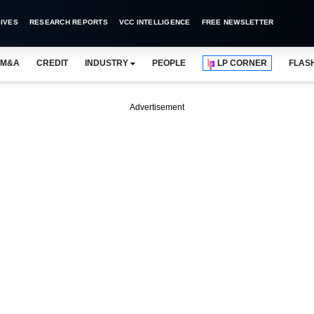
IVES
RESEARCH REPORTS
VCC INTELLIGENCE
FREE NEWSLETTER
M&A
CREDIT
INDUSTRY
PEOPLE
LP CORNER
FLAS
Advertisement