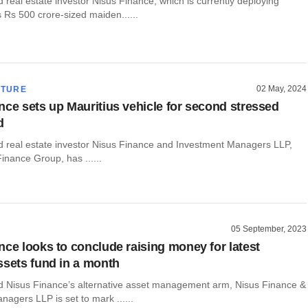
real estate investor Nisus Finance, which is currently deploying
ts Rs 500 crore-sized maiden......
02 May, 2024
CTURE
nce sets up Mauritius vehicle for second stressed
d
real estate investor Nisus Finance and Investment Managers LLP,
Finance Group, has ......
05 September, 2023
nce looks to conclude raising money for latest
ssets fund in a month
Nisus Finance’s alternative asset management arm, Nisus Finance &
agers LLP is set to mark ......