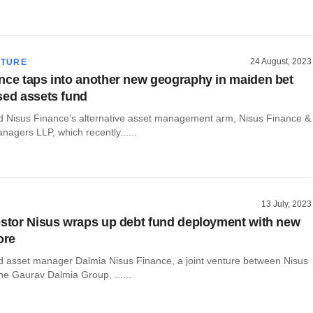
24 August, 2023
CTURE
nce taps into another new geography in maiden bet
sed assets fund
Nisus Finance’s alternative asset management arm, Nisus Finance &
agers LLP, which recently......
13 July, 2023
estor Nisus wraps up debt fund deployment with new
ore
asset manager Dalmia Nisus Finance, a joint venture between Nisus
he Gaurav Dalmia Group, ......