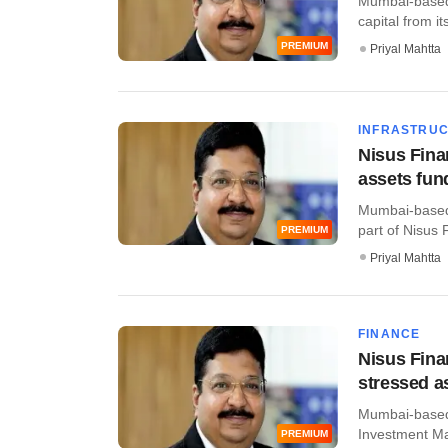
Mumbai-based 
capital from i
PREMIUM
Priyal Mahtta
INFRASTRU
Nisus Fina
assets fun
Mumbai-based 
part of Nisus 
PREMIUM
Priyal Mahtta
FINANCE
Nisus Fina
stressed a
Mumbai-based 
Investment Man
PREMIUM