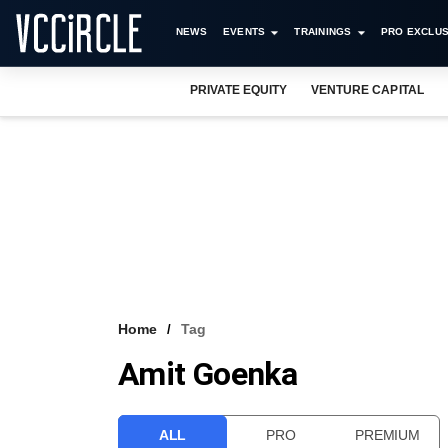
NEWS
EVENTS
TRAININGS
PRO EXCLUS
PRIVATE EQUITY
VENTURE CAPITAL
Home
Tag
Amit Goenka
ALL
PRO
PREMIUM