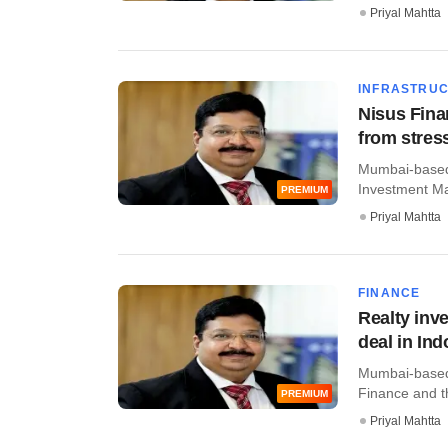
Priyal Mahtta
INFRASTRU
Nisus Fina
from stres
Mumbai-based 
Investment Man
PREMIUM
Priyal Mahtta
FINANCE
Realty inv
deal in Ind
Mumbai-based 
Finance and t
PREMIUM
Priyal Mahtta