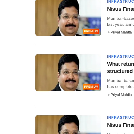
INFRASTRU
Nisus Fina
Mumbai-based 
last year, annou
PREMIUM
Priyal Mahtta
INFRASTRU
What retur
structured
Mumbai-based 
has completed i
PREMIUM
Priyal Mahtta
INFRASTRU
Nisus Finan