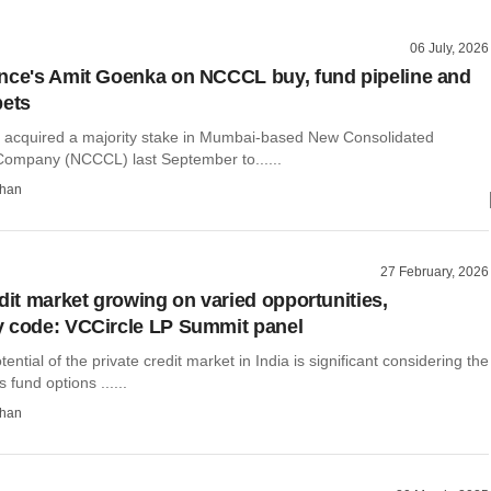
06 July, 2026
nce's Amit Goenka on NCCCL buy, fund pipeline and
bets
 acquired a majority stake in Mumbai-based New Consolidated
Company (NCCCL) last September to......
than
27 February, 2026
edit market growing on varied opportunities,
 code: VCCircle LP Summit panel
ential of the private credit market in India is significant considering the
 fund options ......
than