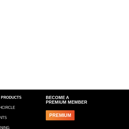
 PRODUCTS
BECOME A
PREMIUM MEMBER
HCIRCLE
PREMIUM
NTS
INING