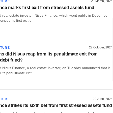
20 March, 2025
CTURE
nce marks first exit from stressed assets fund
real estate investor, Nisus Finance, which went public in December
nced its first exit on ......
22 October, 2024
CTURE
ns did Nisus reap from its penultimate exit from
 debt fund?
Nisus Finance, a real estate investor, on Tuesday announced that it
ts penultimate exit ......
20 June, 2024
CTURE
ce strikes its sixth bet from first stressed assets fund