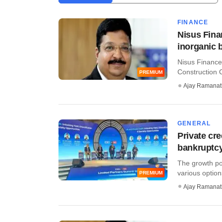
FINANCE
Nisus Fina
inorganic 
Nisus Finance
Construction 
PREMIUM
Ajay Ramana
GENERAL
Private cr
bankruptcy
The growth pot
various options
PREMIUM
Ajay Ramana