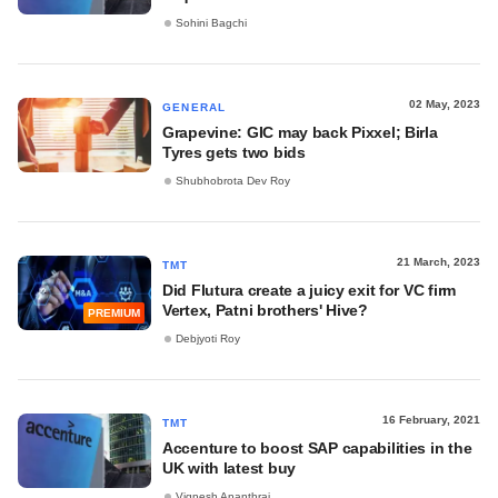
Sohini Bagchi
02 May, 2023
GENERAL
Grapevine: GIC may back Pixxel; Birla
Tyres gets two bids
Shubhobrota Dev Roy
21 March, 2023
TMT
Did Flutura create a juicy exit for VC firm
Vertex, Patni brothers' Hive?
PREMIUM
Debjyoti Roy
16 February, 2021
TMT
Accenture to boost SAP capabilities in the
UK with latest buy
Vignesh Ananthraj