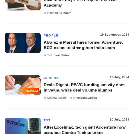
Academy
Roshan Abraham
19 September, 2024
PEOPLE
Alvarez & Marsal hires former Accenture,
BCG execs to strengthen India team
Siddhant Mishra
12 July, 2024
GENERAL
Deals Digest: PE/VC funding activity rises
in value, while deal volume slumps
PREMIUM
Malvika Maloo
K Amoghavarsha
10 July, 2024
TMT
After Excelmax, tech giant Accenture now
acquires Cientra Techsolution