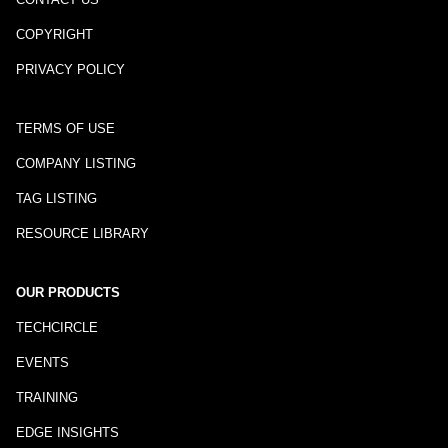
COPYRIGHT
PRIVACY POLICY
TERMS OF USE
COMPANY LISTING
TAG LISTING
RESOURCE LIBRARY
OUR PRODUCTS
TECHCIRCLE
EVENTS
TRAINING
EDGE INSIGHTS