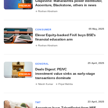
Grapevine: Maharashtra power distributor,
Accenture, Blackstone, others in news
PREMIUM
Roshan Abraham
05 May, 2025
CONSUMER
Elevar Equity-backed FinX buys BSE's
financial education arm
Roshan Abraham
25 April, 2025
GENERAL
Deals Digest: PE/VC
investment value sinks as early-stage
PREMIUM
transactions dominate
Nitesh Kumar
Priyal Mahtta
23 April, 2025
TMT
Accenture buys TalentSprint from NSE