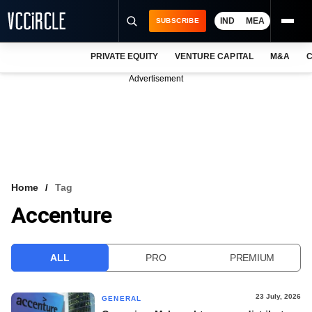
IND
MEA
SUBSCRIBE
PRIVATE EQUITY
VENTURE CAPITAL
M&A
C
NEWS
Advertisement
EVENTS
TRAININGS
PRO EXCLUSIVES
RESEARCH REPORTS
Home
Tag
Accenture
VCC INTELLIGENCE
FREE NEWSLETTER
ALL
PRO
PREMIUM
LOGIN
23 July, 2026
GENERAL