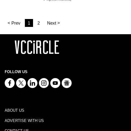
< Prev
1
2
Next >
FOLLOW US
ABOUT US
ADVERTISE WITH US
CONTACT US