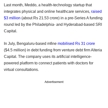
Last month, Meddo, a health-technology startup that
integrates physical and online healthcare services,
raised
$3 million
(about Rs 21.53 crore) in a pre-Series A funding
round led by the Philadelphia- and Hyderabad-based SRI
Capital.
In July, Bengaluru-based mfine
mobilised Rs 31 crore
($4.5 million) in debt funding from venture debt firm Alteria
Capital. The company uses its artificial intelligence-
powered platform to connect patients with doctors for
virtual consultations.
Advertisement