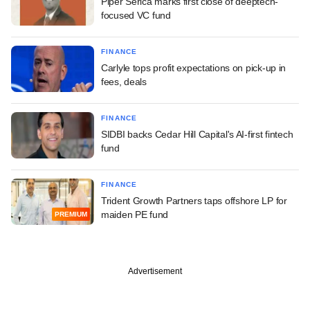
Piper Serica marks first close of deeptech-
focused VC fund
FINANCE
Carlyle tops profit expectations on pick-up in
fees, deals
FINANCE
SIDBI backs Cedar Hill Capital's AI-first fintech
fund
FINANCE
Trident Growth Partners taps offshore LP for
maiden PE fund
PREMIUM
Advertisement