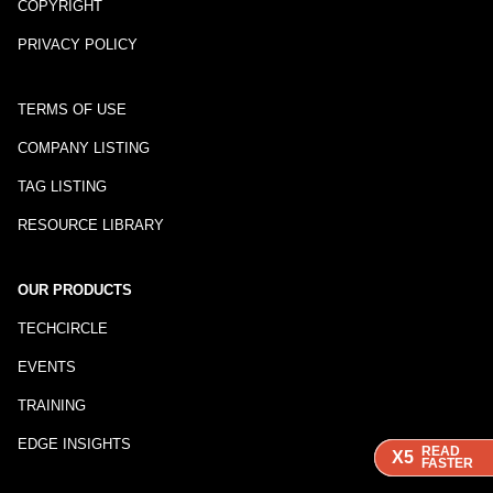
COPYRIGHT
PRIVACY POLICY
TERMS OF USE
COMPANY LISTING
TAG LISTING
RESOURCE LIBRARY
OUR PRODUCTS
TECHCIRCLE
EVENTS
TRAINING
EDGE INSIGHTS
READ
READ
READ
X5
X5
X5
FASTER
FASTER
FASTER