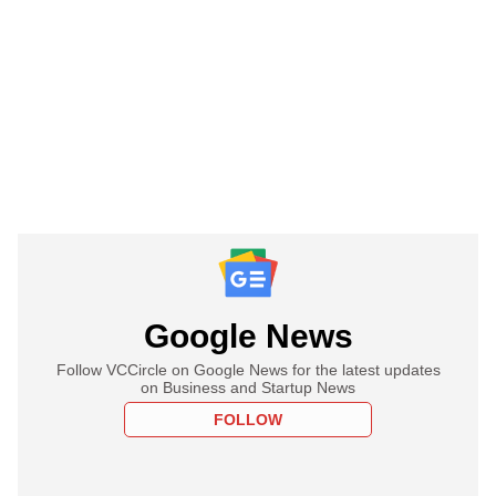
Google News
Follow VCCircle on Google News for the latest updates
on Business and Startup News
FOLLOW