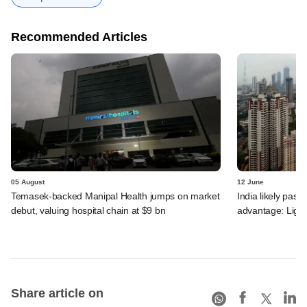
Recommended Articles
05 August
12 June
Temasek-backed Manipal Health jumps on market
India likely past 
debut, valuing hospital chain at $9 bn
advantage: Ligh
Share article on