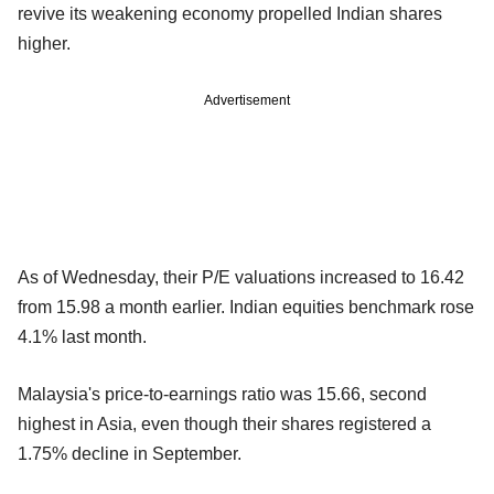
revive its weakening economy propelled Indian shares
higher.
Advertisement
As of Wednesday, their P/E valuations increased to 16.42
from 15.98 a month earlier. Indian equities benchmark rose
4.1% last month.
Malaysia's price-to-earnings ratio was 15.66, second
highest in Asia, even though their shares registered a
1.75% decline in September.