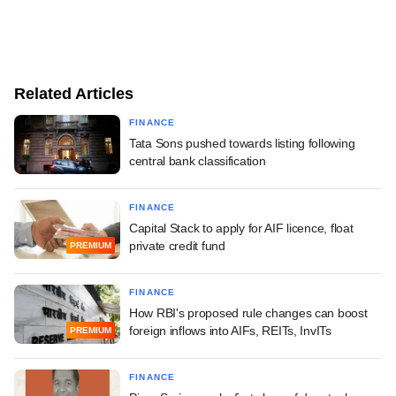
Related Articles
FINANCE
Tata Sons pushed towards listing following
central bank classification
FINANCE
Capital Stack to apply for AIF licence, float
private credit fund
PREMIUM
FINANCE
How RBI's proposed rule changes can boost
foreign inflows into AIFs, REITs, InvITs
PREMIUM
FINANCE