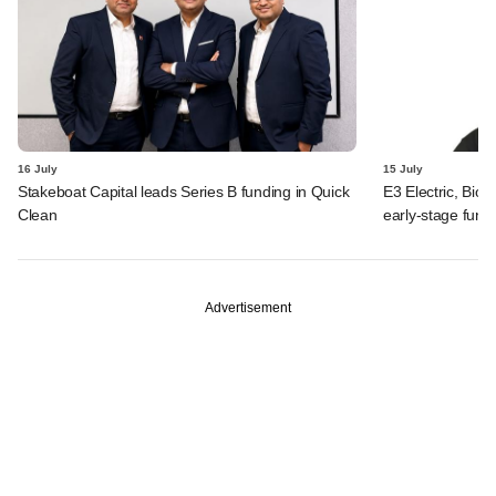
16 July
15 July
Stakeboat Capital leads Series B funding in Quick
E3 Electric, Biof
Clean
early-stage fund
Advertisement