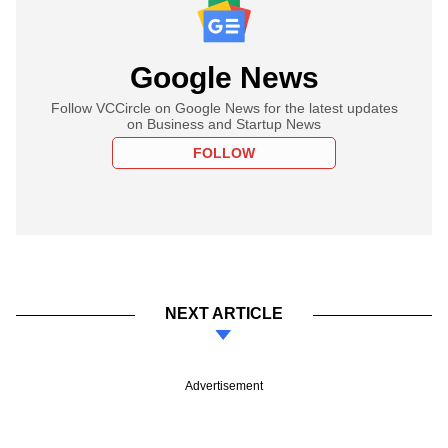
Google News
Follow VCCircle on Google News for the latest updates
on Business and Startup News
FOLLOW
NEXT ARTICLE
Advertisement