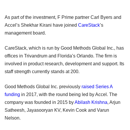
As part of the investment, F Prime partner Carl Byers and
Accel’s Shekhar Kirani have joined
CareStack
’s
management board.
CareStack, which is run by Good Methods Global Inc., has
offices in Trivandrum and Florida’s Orlando. The firm is
involved in product research, development and support. Its
staff strength currently stands at 200.
Good Methods Global Inc. previously
raised Series A
funding
in 2017, with the round being led by Accel. The
company was founded in 2015 by
Abilash Krishna
, Arjun
Satheesh, Jayasooryan KV, Kevin Cook and Varun
Nelson.