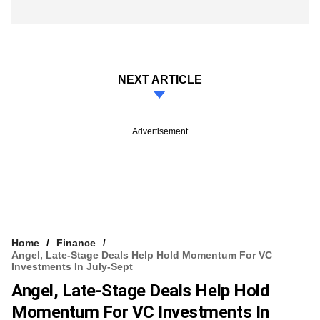
NEXT ARTICLE
Advertisement
Home
Finance
Angel, Late-Stage Deals Help Hold Momentum For VC
Investments In July-Sept
Angel, Late-Stage Deals Help Hold
Momentum For VC Investments In