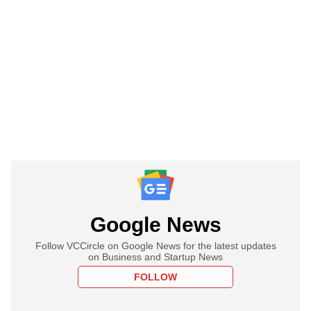
Google News
Follow VCCircle on Google News for the latest updates
on Business and Startup News
FOLLOW