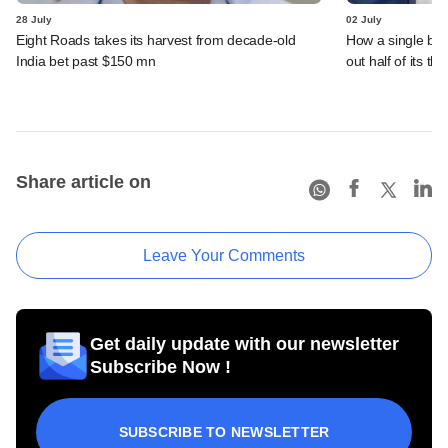
28 July
02 July
Eight Roads takes its harvest from decade-old
How a single bet 
India bet past $150 mn
out half of its th
Share article on
Leave Your Comments
Get daily update with our newsletter
Subscribe Now !
SUBSCRIBE TO NEWSLETTER