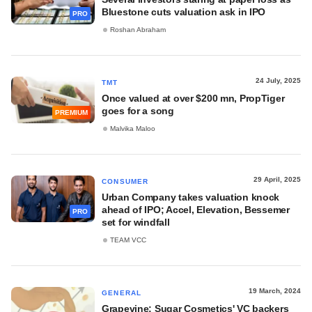
Bluestone cuts valuation ask in IPO
PRO
Roshan Abraham
24 July, 2025
TMT
Once valued at over $200 mn, PropTiger
goes for a song
PREMIUM
Malvika Maloo
29 April, 2025
CONSUMER
Urban Company takes valuation knock
ahead of IPO; Accel, Elevation, Bessemer
PRO
set for windfall
TEAM VCC
19 March, 2024
GENERAL
Grapevine: Sugar Cosmetics' VC backers