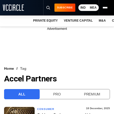
IND
MEA
SUBSCRIBE
PRIVATE EQUITY
VENTURE CAPITAL
M&A
C
NEWS
Advertisement
EVENTS
TRAININGS
PRO EXCLUSIVES
RESEARCH REPORTS
Home
Tag
Accel Partners
VCC INTELLIGENCE
FREE NEWSLETTER
ALL
PRO
PREMIUM
LOGIN
18 December, 2025
CONSUMER