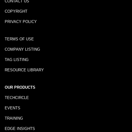
CONTACT US
COPYRIGHT
PRIVACY POLICY
TERMS OF USE
COMPANY LISTING
TAG LISTING
RESOURCE LIBRARY
OUR PRODUCTS
TECHCIRCLE
EVENTS
TRAINING
EDGE INSIGHTS