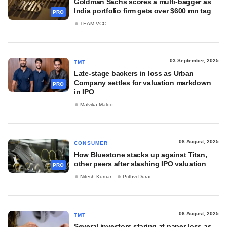
Goldman Sachs scores a multi-bagger as
India portfolio firm gets over $600 mn tag
PRO
TEAM VCC
03 September, 2025
TMT
Late-stage backers in loss as Urban
Company settles for valuation markdown
PRO
in IPO
Malvika Maloo
08 August, 2025
CONSUMER
How Bluestone stacks up against Titan,
other peers after slashing IPO valuation
PRO
Nitesh Kumar
Prithvi Durai
06 August, 2025
TMT
Several investors staring at paper loss as