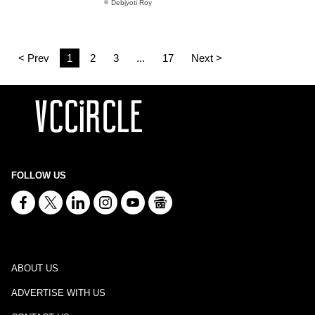
Debjyoti Roy
< Prev
1
2
3
...
17
Next >
FOLLOW US
ABOUT US
ADVERTISE WITH US