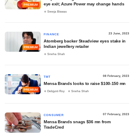
eye exit; Azure Power may change hands
PREMIUM
Sreeja Biswas
23 June, 2023
FINANCE
Atomberg backer Steadview eyes stake in
Indian jewellery retailer
PREMIUM
Sneha Shah
08 February, 2023
TMT
Mensa Brands looks to raise $100-150 mn
PREMIUM
Debjyoti Roy
Sneha Shah
07 February, 2023
CONSUMER
Mensa Brands snags $36 mn from
TradeCred