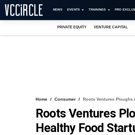
NEWS
EVENTS
TRAININGS
PRO EXCLUS
PRIVATE EQUITY
VENTURE CAPITAL
Home
Consumer
Roots Ventures Ploughs 
Roots Ventures Plo
Healthy Food Start