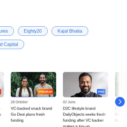
ures
Eighty20
Kajal Bhatia
d Capital
PREMIUM
PRO
28 October
02 June
02 May
s
VC-backed snack brand
D2C lifestyle brand
Confec
s
Go Desi plans fresh
DailyObjects seeks fresh
Desi s
funding
funding after VC backer
fundin
makes a top-up