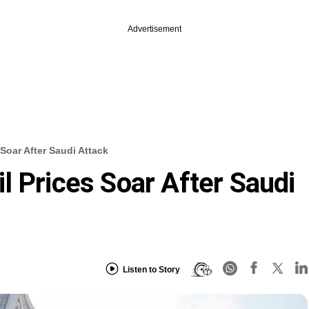
Advertisement
Soar After Saudi Attack
l Prices Soar After Saudi
Listen to Story