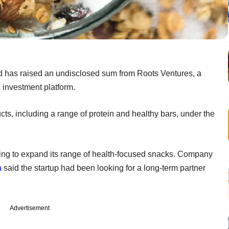
d has raised an undisclosed sum from Roots Ventures, a
 investment platform.
, including a range of protein and healthy bars, under the
nning to expand its range of health-focused snacks. Company
a
said the startup had been looking for a long-term partner
Advertisement