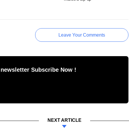
Leave Your Comments
 newsletter Subscribe Now !
NEXT ARTICLE