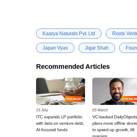
Kaarya Naturals Pvt. Ltd
Roots Vent
Japan Vyas
Jigar Shah
Foun
Recommended Articles
PREMIUM
PREMIUM
23 July
05 March
ITC expands LP portfolio
VC-backed DailyObject
with bets on venture debt,
plans more offline store
AI-focused funds
to speed up growth, lift
margins