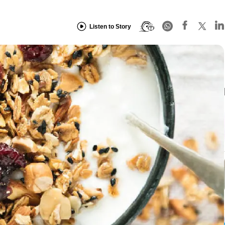
Listen to Story