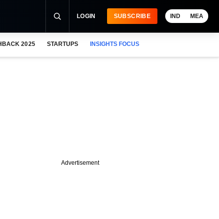
LOGIN
SUBSCRIBE
IND
MEA
HBACK 2025
STARTUPS
INSIGHTS FOCUS
Advertisement