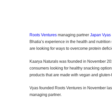
Roots Ventures
managing partner
Japan Vyas
Bhatia’s experience in the health and nutritio
are looking for ways to overcome protein deficien
Kaarya Naturals was founded in November 2017
consumers looking for healthy snacking option
products that are made with vegan and gluten-
Vyas founded Roots Ventures in November last
managing partner.