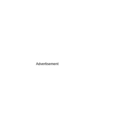
Advertisement