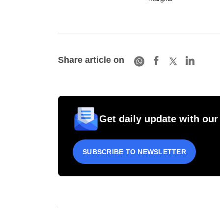
Share article on
Get daily update with our
SUBSCRIBE TO NEWSLETTER