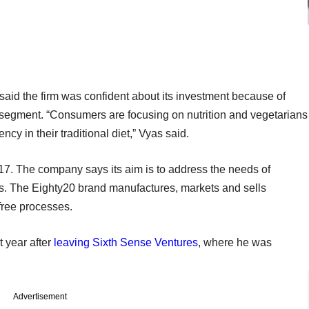
said the firm was confident about its investment because of
n segment. “Consumers are focusing on nutrition and vegetarians
cy in their traditional diet,” Vyas said.
. The company says its aim is to address the needs of
s. The Eighty20 brand manufactures, markets and sells
free processes.
 year after
leaving Sixth Sense Ventures
, where he was
Advertisement