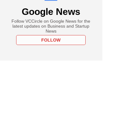
Google News
Follow VCCircle on Google News for the
latest updates on Business and Startup
News
FOLLOW