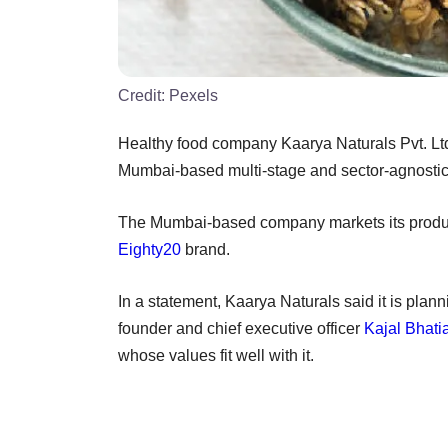
Credit:
Pexels
Healthy food company Kaarya Naturals Pvt. Lt
Mumbai-based multi-stage and sector-agnostic
The Mumbai-based company markets its products
Eighty20
brand.
In a statement, Kaarya Naturals said it is pla
founder and chief executive officer
Kajal Bhati
whose values fit well with it.