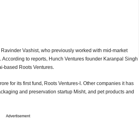
h Ravinder Vashist, who previously worked with mid-market
d. According to reports, Hunch Ventures founder Karanpal Singh
bai-based Roots Ventures.
ore for its first fund, Roots Ventures-I. Other companies it has
ackaging and preservation startup Misht, and pet products and
Advertisement