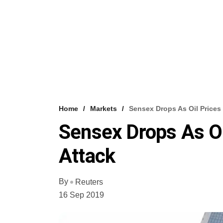
Home
Markets
Sensex Drops As Oil Prices 
Sensex Drops As Oi
Attack
By
Reuters
16 Sep 2019