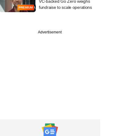
VC-backed Go Zero weighs
fundraise to scale operations
PREMIUM
Advertisement