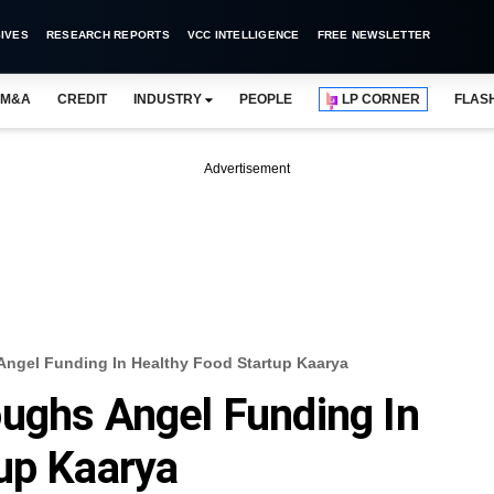
IVES
RESEARCH REPORTS
VCC INTELLIGENCE
FREE NEWSLETTER
M&A
CREDIT
INDUSTRY
PEOPLE
LP CORNER
FLAS
Advertisement
Angel Funding In Healthy Food Startup Kaarya
ughs Angel Funding In
up Kaarya