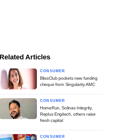
Related Articles
CONSUMER
BlissClub pockets new funding
cheque from Singularity AMC
CONSUMER
HomeRun, Solinas Integrity,
Replus Engitech, others raise
fresh capital
CONSUMER