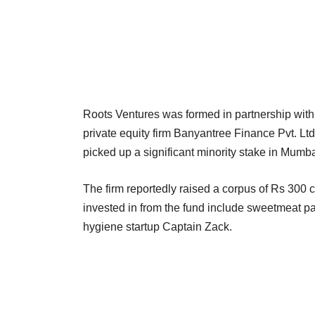
Roots Ventures was formed in partnership wit
private equity firm Banyantree Finance Pvt. Lt
picked up a significant minority stake in Mum
The firm reportedly raised a corpus of Rs 300 cr
invested in from the fund include sweetmeat p
hygiene startup Captain Zack.