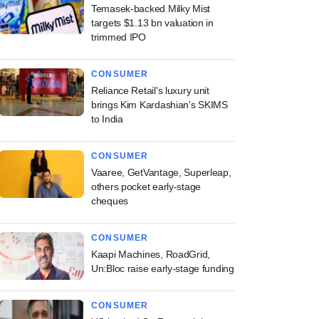
Temasek-backed Milky Mist
targets $1.13 bn valuation in
trimmed IPO
CONSUMER
Reliance Retail's luxury unit
brings Kim Kardashian's SKIMS
to India
CONSUMER
Vaaree, GetVantage, Superleap,
others pocket early-stage
cheques
CONSUMER
Kaapi Machines, RoadGrid,
Un:Bloc raise early-stage funding
CONSUMER