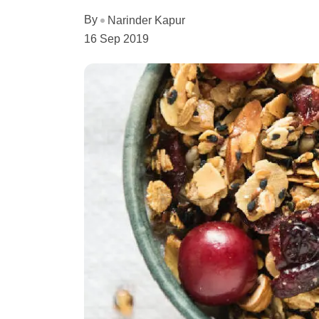
By
Narinder Kapur
16 Sep 2019