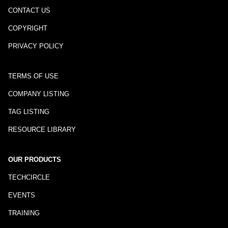
CONTACT US
COPYRIGHT
PRIVACY POLICY
TERMS OF USE
COMPANY LISTING
TAG LISTING
RESOURCE LIBRARY
OUR PRODUCTS
TECHCIRCLE
EVENTS
TRAINING