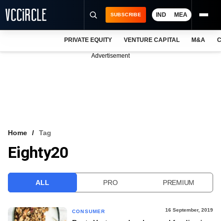
IND
MEA
SUBSCRIBE
PRIVATE EQUITY
VENTURE CAPITAL
M&A
C
NEWS
Advertisement
EVENTS
TRAININGS
PRO EXCLUSIVES
RESEARCH REPORTS
Home
Tag
Eighty20
VCC INTELLIGENCE
FREE NEWSLETTER
ALL
PRO
PREMIUM
LOGIN
16 September, 2019
CONSUMER