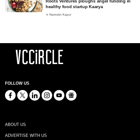
Roots Ventures ploughs angel funding in
healthy food startup Kaarya
Narinder Kapur
FOLLOW US
ABOUT US
ADVERTISE WITH US