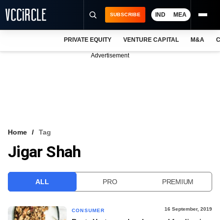
IND
MEA
SUBSCRIBE
PRIVATE EQUITY
VENTURE CAPITAL
M&A
C
NEWS
Advertisement
EVENTS
TRAININGS
PRO EXCLUSIVES
RESEARCH REPORTS
Home
Tag
Jigar Shah
VCC INTELLIGENCE
FREE NEWSLETTER
ALL
PRO
PREMIUM
LOGIN
16 September, 2019
CONSUMER