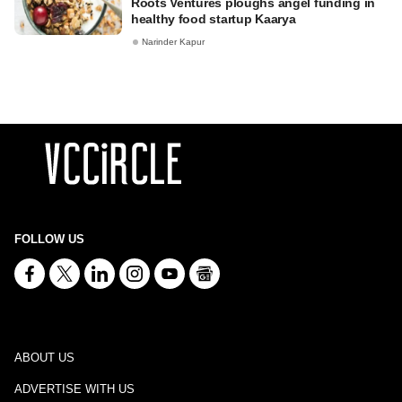
Roots Ventures ploughs angel funding in
healthy food startup Kaarya
Narinder Kapur
FOLLOW US
ABOUT US
ADVERTISE WITH US