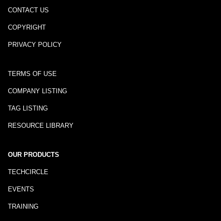
CONTACT US
COPYRIGHT
PRIVACY POLICY
TERMS OF USE
COMPANY LISTING
TAG LISTING
RESOURCE LIBRARY
OUR PRODUCTS
TECHCIRCLE
EVENTS
TRAINING