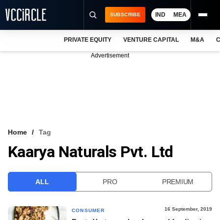
IND
MEA
SUBSCRIBE
PRIVATE EQUITY
VENTURE CAPITAL
M&A
C
NEWS
Advertisement
EVENTS
TRAININGS
PRO EXCLUSIVES
RESEARCH REPORTS
Home
Tag
Kaarya Naturals Pvt. Ltd
VCC INTELLIGENCE
FREE NEWSLETTER
ALL
PRO
PREMIUM
LOGIN
16 September, 2019
CONSUMER