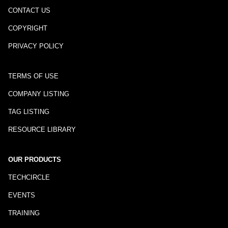
CONTACT US
COPYRIGHT
PRIVACY POLICY
TERMS OF USE
COMPANY LISTING
TAG LISTING
RESOURCE LIBRARY
OUR PRODUCTS
TECHCIRCLE
EVENTS
TRAINING