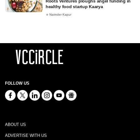
Roots Ventures ploughs angel funding in
healthy food startup Kaarya
Narinder Kapur
FOLLOW US
ABOUT US
ADVERTISE WITH US