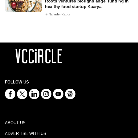
Roots Ventures ploughs angel funding in
healthy food startup Kaarya
Narinder Kapur
FOLLOW US
ABOUT US
ADVERTISE WITH US