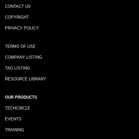
CONTACT US
COPYRIGHT
PRIVACY POLICY
TERMS OF USE
COMPANY LISTING
TAG LISTING
RESOURCE LIBRARY
OUR PRODUCTS
TECHCIRCLE
EVENTS
TRAINING