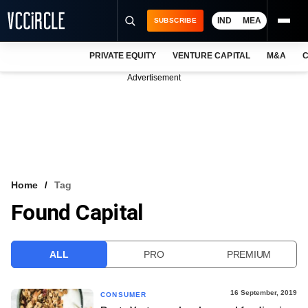
IND
MEA
SUBSCRIBE
PRIVATE EQUITY
VENTURE CAPITAL
M&A
C
NEWS
Advertisement
EVENTS
TRAININGS
PRO EXCLUSIVES
RESEARCH REPORTS
Home
Tag
Found Capital
VCC INTELLIGENCE
FREE NEWSLETTER
ALL
PRO
PREMIUM
LOGIN
16 September, 2019
CONSUMER