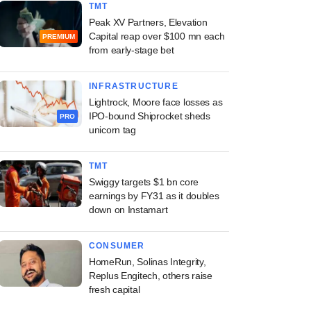
TMT
Peak XV Partners, Elevation
Capital reap over $100 mn each
PREMIUM
from early-stage bet
INFRASTRUCTURE
Lightrock, Moore face losses as
IPO-bound Shiprocket sheds
PRO
unicorn tag
TMT
Swiggy targets $1 bn core
earnings by FY31 as it doubles
down on Instamart
CONSUMER
HomeRun, Solinas Integrity,
Replus Engitech, others raise
fresh capital