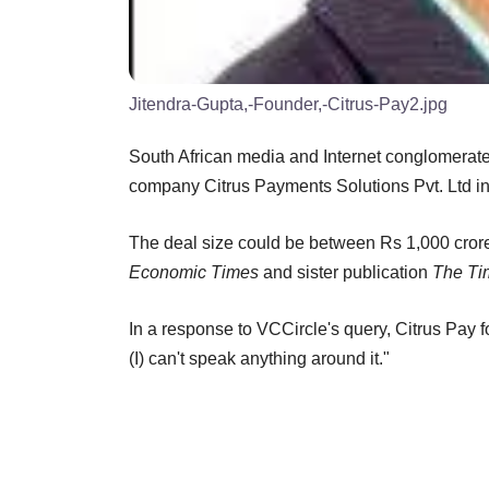
Jitendra-Gupta,-Founder,-Citrus-Pay2.jpg
South African media and Internet conglomerat
company Citrus Payments Solutions Pvt. Ltd in 
The deal size could be between Rs 1,000 crore
Economic Times
and sister publication
The Tim
In a response to VCCircle's query, Citrus Pay 
(I) can't speak anything around it."