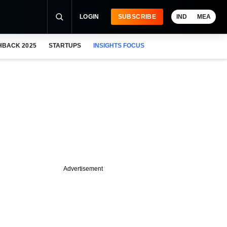
LOGIN
SUBSCRIBE
IND
MEA
HBACK 2025
STARTUPS
INSIGHTS FOCUS
Advertisement