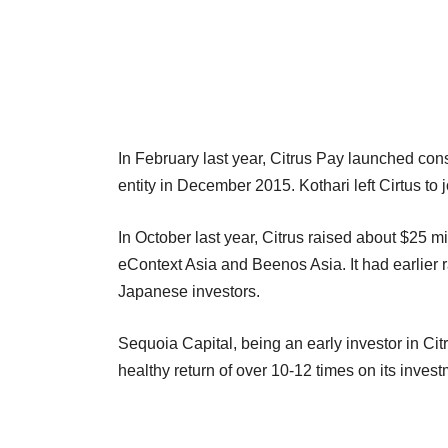
In February last year, Citrus Pay launched co
entity in December 2015. Kothari left Cirtus t
In October last year, Citrus raised about $25 m
eContext Asia and Beenos Asia. It had earlier
Japanese investors.
Sequoia Capital, being an early investor in Cit
healthy return of over 10-12 times on its inves