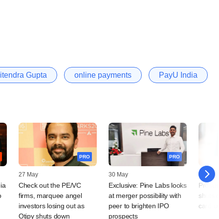
itendra Gupta
online payments
PayU India
PRO
PRO
27 May
30 May
29 Nov
ia
Check out the PE/VC
Exclusive: Pine Labs looks
Prosus
o
firms, marquee angel
at merger possibility with
shuts 
investors losing out as
peer to brighten IPO
card u
Otipy shuts down
prospects