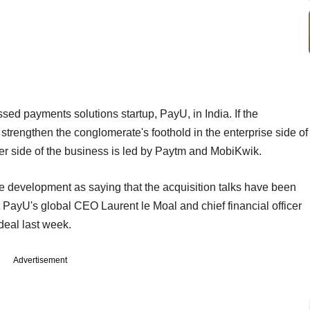
sed payments solutions startup, PayU, in India. If the
 strengthen the conglomerate's foothold in the enterprise side of
r side of the business is led by Paytm and MobiKwik.
he development as saying that the acquisition talks have been
t PayU's global CEO Laurent le Moal and chief financial officer
deal last week.
Advertisement