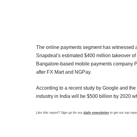
The online payments segment has witnessed a c
Snapdeal's estimated $400 million takeover of 
Bangalore-based mobile payments company Phon
after FX Mart and NGPay.
According to a recent study by Google and the 
industry in India will be $500 billion by 2020 
Like this report? Sign up for our
daily newsletter
to get our top repo