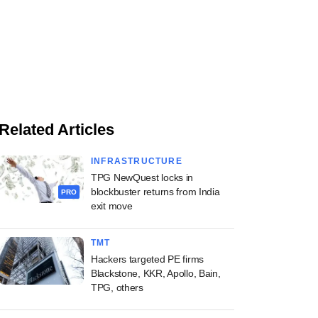
Related Articles
INFRASTRUCTURE
TPG NewQuest locks in
blockbuster returns from India
PRO
exit move
TMT
Hackers targeted PE firms
Blackstone, KKR, Apollo, Bain,
TPG, others