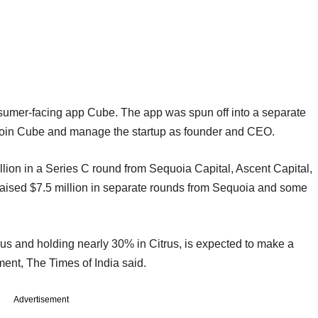
nsumer-facing app Cube. The app was spun off into a separate
o join Cube and manage the startup as founder and CEO.
illion in a Series C round from Sequoia Capital, Ascent Capital,
 raised $7.5 million in separate rounds from Sequoia and some
rus and holding nearly 30% in Citrus, is expected to make a
tment, The Times of India said.
Advertisement