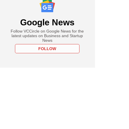
Google News
Follow VCCircle on Google News for the
latest updates on Business and Startup
News
FOLLOW