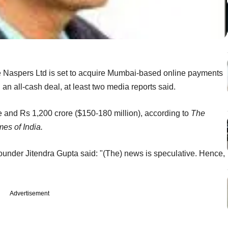
e Naspers Ltd is set to acquire Mumbai-based online payments
an all-cash deal, at least two media reports said.
 and Rs 1,200 crore ($150-180 million), according to
The
es of India.
founder Jitendra Gupta said: "(The) news is speculative. Hence,
Advertisement