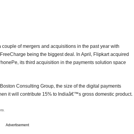
ouple of mergers and acquisitions in the past year with
FreeCharge being the biggest deal. In April, Flipkart acquired
ePe, its third acquisition in the payments solution space
Boston Consulting Group, the size of the digital payments
when it will contribute 15% to Indiaâ€™s gross domestic product.
rts.
Advertisement