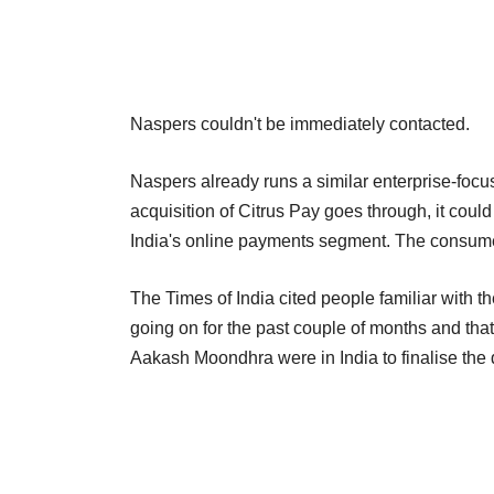
Naspers couldn't be immediately contacted.
Naspers already runs a similar enterprise-focus
acquisition of Citrus Pay goes through, it could
India's online payments segment. The consume
The Times of India cited people familiar with t
going on for the past couple of months and tha
Aakash Moondhra were in India to finalise the 