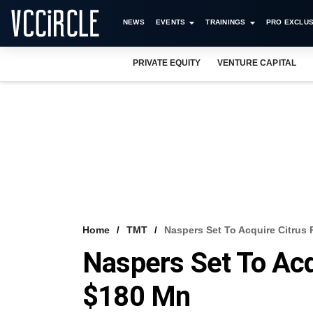
NEWS
EVENTS
TRAININGS
PRO EXCLUS
PRIVATE EQUITY
VENTURE CAPITAL
Home
TMT
Naspers Set To Acquire Citrus
Naspers Set To Acq
$180 Mn