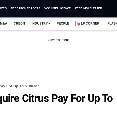
IVES
RESEARCH REPORTS
VCC INTELLIGENCE
FREE NEWSLETTER
M&A
CREDIT
INDUSTRY
PEOPLE
LP CORNER
FLAS
Advertisement
 Pay For Up To $180 Mn
uire Citrus Pay For Up To