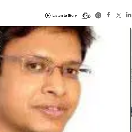
Listen to Story