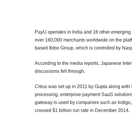
PayU operates in India and 16 other emerging 
over 160,000 merchants worldwide on the platf
based Ibibo Group, which is controlled by Nas
According to the media reports, Japanese Inter
discussions fell through.
Citrus was set up in 2011 by Gupta along with 
processing, enterprise payment SaaS solutio
gateway is used by companies such as Indigo
crossed $1 billion run rate in December 2014.