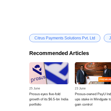
Citrus Payments Solutions Pvt. Ltd
J
Recommended Articles
PREMIUM
25 June
23 June
Prosus eyes five-fold
Prosus-owned PayU Ind
growth of its $6.5-bn India
ups stake in Mindgate t
portfolio
gain control