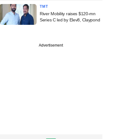
TMT
River Mobility raises $120-mn
Series C led by Elev8, Claypond
Advertisement