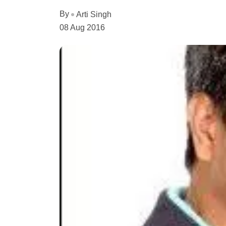
By
Arti Singh
08 Aug 2016