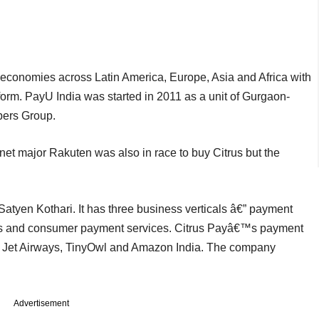
economies across Latin America, Europe, Asia and Africa with
orm. PayU India was started in 2011 as a unit of Gurgaon-
pers Group.
net major Rakuten was also in race to buy Citrus but the
Satyen Kothari. It has three business verticals â€” payment
ns and consumer payment services. Citrus Payâ€™s payment
, Jet Airways, TinyOwl and Amazon India. The company
Advertisement