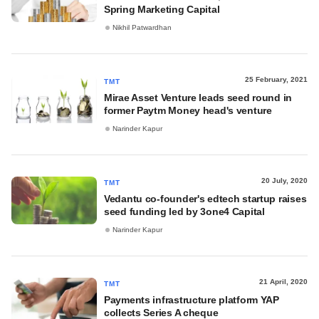
Spring Marketing Capital
Nikhil Patwardhan
25 February, 2021
TMT
Mirae Asset Venture leads seed round in
former Paytm Money head's venture
Narinder Kapur
20 July, 2020
TMT
Vedantu co-founder's edtech startup raises
seed funding led by 3one4 Capital
Narinder Kapur
21 April, 2020
TMT
Payments infrastructure platform YAP
collects Series A cheque