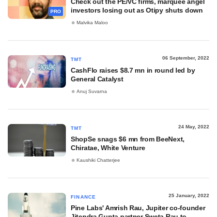
Check out the PE/VC firms, marquee angel
investors losing out as Otipy shuts down
PRO
Malvika Maloo
06 September, 2022
TMT
CashFlo raises $8.7 mn in round led by
General Catalyst
Anuj Suvarna
24 May, 2022
TMT
ShopSe snags $6 mn from BeeNext,
Chiratae, White Venture
Kaushiki Chatterjee
25 January, 2022
FINANCE
Pine Labs' Amrish Rau, Jupiter co-founder
Jitendra Gupta partner Sweta Rau to