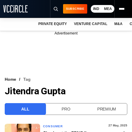
IND
MEA
SUBSCRIBE
PRIVATE EQUITY
VENTURE CAPITAL
M&A
C
NEWS
Advertisement
EVENTS
TRAININGS
PRO EXCLUSIVES
RESEARCH REPORTS
Home
Tag
Jitendra Gupta
VCC INTELLIGENCE
FREE NEWSLETTER
ALL
PRO
PREMIUM
LOGIN
27 May, 2025
CONSUMER