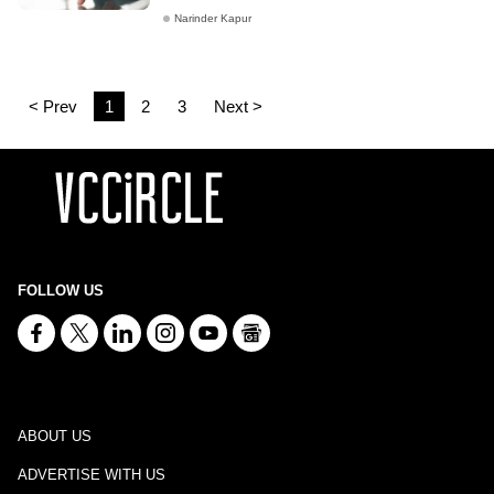
Narinder Kapur
< Prev
1
2
3
Next >
FOLLOW US
ABOUT US
ADVERTISE WITH US