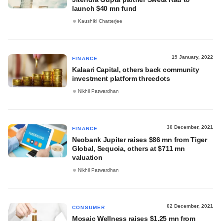
launch $40 mn fund
Kaushiki Chatterjee
19 January, 2022
FINANCE
Kalaari Capital, others back community
investment platform threedots
Nikhil Patwardhan
30 December, 2021
FINANCE
Neobank Jupiter raises $86 mn from Tiger
Global, Sequoia, others at $711 mn
valuation
Nikhil Patwardhan
02 December, 2021
CONSUMER
Mosaic Wellness raises $1.25 mn from