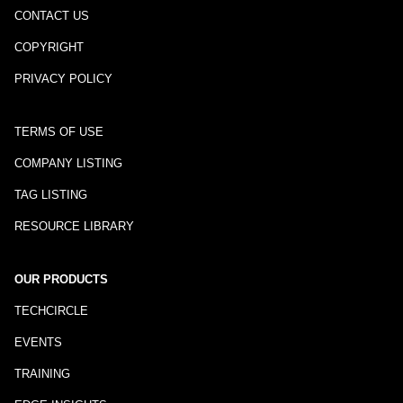
CONTACT US
COPYRIGHT
PRIVACY POLICY
TERMS OF USE
COMPANY LISTING
TAG LISTING
RESOURCE LIBRARY
OUR PRODUCTS
TECHCIRCLE
EVENTS
TRAINING