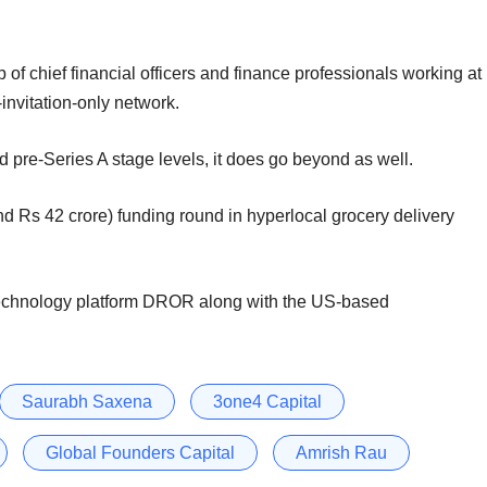
 of chief financial officers and finance professionals working at
invitation-only network.
d pre-Series A stage levels, it does go beyond as well.
d Rs 42 crore) funding round in hyperlocal grocery delivery
 technology platform DROR along with the US-based
Saurabh Saxena
3one4 Capital
Global Founders Capital
Amrish Rau