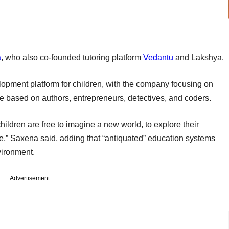
a
, who also co-founded tutoring platform
Vedantu
and Lakshya.
velopment platform for children, with the company focusing on
e based on authors, entrepreneurs, detectives, and coders.
ildren are free to imagine a new world, to explore their
lure,” Saxena said, adding that “antiquated” education systems
vironment.
Advertisement