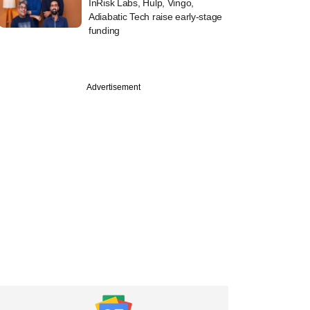
InRisk Labs, Hulp, Vingo,
Adiabatic Tech raise early-stage
funding
Advertisement