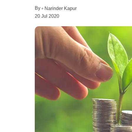
By
Narinder Kapur
20 Jul 2020