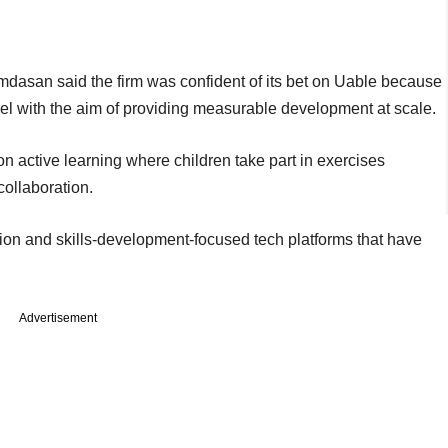
dasan said the firm was confident of its bet on Uable because
odel with the aim of providing measurable development at scale.
active learning where children take part in exercises
collaboration.
ion and skills-development-focused tech platforms that have
Advertisement