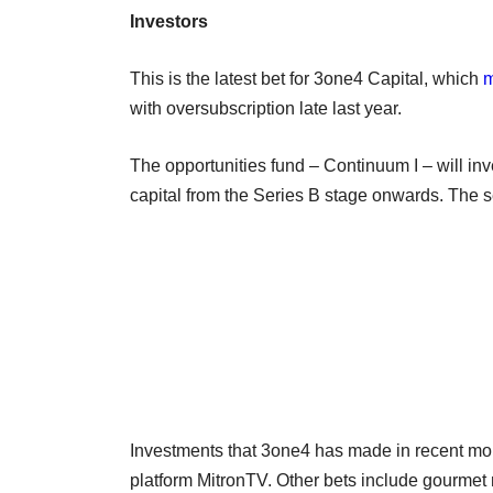
Investors
This is the latest bet for 3one4 Capital, which
m
with oversubscription late last year.
The opportunities fund – Continuum I – will inves
capital from the Series B stage onwards. The s
Investments that 3one4 has made in recent mo
platform MitronTV. Other bets include gourmet m