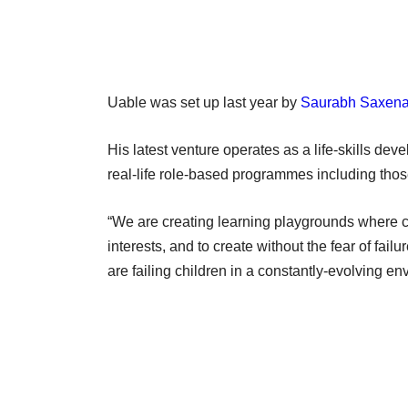
Uable was set up last year by
Saurabh Saxen
His latest venture operates as a life-skills de
real-life role-based programmes including thos
“We are creating learning playgrounds where ch
interests, and to create without the fear of fai
are failing children in a constantly-evolving en