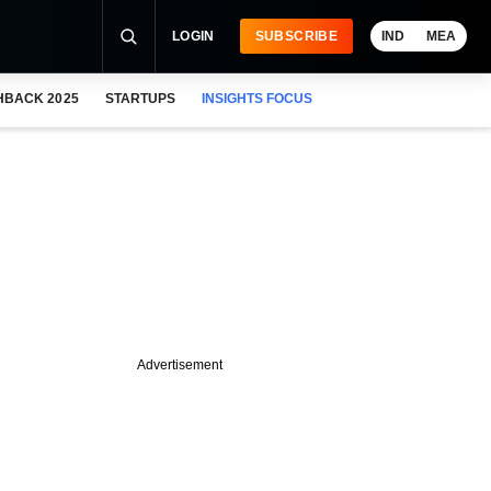
LOGIN
SUBSCRIBE
IND
MEA
HBACK 2025
STARTUPS
INSIGHTS FOCUS
Advertisement