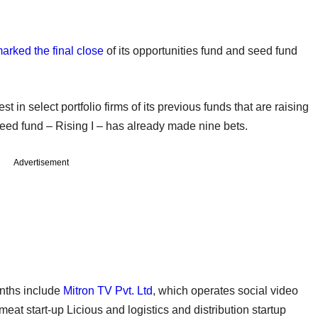
arked the final close
of its opportunities fund and seed fund
t in select portfolio firms of its previous funds that are raising
eed fund – Rising I – has already made nine bets.
Advertisement
nths include
Mitron TV Pvt. Ltd
, which operates social video
eat start-up Licious and logistics and distribution startup