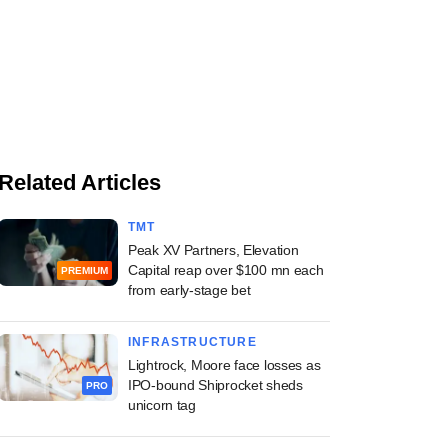
Related Articles
TMT
Peak XV Partners, Elevation
Capital reap over $100 mn each
PREMIUM
from early-stage bet
INFRASTRUCTURE
Lightrock, Moore face losses as
IPO-bound Shiprocket sheds
PRO
unicorn tag