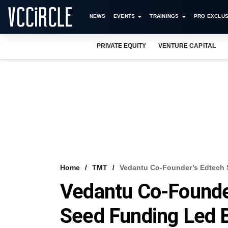
NEWS
EVENTS
TRAININGS
PRO EXCLUS
PRIVATE EQUITY
VENTURE CAPITAL
Home
TMT
Vedantu Co-Founder’s Edtech 
Vedantu Co-Founder
Seed Funding Led B