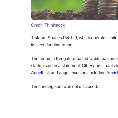
Credit:
Thinkstock
Trulearn Spaces Pvt. Ltd, which operates child
its seed funding round.
The round in Bengaluru-based
Uable
has been 
startup said in a statement. Other participants 
AngelList
, and angel investors including
Amris
The funding sum was not disclosed.