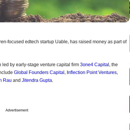
ren-focused edtech startup Uable, has raised money as part of
led by early-stage venture capital firm
3one4 Capital
, the
include
Global Founders Capital
,
Inflection Point Ventures
,
h Rau
and
Jitendra Gupta
.
Advertisement