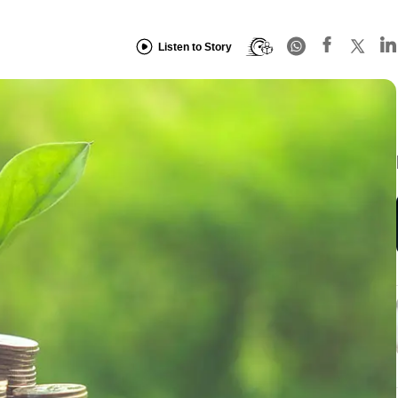
Listen to Story