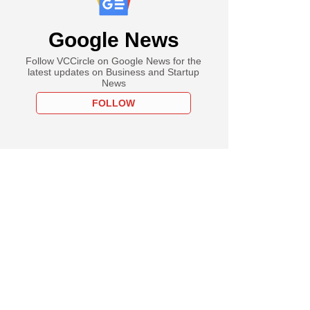
Google News
Follow VCCircle on Google News for the
latest updates on Business and Startup
News
FOLLOW