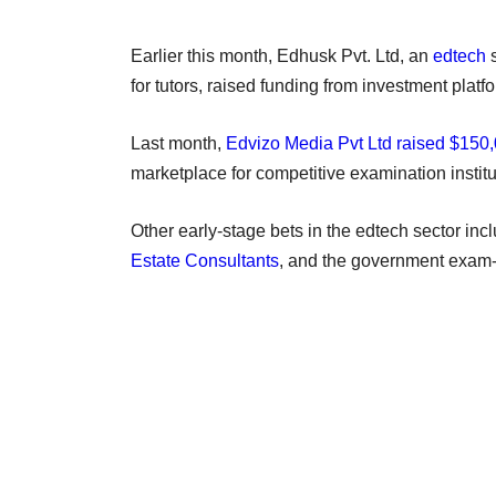
Earlier this month, Edhusk Pvt. Ltd, an
edtech
s
for tutors, raised funding from investment pl
Last month,
Edvizo Media Pvt Ltd raised $150
marketplace for competitive examination institu
Other early-stage bets in the edtech sector in
Estate Consultants
, and the government exam