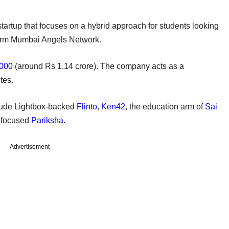
tartup that focuses on a hybrid approach for students looking
atform Mumbai Angels Network.
,000
(around Rs 1.14 crore). The company acts as a
tes.
clude Lightbox-backed
Flinto
,
Ken42
, the education arm of
Sai
-focused
Pariksha
.
Advertisement