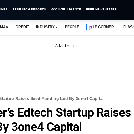
IVES
RESEARCH REPORTS
VCC INTELLIGENCE
FREE NEWSLETTER
M&A
CREDIT
INDUSTRY
PEOPLE
LP CORNER
FLAS
Advertisement
Startup Raises Seed Funding Led By 3one4 Capital
’s Edtech Startup Raises
y 3one4 Capital