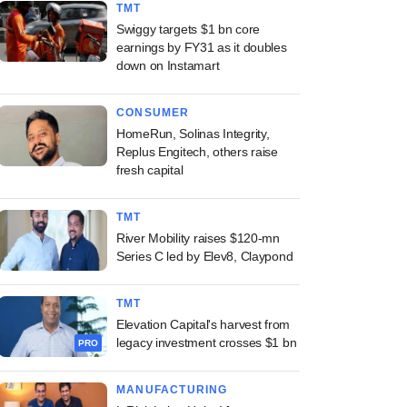
TMT
Swiggy targets $1 bn core
earnings by FY31 as it doubles
down on Instamart
CONSUMER
HomeRun, Solinas Integrity,
Replus Engitech, others raise
fresh capital
TMT
River Mobility raises $120-mn
Series C led by Elev8, Claypond
TMT
Elevation Capital's harvest from
legacy investment crosses $1 bn
PRO
MANUFACTURING