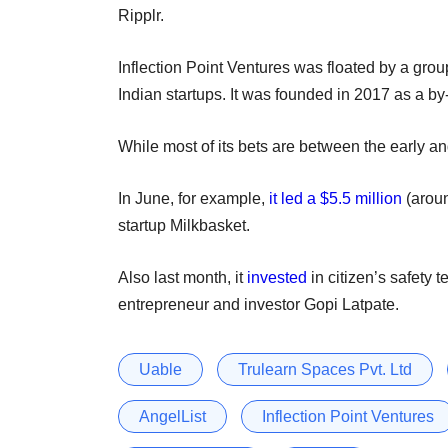
Ripplr.
Inflection Point Ventures was floated by a group
Indian startups. It was founded in 2017 as a by-
While most of its bets are between the early an
In June, for example,
it led a $5.5 million
(aroun
startup Milkbasket.
Also last month, it
invested
in citizen’s safety
entrepreneur and investor Gopi Latpate.
Uable
Trulearn Spaces Pvt. Ltd
AngelList
Inflection Point Ventures