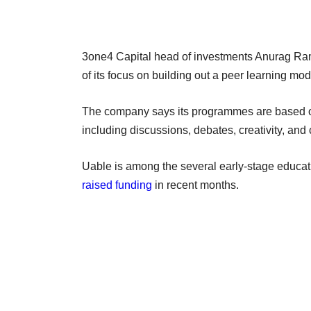
3one4 Capital head of investments Anurag Ram
of its focus on building out a peer learning m
The company says its programmes are based on 
including discussions, debates, creativity, and 
Uable is among the several early-stage educat
raised funding
in recent months.