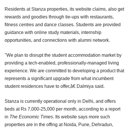
Residents at Stanza properties, its website claims, also get
rewards and goodies through tie-ups with restaurants,
fitness centres and dance classes. Students are provided
guidance with online study materials, internship
opportunities, and connections with alumni network.
"We plan to disrupt the student accommodation market by
providing a tech-enabled, professionally-managed living
experience. We are committed to developing a product that
represents a significant upgrade from what incumbent
student residences have to offer,â€ Dalmiya said.
Stanza is currently operational only in Delhi, and offers
beds at Rs 7,000-25,000 per month, according to a report
in
The Economic Times
. Its website says more such
properties are in the offing at Noida, Pune, Dehradun,