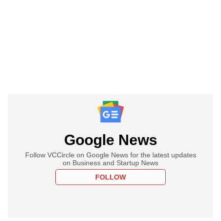
Google News
Follow VCCircle on Google News for the latest updates
on Business and Startup News
FOLLOW