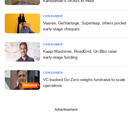
Kardashian's SKIMS to India
CONSUMER
Vaaree, GetVantage, Superleap, others pocket
early-stage cheques
CONSUMER
Kaapi Machines, RoadGrid, Un:Bloc raise
early-stage funding
CONSUMER
VC-backed Go Zero weighs fundraise to scale
operations
PREMIUM
Advertisement