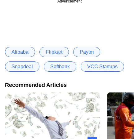
Advertisement
Alibaba
Flipkart
Paytm
Snapdeal
Softbank
VCC Startups
Recommended Articles