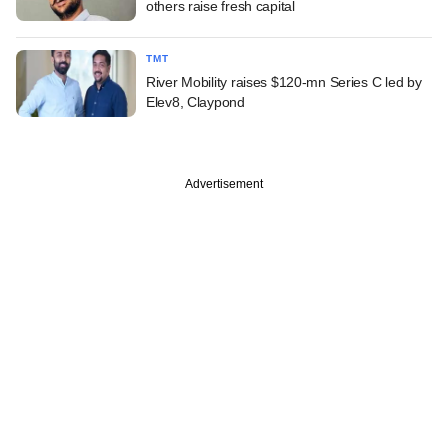
others raise fresh capital
TMT
River Mobility raises $120-mn Series C led by
Elev8, Claypond
Advertisement