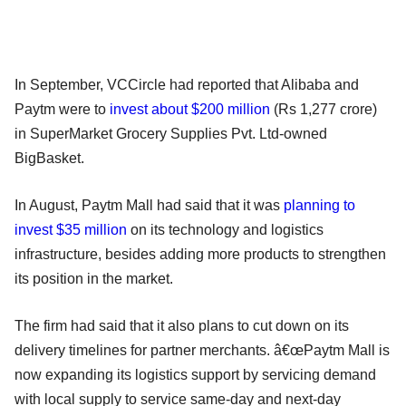
In September, VCCircle had reported that Alibaba and
Paytm were to
invest about $200 million
(Rs 1,277 crore)
in SuperMarket Grocery Supplies Pvt. Ltd-owned
BigBasket.
In August, Paytm Mall had said that it was
planning to
invest $35 million
on its technology and logistics
infrastructure, besides adding more products to strengthen
its position in the market.
The firm had said that it also plans to cut down on its
delivery timelines for partner merchants. â€œPaytm Mall is
now expanding its logistics support by servicing demand
with local supply to service same-day and next-day