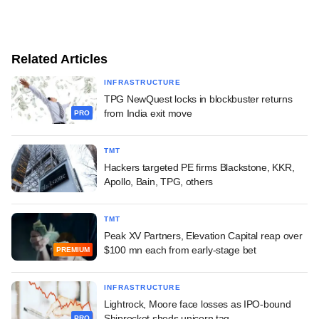
Related Articles
INFRASTRUCTURE
TPG NewQuest locks in blockbuster returns
from India exit move
PRO
TMT
Hackers targeted PE firms Blackstone, KKR,
Apollo, Bain, TPG, others
TMT
Peak XV Partners, Elevation Capital reap over
$100 mn each from early-stage bet
PREMIUM
INFRASTRUCTURE
Lightrock, Moore face losses as IPO-bound
Shiprocket sheds unicorn tag
PRO