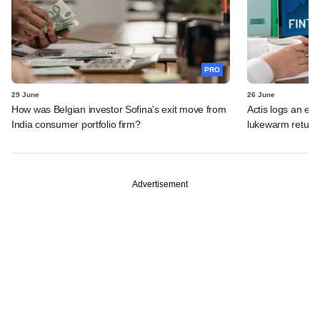
PRO
29 June
26 June
How was Belgian investor Sofina's exit move from
Actis logs an exi
India consumer portfolio firm?
lukewarm return
Advertisement