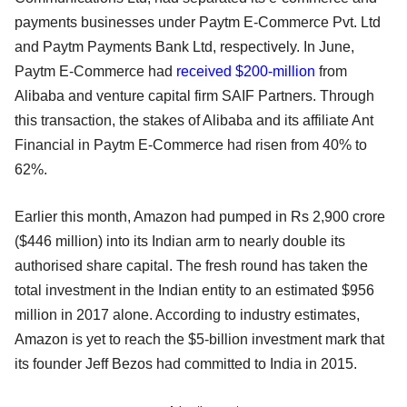
payments businesses under Paytm E-Commerce Pvt. Ltd
and Paytm Payments Bank Ltd, respectively. In June,
Paytm E-Commerce had
received $200-million
from
Alibaba and venture capital firm SAIF Partners. Through
this transaction, the stakes of Alibaba and its affiliate Ant
Financial in Paytm E-Commerce had risen from 40% to
62%.
Earlier this month, Amazon had pumped in Rs 2,900 crore
($446 million) into its Indian arm to nearly double its
authorised share capital. The fresh round has taken the
total investment in the Indian entity to an estimated $956
million in 2017 alone. According to industry estimates,
Amazon is yet to reach the $5-billion investment mark that
its founder Jeff Bezos had committed to India in 2015.