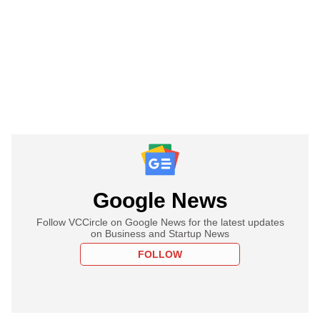
Google News
Follow VCCircle on Google News for the latest updates
on Business and Startup News
FOLLOW