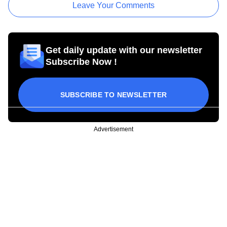
Leave Your Comments
Get daily update with our newsletter
Subscribe Now !
SUBSCRIBE TO NEWSLETTER
Advertisement