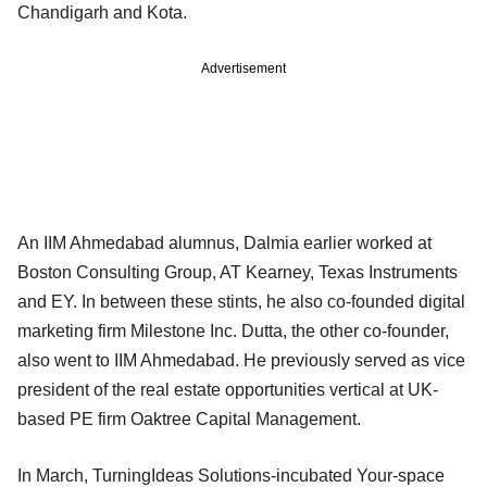
Chandigarh and Kota.
Advertisement
An IIM Ahmedabad alumnus, Dalmia earlier worked at
Boston Consulting Group, AT Kearney, Texas Instruments
and EY. In between these stints, he also co-founded digital
marketing firm Milestone Inc. Dutta, the other co-founder,
also went to IIM Ahmedabad. He previously served as vice
president of the real estate opportunities vertical at UK-
based PE firm Oaktree Capital Management.
In March, TurningIdeas Solutions-incubated Your-space