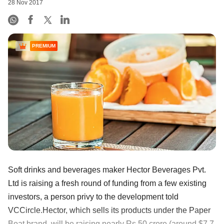
28 Nov 2017
PREMIUM
Soft drinks and beverages maker Hector Beverages Pvt.
Ltd is raising a fresh round of funding from a few existing
investors, a person privy to the development told
VCCircle.Hector, which sells its products under the Paper
Boat brand, will be raising nearly Rs 50 crore (around $7.7