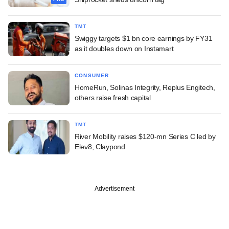
TMT
Swiggy targets $1 bn core earnings by FY31
as it doubles down on Instamart
CONSUMER
HomeRun, Solinas Integrity, Replus Engitech,
others raise fresh capital
TMT
River Mobility raises $120-mn Series C led by
Elev8, Claypond
Advertisement