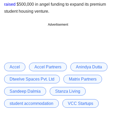
raised
$500,000 in angel funding to expand its premium
student housing venture.
Advertisement
Accel
Accel Partners
Anindya Dutta
Dtwelve Spaces Pvt. Ltd
Matrix Partners
Sandeep Dalmia
Stanza Living
student accommodation
VCC Startups