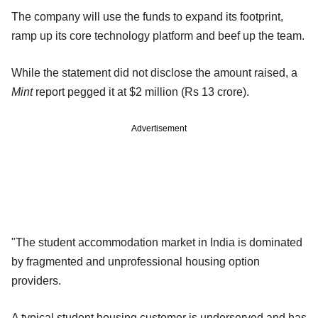
The company will use the funds to expand its footprint,
ramp up its core technology platform and beef up the team.
While the statement did not disclose the amount raised, a
Mint
report pegged it at $2 million (Rs 13 crore).
Advertisement
"The student accommodation market in India is dominated
by fragmented and unprofessional housing option
providers.
A typical student housing customer is underserved and has