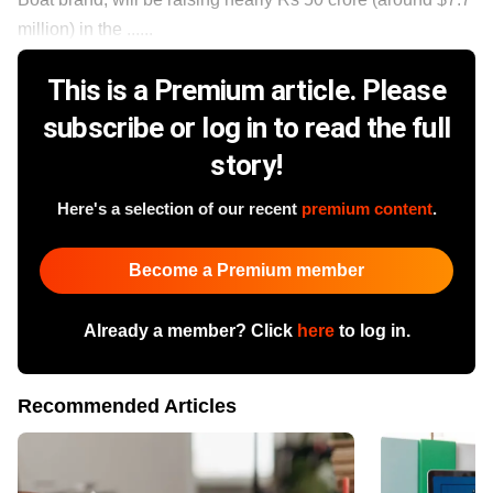
million) in the ......
This is a Premium article. Please
subscribe or log in to read the full
story!
Here's a selection of our recent
premium content
.
Become a Premium member
Already a member? Click
here
to log in.
Recommended Articles