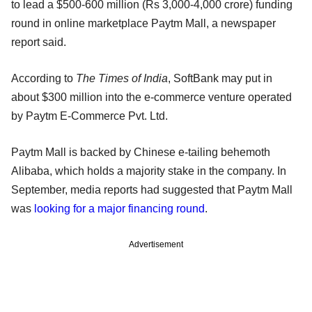
to lead a $500-600 million (Rs 3,000-4,000 crore) funding
round in online marketplace Paytm Mall, a newspaper
report said.
According to
The Times of India
, SoftBank may put in
about $300 million into the e-commerce venture operated
by Paytm E-Commerce Pvt. Ltd.
Paytm Mall is backed by Chinese e-tailing behemoth
Alibaba, which holds a majority stake in the company. In
September, media reports had suggested that Paytm Mall
was
looking for a major financing round
.
Advertisement