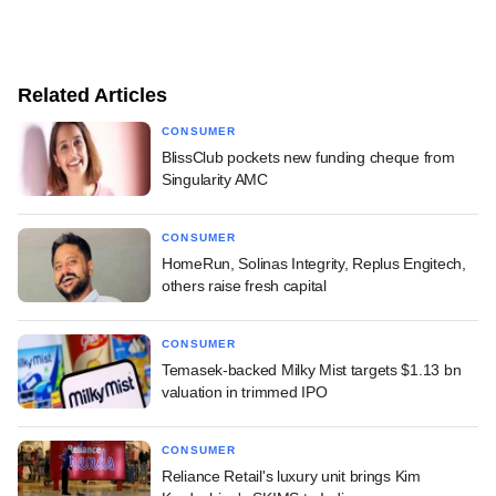
Related Articles
CONSUMER
BlissClub pockets new funding cheque from
Singularity AMC
CONSUMER
HomeRun, Solinas Integrity, Replus Engitech,
others raise fresh capital
CONSUMER
Temasek-backed Milky Mist targets $1.13 bn
valuation in trimmed IPO
CONSUMER
Reliance Retail's luxury unit brings Kim