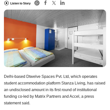
Listen to Story
Delhi-based Dtwelve Spaces Pvt. Ltd, which operates
student accommodation platform Stanza Living, has raised
an undisclosed amount in its first round of institutional
funding co-led by Matrix Partners and Accel, a press
statement said.