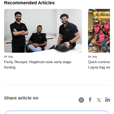
Recommended Articles
29 July
20 July
Fixxly, Revspot, Hegdinvst raise early-stage
Quick commerce 
funding
Lngvty bag early
Share article on