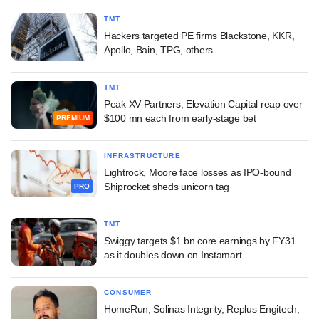
TMT
Hackers targeted PE firms Blackstone, KKR,
Apollo, Bain, TPG, others
TMT
Peak XV Partners, Elevation Capital reap over
$100 mn each from early-stage bet
PREMIUM
INFRASTRUCTURE
Lightrock, Moore face losses as IPO-bound
Shiprocket sheds unicorn tag
PRO
TMT
Swiggy targets $1 bn core earnings by FY31
as it doubles down on Instamart
CONSUMER
HomeRun, Solinas Integrity, Replus Engitech,