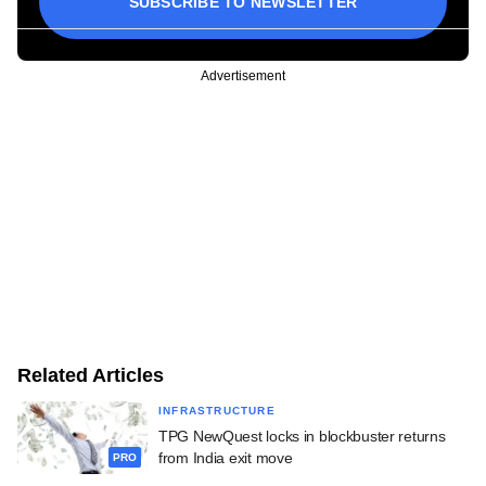
SUBSCRIBE TO NEWSLETTER
Advertisement
Related Articles
INFRASTRUCTURE
TPG NewQuest locks in blockbuster returns
from India exit move
PRO