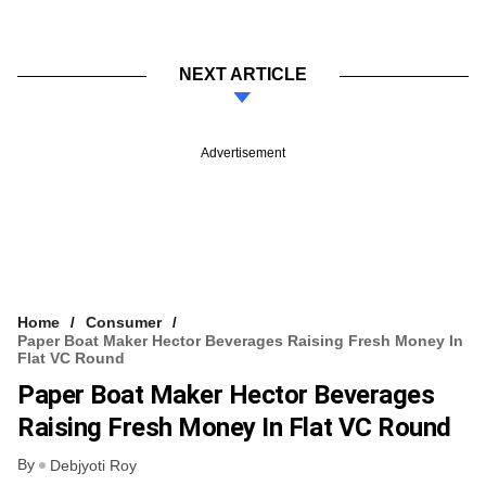
NEXT ARTICLE
Advertisement
Home
Consumer
Paper Boat Maker Hector Beverages Raising Fresh Money In
Flat VC Round
Paper Boat Maker Hector Beverages
Raising Fresh Money In Flat VC Round
By
Debjyoti Roy