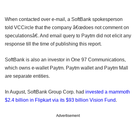
When contacted over e-mail, a SoftBank spokesperson
told VCCircle that the company â€œdoes not comment on
speculationsâ€. And email query to Paytm did not elicit any
response till the time of publishing this report.
SoftBank is also an investor in One 97 Communications,
which owns e-wallet Paytm. Paytm wallet and Paytm Mall
are separate entities.
In August, SoftBank Group Corp. had
invested a mammoth
$2.4 billion in Flipkart via its $93 billion Vision Fund
.
Advertisement