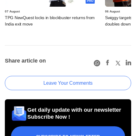
PRO
07 August
06 August
TPG NewQuest locks in blockbuster returns from
Swiggy targets $
India exit move
doubles down on
Share article on
Leave Your Comments
Get daily update with our newsletter
Subscribe Now !