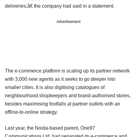
deliveries,â€ the company had said in a statement.
Advertisement
The e-commerce platform is scaling up its partner network
with 3,000 new agents as it seeks to go deeper into
smaller cities. It is also digitising catalogues of
neighbourhood shopkeepers and brand-authorised stores,
besides maximising footfalls at partner outlets with an
offline-to-online strategy.
Last year, the Noida-based parent, One97
Communications Ltd, had separated its e-commerce and