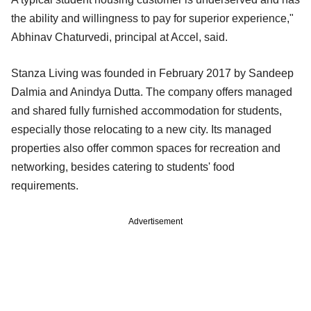
the ability and willingness to pay for superior experience,"
Abhinav Chaturvedi, principal at Accel, said.
Stanza Living was founded in February 2017 by Sandeep
Dalmia and Anindya Dutta. The company offers managed
and shared fully furnished accommodation for students,
especially those relocating to a new city. Its managed
properties also offer common spaces for recreation and
networking, besides catering to students' food
requirements.
Advertisement