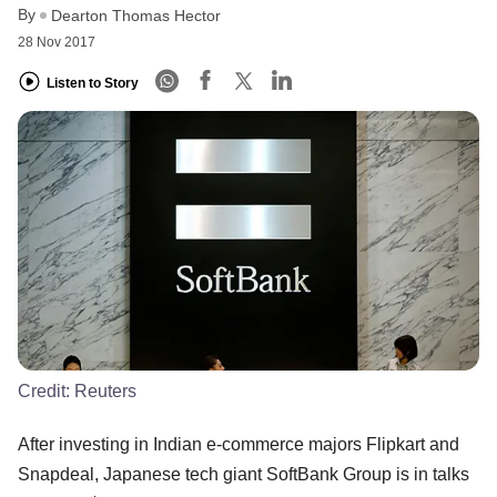
By
Dearton Thomas Hector
28 Nov 2017
Listen to Story
Credit:
Reuters
After investing in Indian e-commerce majors Flipkart and
Snapdeal, Japanese tech giant SoftBank Group is in talks