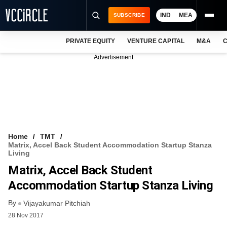
IND
MEA
SUBSCRIBE
PRIVATE EQUITY
VENTURE CAPITAL
M&A
C
NEWS
Advertisement
EVENTS
TRAININGS
PRO EXCLUSIVES
RESEARCH REPORTS
Home
TMT
Matrix, Accel Back Student Accommodation Startup Stanza
VCC INTELLIGENCE
Living
Matrix, Accel Back Student
FREE NEWSLETTER
Accommodation Startup Stanza Living
LOGIN
By
Vijayakumar Pitchiah
28 Nov 2017