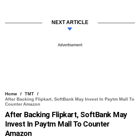
NEXT ARTICLE
Advertisement
Home
TMT
After Backing Flipkart, SoftBank May Invest In Paytm Mall To
Counter Amazon
After Backing Flipkart, SoftBank May
Invest In Paytm Mall To Counter
Amazon