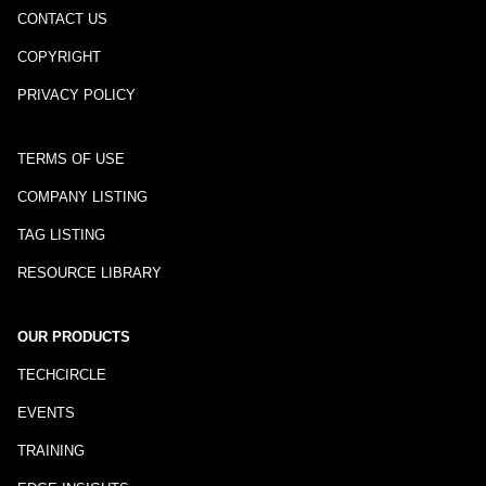
CONTACT US
COPYRIGHT
PRIVACY POLICY
TERMS OF USE
COMPANY LISTING
TAG LISTING
RESOURCE LIBRARY
OUR PRODUCTS
TECHCIRCLE
EVENTS
TRAINING