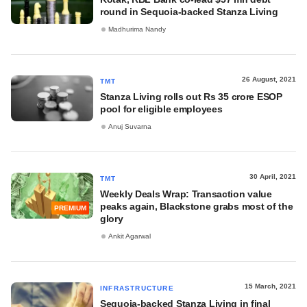
round in Sequoia-backed Stanza Living
Madhurima Nandy
26 August, 2021
TMT
Stanza Living rolls out Rs 35 crore ESOP
pool for eligible employees
Anuj Suvarna
30 April, 2021
TMT
Weekly Deals Wrap: Transaction value
peaks again, Blackstone grabs most of the
PREMIUM
glory
Ankit Agarwal
15 March, 2021
INFRASTRUCTURE
Sequoia-backed Stanza Living in final