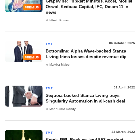
Grapevine: Flipkart Minutes, Accel, Motilal
Oswal, Kedaara Capital, IFC, Dream 11 in
PREMIUM
news
Nitesh Kumar
06 October, 2025
TMT
Bottomline: Alpha Wave-backed Stanza
Living trims losses despite revenue dip
PREMIUM
Malvika Maloo
01 April, 2022
TMT
Sequoia-backed Stanza Living buys
Singularity Automation in all-cash deal
Madhurima Nandy
23 March, 2022
TMT
Kotak, RBL Bank co-lead $57 mn debt