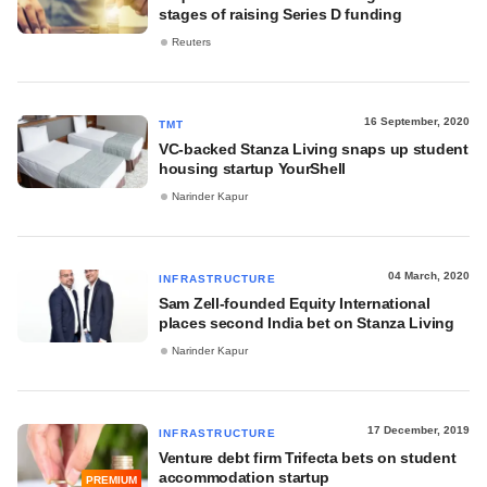
stages of raising Series D funding
Reuters
16 September, 2020
TMT
VC-backed Stanza Living snaps up student
housing startup YourShell
Narinder Kapur
04 March, 2020
INFRASTRUCTURE
Sam Zell-founded Equity International
places second India bet on Stanza Living
Narinder Kapur
17 December, 2019
INFRASTRUCTURE
Venture debt firm Trifecta bets on student
accommodation startup
PREMIUM