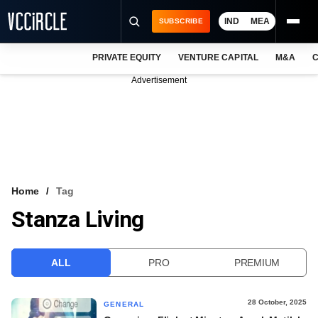
IND
MEA
SUBSCRIBE
PRIVATE EQUITY
VENTURE CAPITAL
M&A
C
NEWS
Advertisement
EVENTS
TRAININGS
PRO EXCLUSIVES
RESEARCH REPORTS
Home
Tag
Stanza Living
VCC INTELLIGENCE
FREE NEWSLETTER
ALL
PRO
PREMIUM
LOGIN
28 October, 2025
GENERAL