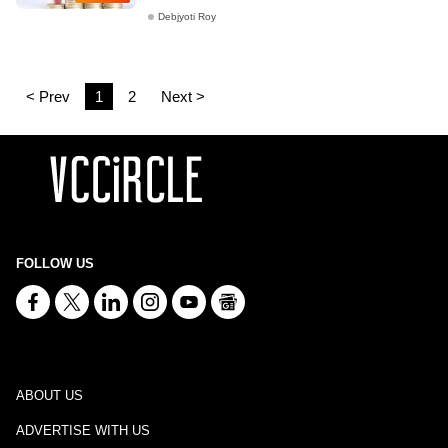
Debjyoti Roy
< Prev
1
2
Next >
FOLLOW US
ABOUT US
ADVERTISE WITH US