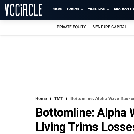
NEWS
EVENTS
TRAININGS
PRO EXCLUS
PRIVATE EQUITY
VENTURE CAPITAL
Home
TMT
Bottomline: Alpha Wave-Backed
Bottomline: Alpha
Living Trims Losse