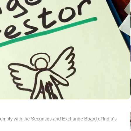
comply with the Securities and Exchange Board of India’s