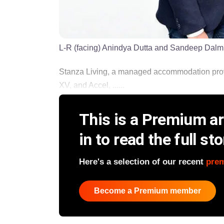
L-R (facing) Anindya Dutta and Sandeep Dalmi
Stanza Living, a managed accommodation pro
XV, and Accel, ......
This is a Premium art
in to read the full sto
Here's a selection of our recent
pre
Become a Premium member