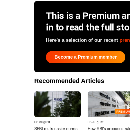
This is a Premium art
in to read the full sto
Here's a selection of our recent
pre
Become a Premium member
Recommended Articles
PREMIUM
06 August
06 August
SEBI mulls easier norms
How RBI's proposed rul