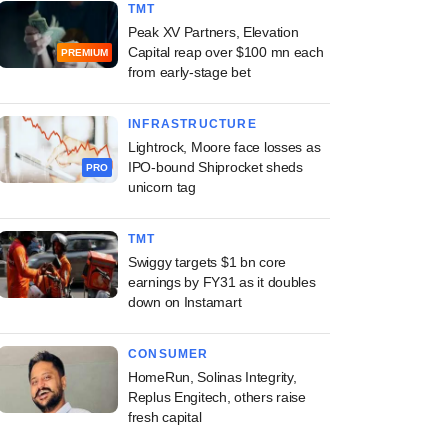
TMT
Peak XV Partners, Elevation
Capital reap over $100 mn each
PREMIUM
from early-stage bet
INFRASTRUCTURE
Lightrock, Moore face losses as
IPO-bound Shiprocket sheds
PRO
unicorn tag
TMT
Swiggy targets $1 bn core
earnings by FY31 as it doubles
down on Instamart
CONSUMER
HomeRun, Solinas Integrity,
Replus Engitech, others raise
fresh capital