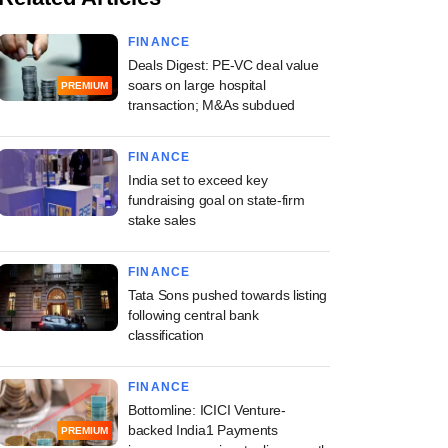
FINANCE
Deals Digest: PE-VC deal value
soars on large hospital
PREMIUM
transaction; M&As subdued
FINANCE
India set to exceed key
fundraising goal on state-firm
stake sales
FINANCE
Tata Sons pushed towards listing
following central bank
classification
FINANCE
Bottomline: ICICI Venture-
backed India1 Payments
PREMIUM