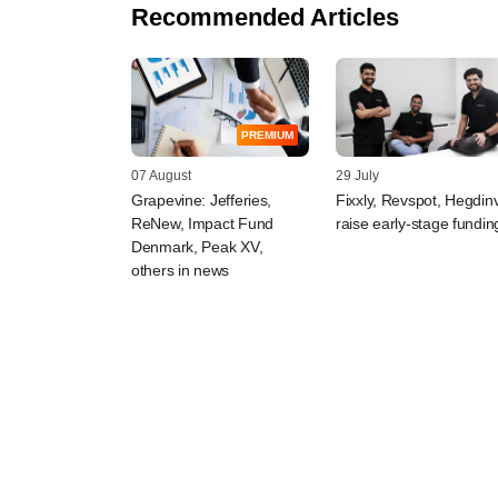
Recommended Articles
PREMIUM
07 August
29 July
Grapevine: Jefferies,
Fixxly, Revspot, Hegdin
ReNew, Impact Fund
raise early-stage fundin
Denmark, Peak XV,
others in news