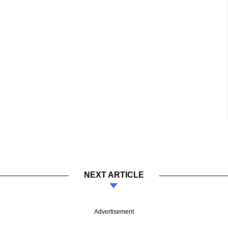
NEXT ARTICLE
Advertisement