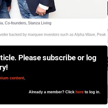
a, Co-founders, Stanza Living
vider backed by marquee investors such as Alpha Wave, Peak
icle. Please subscribe or log
ry!
mium content
.
Already a member? Click
here
to log in.