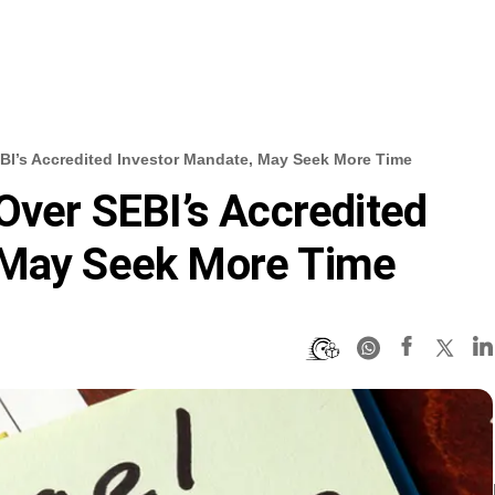
BI’s Accredited Investor Mandate, May Seek More Time
 Over SEBI’s Accredited
 May Seek More Time