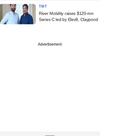
TMT
River Mobility raises $120-mn
Series C led by Elev8, Claypond
Advertisement
commerce player
, beauty brand
 bag early-stage
g