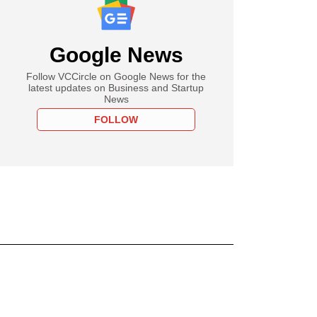
Google News
Follow VCCircle on Google News for the
latest updates on Business and Startup
News
FOLLOW