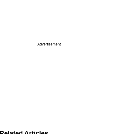
Advertisement
Related Articles