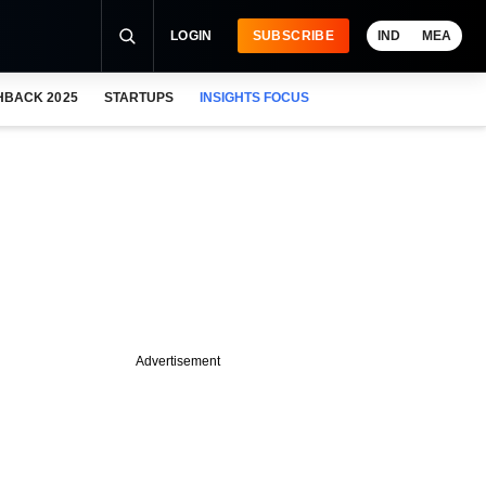
LOGIN
SUBSCRIBE
IND
MEA
HBACK 2025
STARTUPS
INSIGHTS FOCUS
Advertisement