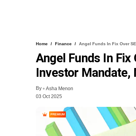
Home
Finance
Angel Funds In Fix Over SE
Angel Funds In Fix
Investor Mandate,
By
Asha Menon
03 Oct 2025
PREMIUM