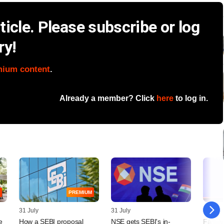
icle. Please subscribe or log
ry!
mium content
.
Already a member? Click
here
to log in.
PREMIUM
31 July
31 July
29 July
e
How a SEBI proposal
NSE gets SEBI's in-
Family