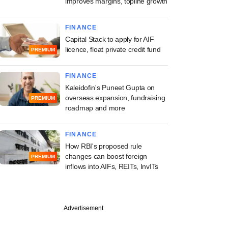
improves margins, topline growth
FINANCE
Capital Stack to apply for AIF
licence, float private credit fund
PREMIUM
FINANCE
Kaleidofin's Puneet Gupta on
overseas expansion, fundraising
PREMIUM
roadmap and more
FINANCE
How RBI's proposed rule
changes can boost foreign
PREMIUM
inflows into AIFs, REITs, InvITs
Advertisement
 offices can ensure