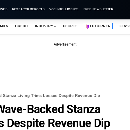
IVES
RESEARCH REPORTS
VCC INTELLIGENCE
FREE NEWSLETTER
M&A
CREDIT
INDUSTRY
PEOPLE
LP CORNER
FLAS
Advertisement
 Stanza Living Trims Losses Despite Revenue Dip
 Wave-Backed Stanza
s Despite Revenue Dip