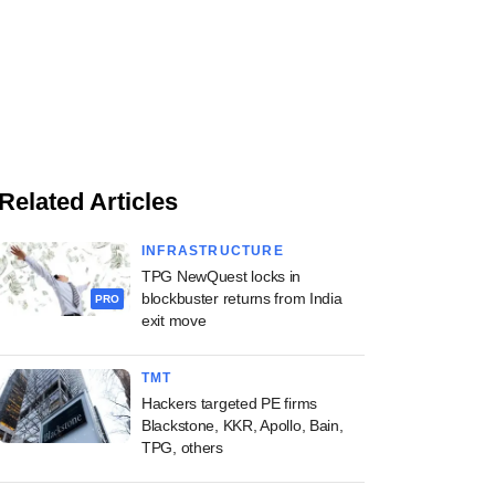
Related Articles
INFRASTRUCTURE
TPG NewQuest locks in
blockbuster returns from India
PRO
exit move
TMT
Hackers targeted PE firms
Blackstone, KKR, Apollo, Bain,
TPG, others