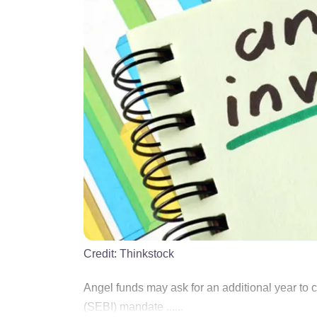
Credit:
Thinkstock
Angel funds may ask for an additional year to 
(SEBI) mandate ......