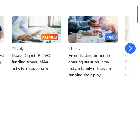
PREMIUM
PRO
24 July
21 July
20 July
vst
Deals Digest: PE-VC
From trading bonds to
Quick 
g
funding slows, M&A
chasing startups, how
Plazza
activity loses steam
Indian family offices are
Lngvty
running their play
fundin