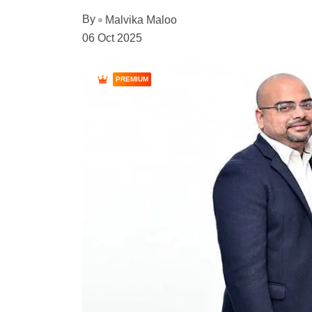
By
Malvika Maloo
06 Oct 2025
PREMIUM