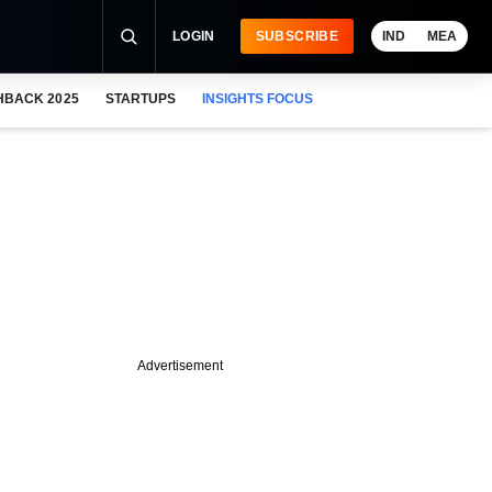
LOGIN
SUBSCRIBE
IND
MEA
HBACK 2025
STARTUPS
INSIGHTS FOCUS
Advertisement