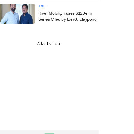
TMT
River Mobility raises $120-mn
Series C led by Elev8, Claypond
Advertisement