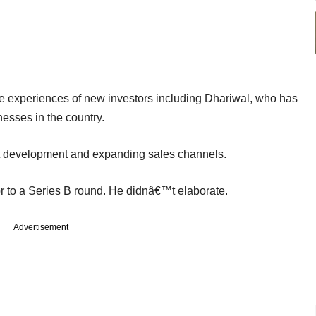
he experiences of new investors including Dhariwal, who has
esses in the country.
uct development and expanding sales channels.
or to a Series B round. He didnâ€™t elaborate.
Advertisement