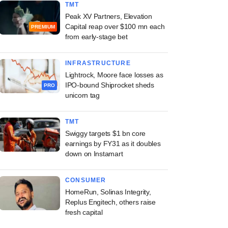
TMT
Peak XV Partners, Elevation
Capital reap over $100 mn each
PREMIUM
from early-stage bet
INFRASTRUCTURE
Lightrock, Moore face losses as
IPO-bound Shiprocket sheds
PRO
unicorn tag
TMT
Swiggy targets $1 bn core
earnings by FY31 as it doubles
down on Instamart
CONSUMER
HomeRun, Solinas Integrity,
Replus Engitech, others raise
fresh capital