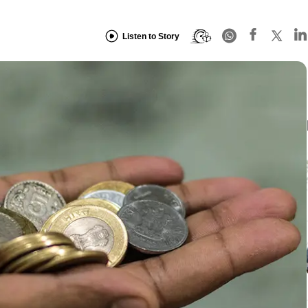
Listen to Story