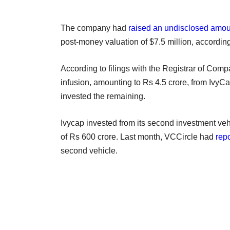
The company had
raised an undisclosed amou
post-money valuation of $7.5 million, accordi
According to filings with the Registrar of Compa
infusion, amounting to Rs 4.5 crore, from IvyC
invested the remaining.
Ivycap invested from its second investment veh
of Rs 600 crore. Last month, VCCircle had
rep
second vehicle.