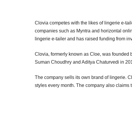
Clovia competes with the likes of lingerie e-t
companies such as Myntra and horizontal onlin
lingerie e-tailer and has raised funding from i
Clovia, formerly known as Cloe, was founded 
Suman Choudhry and Aditya Chaturvedi in 201
The company sells its own brand of lingerie. C
styles every month. The company also claims to