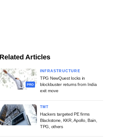
Related Articles
INFRASTRUCTURE
TPG NewQuest locks in
blockbuster returns from India
PRO
exit move
TMT
Hackers targeted PE firms
Blackstone, KKR, Apollo, Bain,
TPG, others