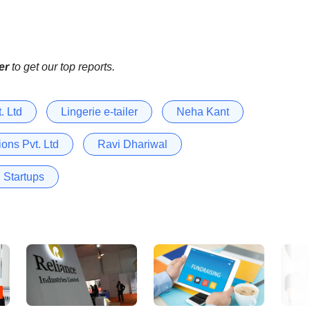
er
to get our top reports.
. Ltd
Lingerie e-tailer
Neha Kant
ons Pvt. Ltd
Ravi Dhariwal
Startups