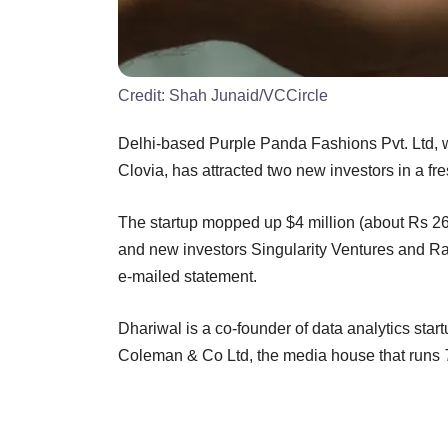
Credit:
Shah Junaid/VCCircle
Delhi-based Purple Panda Fashions Pvt. Ltd, wh
Clovia, has attracted two new investors in a fre
The startup mopped up $4 million (about Rs 26 
and new investors Singularity Ventures and R
e-mailed statement.
Dhariwal is a co-founder of data analytics sta
Coleman & Co Ltd, the media house that runs