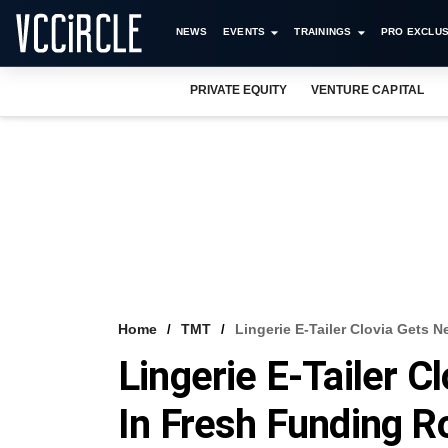
NEWS
EVENTS
TRAININGS
PRO EXCLUS
PRIVATE EQUITY
VENTURE CAPITAL
Home
TMT
Lingerie E-Tailer Clovia Gets 
Lingerie E-Tailer C
In Fresh Funding 