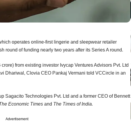
ich operates online-first lingerie and sleepwear retailer
sh round of funding nearly two years after its Series A round.
crore) from existing investor Ivycap Ventures Advisors Pvt. Ltd
avi Dhariwal, Clovia CEO Pankaj Vermani told VCCircle in an
rtup Sagacito Technologies Pvt. Ltd and a former CEO of Bennett
The Economic Times
and
The Times of India.
Advertisement