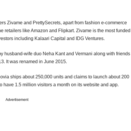
ailers Zivame and PrettySecrets, apart from fashion e-commerce
e retailers like Amazon and Flipkart. Zivame is the most funded
nvestors including Kalaari Capital and IDG Ventures.
by husband-wife duo Neha Kant and Vermani along with friends
3. It was renamed in June 2015.
lovia ships about 250,000 units and claims to launch about 200
 have 1.5 million visitors a month on its website and app.
Advertisement