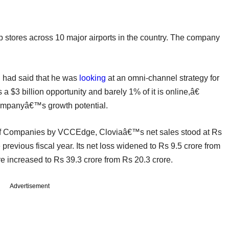
hop stores across 10 major airports in the country. The company
ni had said that he was
looking
at an omni-channel strategy for
a $3 billion opportunity and barely 1% of it is online,â€
companyâ€™s growth potential.
 of Companies by VCCEdge, Cloviaâ€™s net sales stood at Rs
previous fiscal year. Its net loss widened to Rs 9.5 crore from
re increased to Rs 39.3 crore from Rs 20.3 crore.
Advertisement