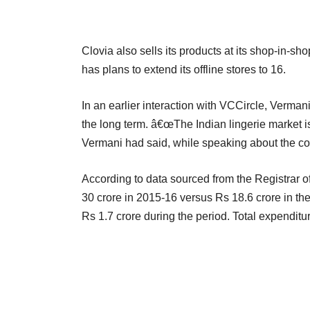
Clovia also sells its products at its shop-in-s
has plans to extend its offline stores to 16.
In an earlier interaction with VCCircle, Verma
the long term. â€œThe Indian lingerie market is 
Vermani had said, while speaking about the 
According to data sourced from the Registrar
30 crore in 2015-16 versus Rs 18.6 crore in the 
Rs 1.7 crore during the period. Total expenditu