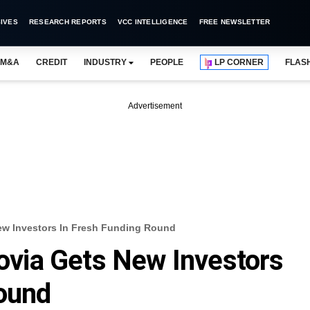
IVES
RESEARCH REPORTS
VCC INTELLIGENCE
FREE NEWSLETTER
M&A
CREDIT
INDUSTRY
PEOPLE
LP CORNER
FLAS
Advertisement
New Investors In Fresh Funding Round
lovia Gets New Investors
Round