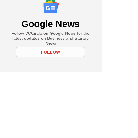
Google News
Follow VCCircle on Google News for the
latest updates on Business and Startup
News
FOLLOW