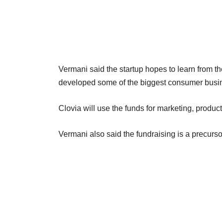
Vermani said the startup hopes to learn from t
developed some of the biggest consumer busin
Clovia will use the funds for marketing, prod
Vermani also said the fundraising is a precurs