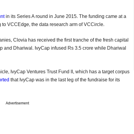
nt
in its Series A round in June 2015. The funding came at a
ng to VCCEdge, the data research arm of VCCircle.
nies, Clovia has received the first tranche of the fresh capital
ap and Dhariwal. IvyCap infused Rs 3.5 crore while Dhariwal
icle, IvyCap Ventures Trust Fund II, which has a target corpus
orted
that IvyCap was in the last leg of the fundraise for its
Advertisement