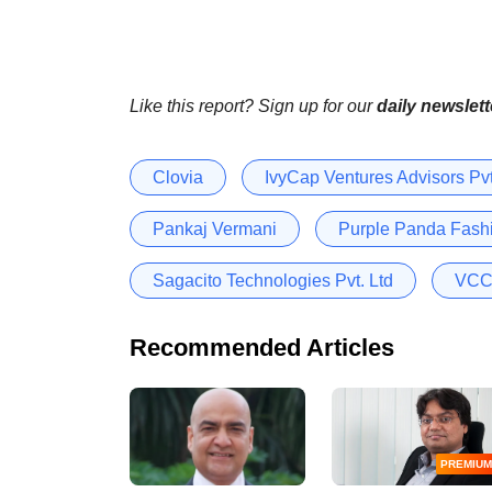
Like this report? Sign up for our
daily newslett
Clovia
IvyCap Ventures Advisors Pvt
Pankaj Vermani
Purple Panda Fashi
Sagacito Technologies Pvt. Ltd
VCC 
Recommended Articles
PREMIUM