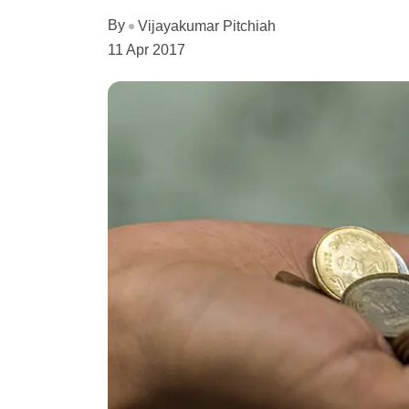
By
Vijayakumar Pitchiah
11 Apr 2017